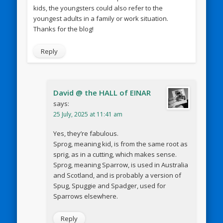
kids, the youngsters could also refer to the
youngest adults in a family or work situation.
Thanks for the blog!
Reply
David @ the HALL of EINAR
says:
25 July, 2025 at 11:41 am
Yes, they’re fabulous.
Sprog, meaning kid, is from the same root as
sprig, as in a cutting, which makes sense.
Sprog, meaning Sparrow, is used in Australia
and Scotland, and is probably a version of
Spug, Spuggie and Spadger, used for
Sparrows elsewhere.
Reply