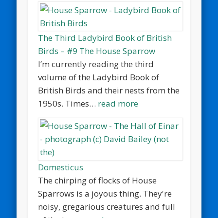
The Third Ladybird Book of British
Birds – #9 The House Sparrow
I’m currently reading the third
volume of the Ladybird Book of
British Birds and their nests from the
1950s. Times…
read more
Domesticus
The chirping of flocks of House
Sparrows is a joyous thing. They're
noisy, gregarious creatures and full