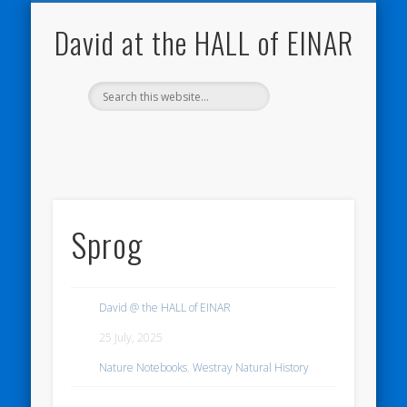
NATURE NOTEBOOKS
THE HALL OF EINAR
ORKNEY BLOG
CONTACT ME
WESTRAY
HOME
SHOP
David at the HALL of EINAR
Sprog
David @ the HALL of EINAR
25 July, 2025
Nature Notebooks
,
Westray Natural History