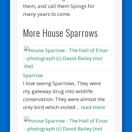
them, and call them Sprogs for
many years to come.
More House Sparrows
Sparrow
I love seeing Sparrows. They were
my gateway drug into wildlife
conservation. They were almost the
only bird which visited…
read more