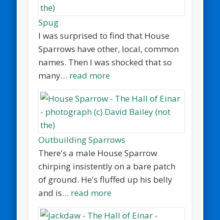
Spug
I was surprised to find that House
Sparrows have other, local, common
names. Then I was shocked that so
many…
read more
Outbuilding Sparrows
There's a male House Sparrow
chirping insistently on a bare patch
of ground. He's fluffed up his belly
and is…
read more