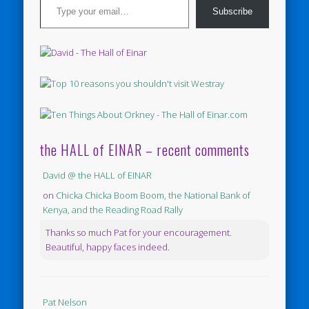
Subscribe
the HALL of EINAR – recent comments
David @ the HALL of EINAR
on
Chicka Chicka Boom Boom, the National Bank of
Kenya, and the Reading Road Rally
Thanks so much Pat for your encouragement.
Beautiful, happy faces indeed.
Pat Nelson