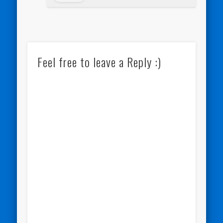
Feel free to leave a Reply :)