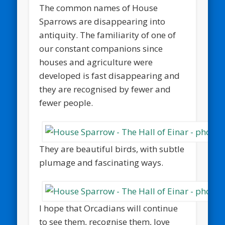
The common names of House
Sparrows are disappearing into
antiquity. The familiarity of one of
our constant companions since
houses and agriculture were
developed is fast disappearing and
they are recognised by fewer and
fewer people.
They are beautiful birds, with subtle
plumage and fascinating ways.
I hope that Orcadians will continue
to see them, recognise them, love