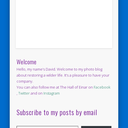
Welcome
Hello, my name’s David. Welcome to my photo blog
about restoring a wilder life. It’s a pleasure to have your
company.
You can also follow me at The Hall of Einar on
Facebook
,
Twitter
and on
Instagram
Subscribe to my posts by email
Type your email…