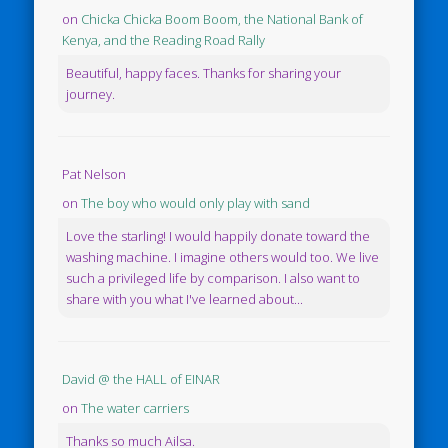
on
Chicka Chicka Boom Boom, the National Bank of
Kenya, and the Reading Road Rally
Beautiful, happy faces. Thanks for sharing your
journey.
Pat Nelson
on
The boy who would only play with sand
Love the starling! I would happily donate toward the
washing machine. I imagine others would too. We live
such a privileged life by comparison. I also want to
share with you what I've learned about...
David @ the HALL of EINAR
on
The water carriers
Thanks so much Ailsa.