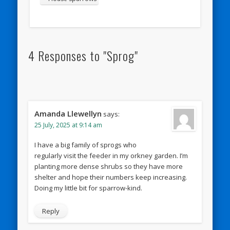
4 Responses to "Sprog"
Amanda Llewellyn
says:
25 July, 2025 at 9:14 am
I have a big family of sprogs who
regularly visit the feeder in my orkney garden. I’m
planting more dense shrubs so they have more
shelter and hope their numbers keep increasing.
Doing my little bit for sparrow-kind.
Reply