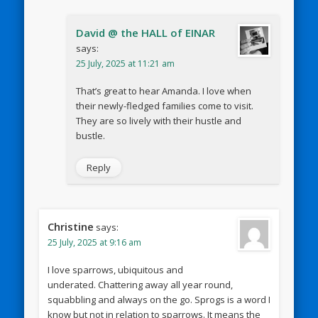
David @ the HALL of EINAR
says:
25 July, 2025 at 11:21 am
That’s great to hear Amanda. I love when
their newly-fledged families come to visit.
They are so lively with their hustle and
bustle.
Reply
Christine
says:
25 July, 2025 at 9:16 am
I love sparrows, ubiquitous and
underated. Chattering away all year round,
squabbling and always on the go. Sprogs is a word I
know but not in relation to sparrows. It means the