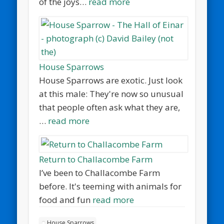
of the joys…
read more
House Sparrows
House Sparrows are exotic. Just look
at this male: They're now so unusual
that people often ask what they are,
…
read more
Return to Challacombe Farm
I’ve been to Challacombe Farm
before. It's teeming with animals for
food and fun
read more
House Sparrows