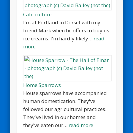
Cafe culture
I'm at Portland in Dorset with my
friend Mark when he offers to buy us
ice creams. I'm hardly likely…
read
more
Home Sparrows
House sparrows have accompanied
human domestication. They've
followed our agricultural practices.
They've lived in our homes and
they've eaten our…
read more