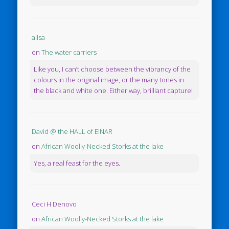
ailsa
on
The water carriers
Like you, I can’t choose between the vibrancy of the
colours in the original image, or the many tones in
the black and white one. Either way, brilliant capture!
David @ the HALL of EINAR
on
African Woolly-Necked Storks at the lake
Yes, a real feast for the eyes.
Ceci H Denovo
on
African Woolly-Necked Storks at the lake