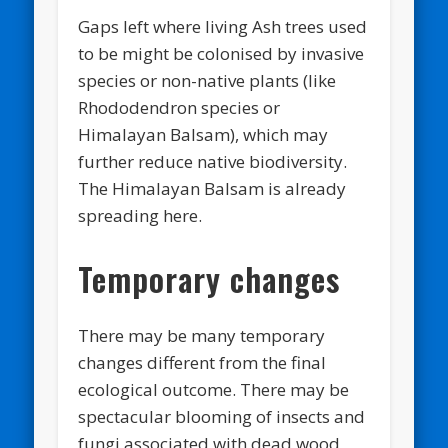
Gaps left where living Ash trees used
to be might be colonised by invasive
species or non-native plants (like
Rhododendron species or
Himalayan Balsam), which may
further reduce native biodiversity.
The Himalayan Balsam is already
spreading here.
Temporary changes
There may be many temporary
changes different from the final
ecological outcome. There may be
spectacular blooming of insects and
fungi associated with dead wood