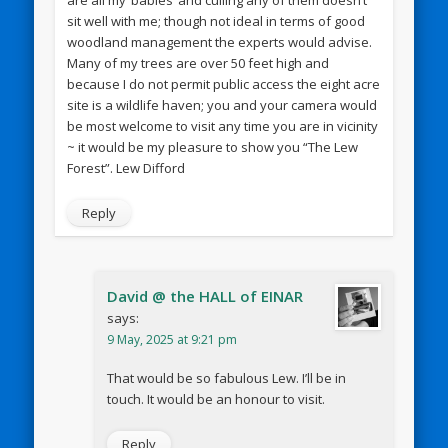
sit well with me; though not ideal in terms of good
woodland management the experts would advise.
Many of my trees are over 50 feet high and
because I do not permit public access the eight acre
site is a wildlife haven; you and your camera would
be most welcome to visit any time you are in vicinity
~ it would be my pleasure to show you “The Lew
Forest”. Lew Difford
Reply
David @ the HALL of EINAR
says:
9 May, 2025 at 9:21 pm
That would be so fabulous Lew. I’ll be in
touch. It would be an honour to visit.
Reply