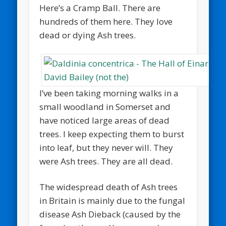
Here’s a Cramp Ball. There are
hundreds of them here. They love
dead or dying Ash trees.
I’ve been taking morning walks in a
small woodland in Somerset and
have noticed large areas of dead
trees. I keep expecting them to burst
into leaf, but they never will. They
were Ash trees. They are all dead.
The widespread death of Ash trees
in Britain is mainly due to the fungal
disease Ash Dieback (caused by the