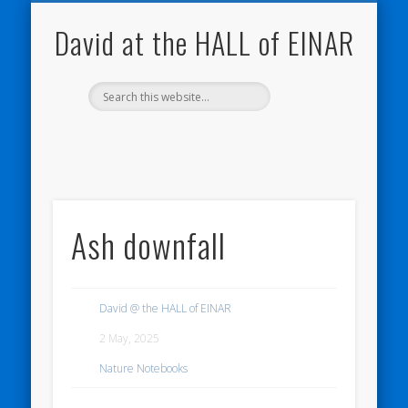
NATURE NOTEBOOKS
THE HALL OF EINAR
ORKNEY BLOG
CONTACT ME
WESTRAY
HOME
SHOP
David at the HALL of EINAR
Ash downfall
David @ the HALL of EINAR
2 May, 2025
Nature Notebooks