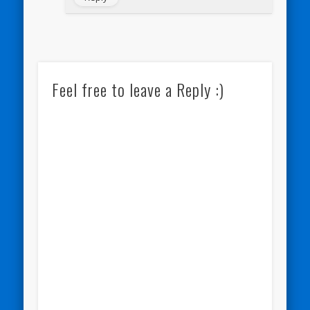
Feel free to leave a Reply :)