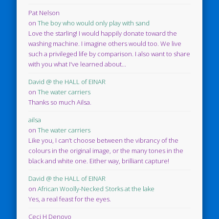
Pat Nelson
on
The boy who would only play with sand
Love the starling! I would happily donate toward the
washing machine. I imagine others would too. We live
such a privileged life by comparison. I also want to share
with you what I've learned about...
David @ the HALL of EINAR
on
The water carriers
Thanks so much Ailsa.
ailsa
on
The water carriers
Like you, I can’t choose between the vibrancy of the
colours in the original image, or the many tones in the
black and white one. Either way, brilliant capture!
David @ the HALL of EINAR
on
African Woolly-Necked Storks at the lake
Yes, a real feast for the eyes.
Ceci H Denovo