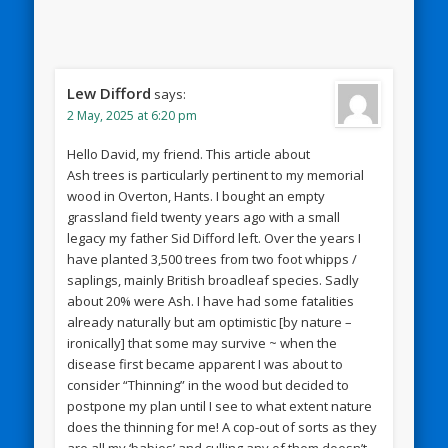
Lew Difford
says:
2 May, 2025 at 6:20 pm
Hello David, my friend. This article about
Ash trees is particularly pertinent to my memorial
wood in Overton, Hants. I bought an empty
grassland field twenty years ago with a small
legacy my father Sid Difford left. Over the years I
have planted 3,500 trees from two foot whipps /
saplings, mainly British broadleaf species. Sadly
about 20% were Ash. I have had some fatalities
already naturally but am optimistic [by nature –
ironically] that some may survive ~ when the
disease first became apparent I was about to
consider “Thinning” in the wood but decided to
postpone my plan until I see to what extent nature
does the thinning for me! A cop-out of sorts as they
are all my ‘babies’ and culling any of them doesn’t