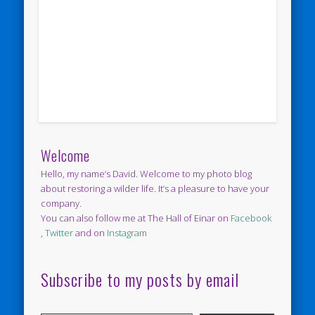
Welcome
Hello, my name’s David. Welcome to my photo blog
about restoring a wilder life. It’s a pleasure to have your
company.
You can also follow me at The Hall of Einar on
Facebook
,
Twitter
and on
Instagram
Subscribe to my posts by email
Type your email…