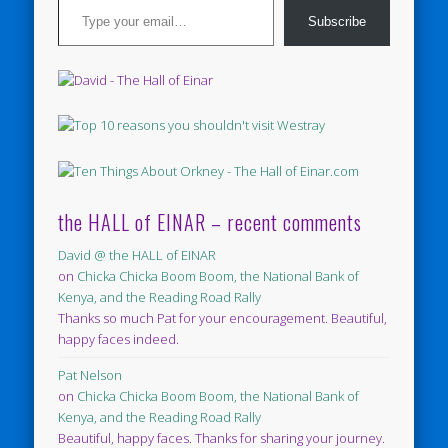
Subscribe
the HALL of EINAR – recent comments
David @ the HALL of EINAR
on
Chicka Chicka Boom Boom, the National Bank of
Kenya, and the Reading Road Rally
Thanks so much Pat for your encouragement. Beautiful,
happy faces indeed.
Pat Nelson
on
Chicka Chicka Boom Boom, the National Bank of
Kenya, and the Reading Road Rally
Beautiful, happy faces. Thanks for sharing your journey.