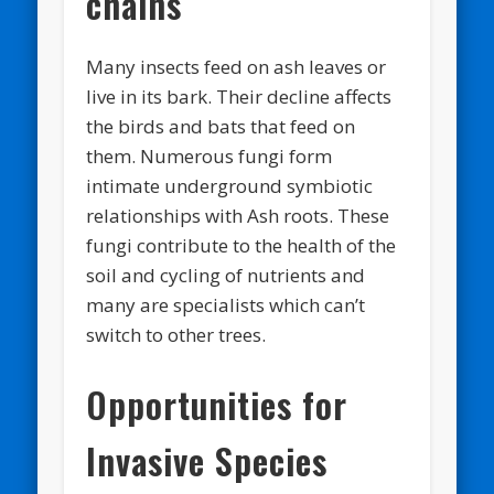
chains
Many insects feed on ash leaves or
live in its bark. Their decline affects
the birds and bats that feed on
them. Numerous fungi form
intimate underground symbiotic
relationships with Ash roots. These
fungi contribute to the health of the
soil and cycling of nutrients and
many are specialists which can’t
switch to other trees.
Opportunities for
Invasive Species