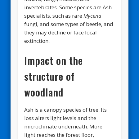
invertebrates. Some species are Ash
specialists, such as rare
Mycena
fungi, and some types of beetle, and
they may decline or face local
extinction.
Impact on the
structure of
woodland
Ash is a canopy species of tree. Its
loss alters light levels and the
microclimate underneath. More
light reaches the forest floor,