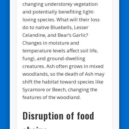
changing understorey vegetation
and potentially benefiting light-
loving species. What will their loss
do to native Bluebells, Lesser
Celandine, and Bear’s Garlic?
Changes in moisture and
temperature levels affect soil life,
fungi, and ground-dwelling
creatures. Ash often grows in mixed
woodlands, so the death of Ash may
shift the habitat toward species like
Sycamore or Beech, changing the
features of the woodland.
Disruption of food