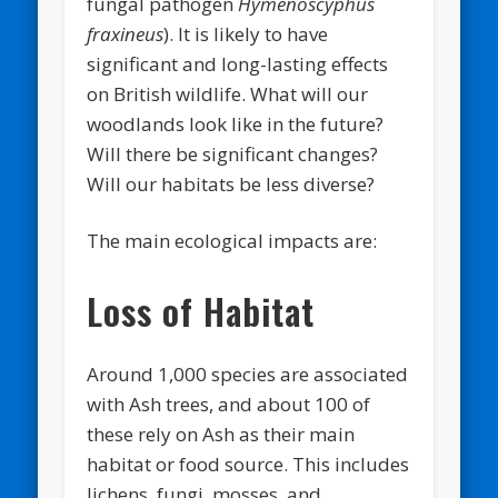
fungal pathogen
Hymenoscyphus
fraxineus
). It is likely to have
significant and long-lasting effects
on British wildlife. What will our
woodlands look like in the future?
Will there be significant changes?
Will our habitats be less diverse?
The main ecological impacts are:
Loss of Habitat
Around 1,000 species are associated
with Ash trees, and about 100 of
these rely on Ash as their main
habitat or food source. This includes
lichens, fungi, mosses, and