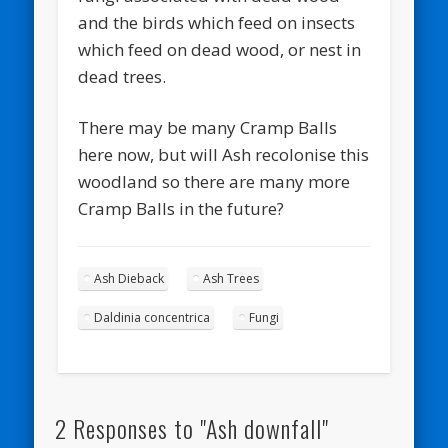
and the birds which feed on insects
which feed on dead wood, or nest in
dead trees.
There may be many Cramp Balls
here now, but will Ash recolonise this
woodland so there are many more
Cramp Balls in the future?
Ash Dieback
Ash Trees
Daldinia concentrica
Fungi
2 Responses to "Ash downfall"