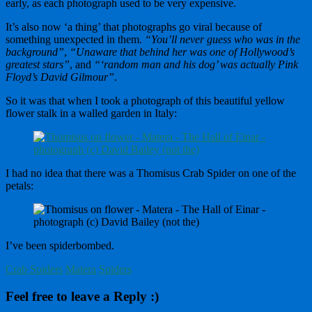
early, as each photograph used to be very expensive.
It’s also now ‘a thing’ that photographs go viral because of
something unexpected in them.
“You’ll never guess who was in the
background”
,
“Unaware that behind her was one of Hollywood’s
greatest stars”
, and
“‘random man and his dog’ was actually Pink
Floyd’s David Gilmour”
.
So it was that when I took a photograph of this beautiful yellow
flower stalk in a walled garden in Italy:
I had no idea that there was a Thomisus Crab Spider on one of the
petals:
I’ve been spiderbombed.
Crab Spiders
Matera
Spiders
Feel free to leave a Reply :)