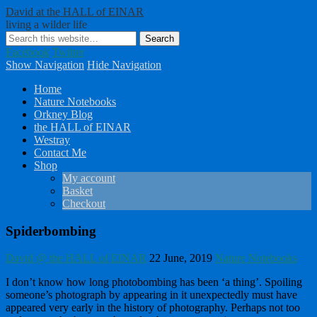
David at the HALL of EINAR
living a wilder life
Facebook
Twitter
Show Navigation
Hide Navigation
Home
Nature Notebooks
Orkney Blog
the HALL of EINAR
Westray
Contact Me
Shop
My account
Basket
Checkout
Spiderbombing
David @ the HALL of EINAR
22 June, 2019
Nature Notebooks
I don’t know how long photobombing has been ‘a thing’. Spoiling
someone’s photograph by appearing in it unexpectedly must have
appeared very early in the history of photography. Perhaps not too