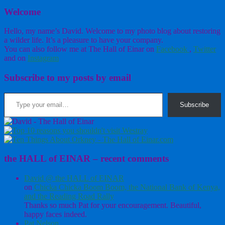
Welcome
Hello, my name’s David. Welcome to my photo blog about restoring
a wilder life. It’s a pleasure to have your company.
You can also follow me at The Hall of Einar on
Facebook
,
Twitter
and on
Instagram
Subscribe to my posts by email
Type your email…
Subscribe
the HALL of EINAR – recent comments
David @ the HALL of EINAR
on
Chicka Chicka Boom Boom, the National Bank of Kenya,
and the Reading Road Rally
Thanks so much Pat for your encouragement. Beautiful,
happy faces indeed.
Pat Nelson