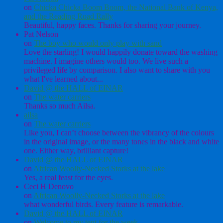
on
Chicka Chicka Boom Boom, the National Bank of Kenya,
and the Reading Road Rally
Beautiful, happy faces. Thanks for sharing your journey.
Pat Nelson
on
The boy who would only play with sand
Love the starling! I would happily donate toward the washing
machine. I imagine others would too. We live such a
privileged life by comparison. I also want to share with you
what I've learned about...
David @ the HALL of EINAR
on
The water carriers
Thanks so much Ailsa.
ailsa
on
The water carriers
Like you, I can’t choose between the vibrancy of the colours
in the original image, or the many tones in the black and white
one. Either way, brilliant capture!
David @ the HALL of EINAR
on
African Woolly-Necked Storks at the lake
Yes, a real feast for the eyes.
Ceci H Denovo
on
African Woolly-Necked Storks at the lake
what wonderful birds. Every feature is remarkable.
David @ the HALL of EINAR
on
Welcome to my tent for the week