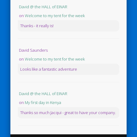
David @ the HALL of EINAR
on
Welcome to my tent for the week
Thanks - it really is!
David Saunders
on
Welcome to my tent for the week
Looks like a fantastic adventure
David @ the HALL of EINAR
on
My first day in Kenya
Thanks so much Jacqui - great to have your company.