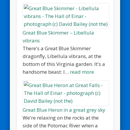
Great Blue Skimmer – Libellula
vibrans
There's a Great Blue Skimmer
dragonfly, Libellula vibrans, at the
bottom of this Virginia garden. It's a
handsome beast: I…
read more
Great Blue Heron in a great grey sky
We're relaxing on the rocks at the
side of the Potomac River when a