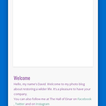
Welcome
Hello, my name’s David. Welcome to my photo blog
about restoring a wilder life. It’s a pleasure to have your
company.
You can also follow me at The Hall of Einar on
Facebook
,
Twitter
and on
Instagram