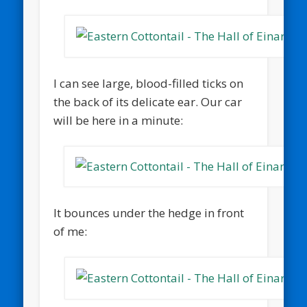
I can see large, blood-filled ticks on
the back of its delicate ear. Our car
will be here in a minute:
It bounces under the hedge in front
of me: