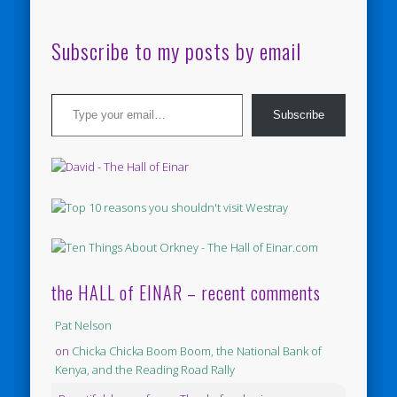
Subscribe to my posts by email
Type your email…
Subscribe
the HALL of EINAR – recent comments
Pat Nelson
on
Chicka Chicka Boom Boom, the National Bank of
Kenya, and the Reading Road Rally