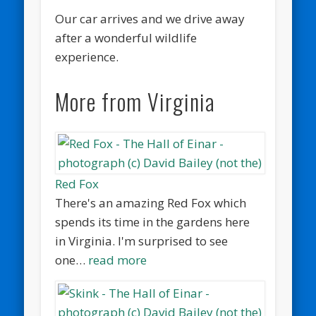
Our car arrives and we drive away
after a wonderful wildlife
experience.
More from Virginia
Red Fox
There's an amazing Red Fox which
spends its time in the gardens here
in Virginia. I'm surprised to see
one…
read more