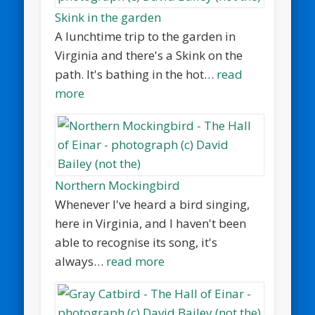
Skink in the garden
A lunchtime trip to the garden in
Virginia and there's a Skink on the
path. It's bathing in the hot…
read
more
Northern Mockingbird
Whenever I've heard a bird singing,
here in Virginia, and I haven't been
able to recognise its song, it's
always…
read more