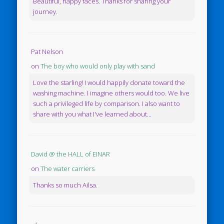
Beautiful, happy faces. Thanks for sharing your
journey.
Pat Nelson
on
The boy who would only play with sand
Love the starling! I would happily donate toward the
washing machine. I imagine others would too. We live
such a privileged life by comparison. I also want to
share with you what I've learned about...
David @ the HALL of EINAR
on
The water carriers
Thanks so much Ailsa.