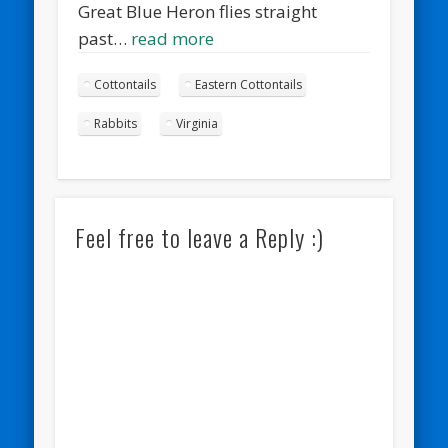
Great Blue Heron flies straight
past…
read more
Cottontails
Eastern Cottontails
Rabbits
Virginia
Feel free to leave a Reply :)