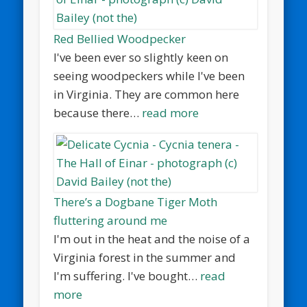
Red Bellied Woodpecker
I've been ever so slightly keen on
seeing woodpeckers while I've been
in Virginia. They are common here
because there…
read more
There’s a Dogbane Tiger Moth
fluttering around me
I'm out in the heat and the noise of a
Virginia forest in the summer and
I'm suffering. I've bought…
read
more