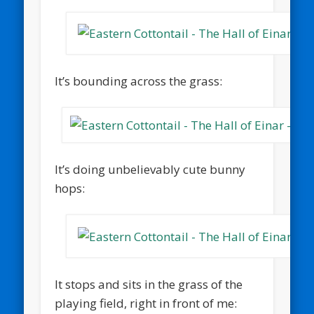
It’s bounding across the grass:
It’s doing unbelievably cute bunny
hops:
It stops and sits in the grass of the
playing field, right in front of me: