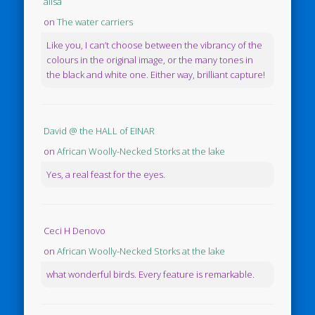
ailsa
on
The water carriers
Like you, I can’t choose between the vibrancy of the
colours in the original image, or the many tones in
the black and white one. Either way, brilliant capture!
David @ the HALL of EINAR
on
African Woolly-Necked Storks at the lake
Yes, a real feast for the eyes.
Ceci H Denovo
on
African Woolly-Necked Storks at the lake
what wonderful birds. Every feature is remarkable.