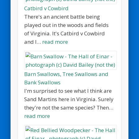
Catbird v Cowbird
There's an ancient battle being
played out in the woods and fields
of Virginia. It's Catbird v Cowbird
and I…
read more
Barn Swallows, Tree Swallows and
Bank Swallows
I'm surprised to see what I think are
Sand Martins here in Virginia. Surely
they're not the same species? Then…
read more