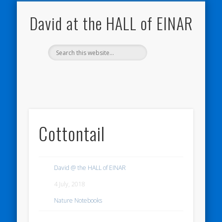
NATURE NOTEBOOKS
THE HALL OF EINAR
ORKNEY BLOG
CONTACT ME
WESTRAY
HOME
SHOP
David at the HALL of EINAR
Cottontail
David @ the HALL of EINAR
4 July, 2018
Nature Notebooks