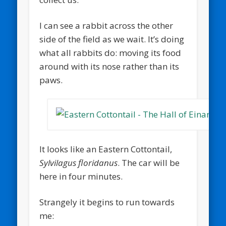
I can see a rabbit across the other
side of the field as we wait. It’s doing
what all rabbits do: moving its food
around with its nose rather than its
paws.
It looks like an Eastern Cottontail,
Sylvilagus floridanus
. The car will be
here in four minutes.
Strangely it begins to run towards
me: