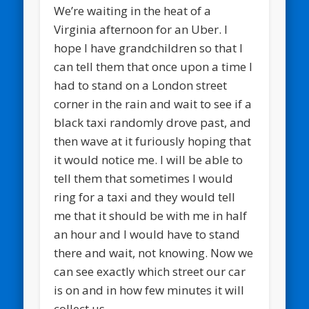
We’re waiting in the heat of a
Virginia afternoon for an Uber. I
hope I have grandchildren so that I
can tell them that once upon a time I
had to stand on a London street
corner in the rain and wait to see if a
black taxi randomly drove past, and
then wave at it furiously hoping that
it would notice me. I will be able to
tell them that sometimes I would
ring for a taxi and they would tell
me that it should be with me in half
an hour and I would have to stand
there and wait, not knowing. Now we
can see exactly which street our car
is on and in how few minutes it will
collect us.