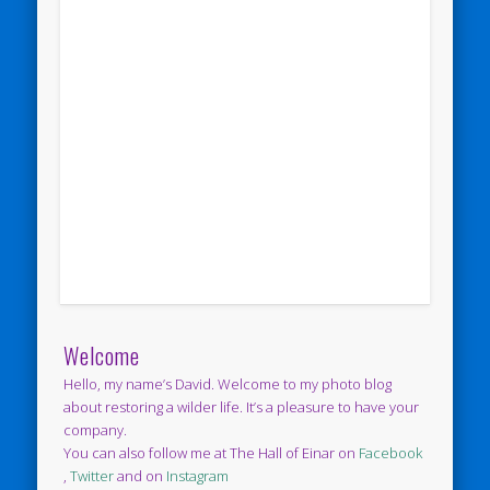
Welcome
Hello, my name’s David. Welcome to my photo blog
about restoring a wilder life. It’s a pleasure to have your
company.
You can also follow me at The Hall of Einar on
Facebook
,
Twitter
and on
Instagram