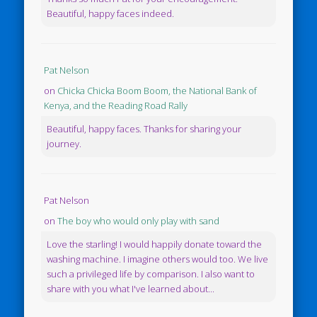
Beautiful, happy faces indeed.
Pat Nelson
on
Chicka Chicka Boom Boom, the National Bank of
Kenya, and the Reading Road Rally
Beautiful, happy faces. Thanks for sharing your
journey.
Pat Nelson
on
The boy who would only play with sand
Love the starling! I would happily donate toward the
washing machine. I imagine others would too. We live
such a privileged life by comparison. I also want to
share with you what I've learned about...