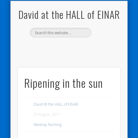
NATURE NOTEBOOKS
THE HALL OF EINAR
ORKNEY BLOG
CONTACT ME
WESTRAY
HOME
SHOP
David at the HALL of EINAR
Ripening in the sun
David @ the HALL of EINAR
23 August, 2011
Westray Farming