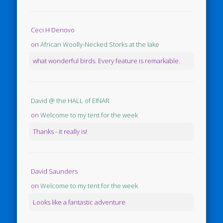
Ceci H Denovo
on
African Woolly-Necked Storks at the lake
what wonderful birds. Every feature is remarkable.
David @ the HALL of EINAR
on
Welcome to my tent for the week
Thanks - it really is!
David Saunders
on
Welcome to my tent for the week
Looks like a fantastic adventure