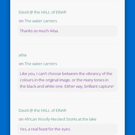
David @ the HALL of EINAR
on
The water carriers
Thanks so much Ailsa.
ailsa
on
The water carriers
Like you, I can’t choose between the vibrancy of the
colours in the original image, or the many tones in
the black and white one. Either way, brilliant capture!
David @ the HALL of EINAR
on
African Woolly-Necked Storks at the lake
Yes, a real feast for the eyes.