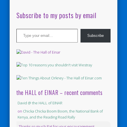
Subscribe to my posts by email
Type your email…
Subscribe
the HALL of EINAR – recent comments
David @ the HALL of EINAR
on
Chicka Chicka Boom Boom, the National Bank of
Kenya, and the Reading Road Rally
Thanks so much Pat for your encouragement.