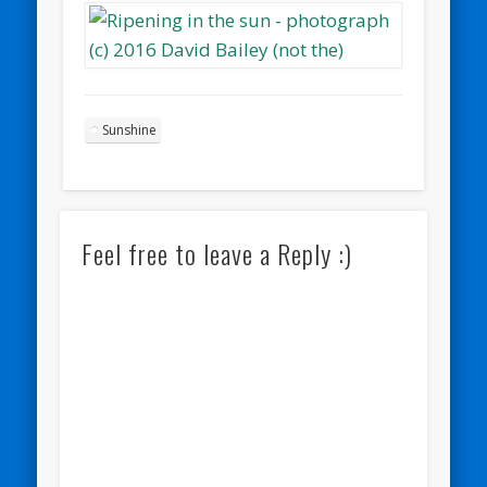
Sunshine
Feel free to leave a Reply :)