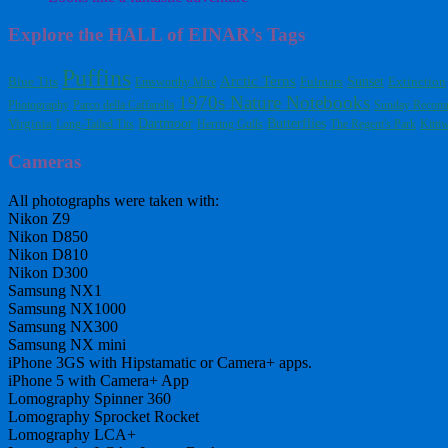
Explore the HALL of EINAR’s Tags
Puffins
Arctic Terns
Blue Tits
Fulmars
Sunset
Extinction
Emsworthy Mire
1970s Nature Notebooks
Photography
Parco della Caffarella
Sunday Recom
Dartmoor
Butterflies
Virginia
Long-Tailed Tits
Herring Gulls
The Regent's Park
Kitti
Cameras
All photographs were taken with:
Nikon Z9
Nikon D850
Nikon D810
Nikon D300
Samsung NX1
Samsung NX1000
Samsung NX300
Samsung NX mini
iPhone 3GS with Hipstamatic or Camera+ apps.
iPhone 5 with Camera+ App
Lomography Spinner 360
Lomography Sprocket Rocket
Lomography LCA+