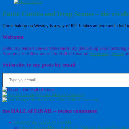
Fattie Cutties and Drop Scones – the rival
Home baking on Westray is a way of life. It takes an hour and a hal
Welcome
Hello, my name’s David. Welcome to my photo blog about restoring a w
You can also follow me at The Hall of Einar on
Facebook
,
Twitter
an
Subscribe to my posts by email
Type your email…
the HALL of EINAR – recent comments
David @ the HALL of EINAR
on
Chicka Chicka Boom Boom, the National Bank of Kenya, a