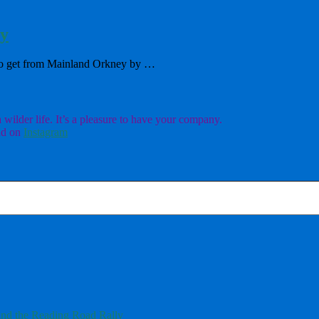
ry
f to get from Mainland Orkney by …
ilder life. It’s a pleasure to have your company.
d on
Instagram
nd the Reading Road Rally