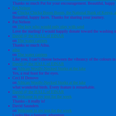
Thanks so much Pat for your encouragement. Beautiful, happy 
Pat Nelson
on
Chicka Chicka Boom Boom, the National Bank of Kenya, a
Beautiful, happy faces. Thanks for sharing your journey.
Pat Nelson
on
The boy who would only play with sand
Love the starling! I would happily donate toward the washing ma
David @ the HALL of EINAR
on
The water carriers
Thanks so much Ailsa.
ailsa
on
The water carriers
Like you, I can’t choose between the vibrancy of the colours in 
David @ the HALL of EINAR
on
African Woolly-Necked Storks at the lake
Yes, a real feast for the eyes.
Ceci H Denovo
on
African Woolly-Necked Storks at the lake
what wonderful birds. Every feature is remarkable.
David @ the HALL of EINAR
on
Welcome to my tent for the week
Thanks - it really is!
David Saunders
on
Welcome to my tent for the week
Looks like a fantastic adventure