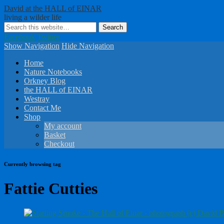
David at the HALL of EINAR
living a wilder life
Facebook
Twitter
Show Navigation
Hide Navigation
Home
Nature Notebooks
Orkney Blog
the HALL of EINAR
Westray
Contact Me
Shop
My account
Basket
Checkout
Currently browsing tag
Fattie Cutties