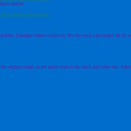
faces indeed.
nd the Reading Road Rally
chine. I imagine others would too. We live such a privileged life by co
the original image, or the many tones in the black and white one. Either