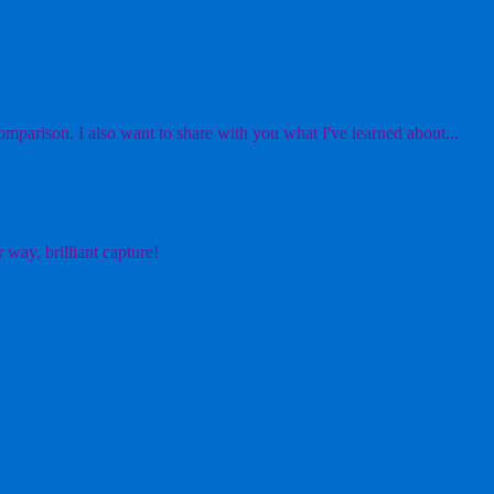
mparison. I also want to share with you what I've learned about...
 way, brilliant capture!