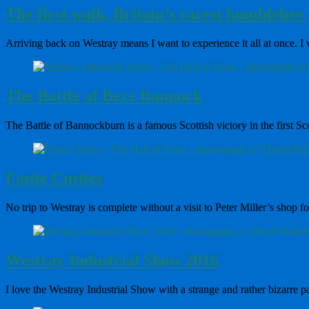
The first walk, Britain’s rarest bumblebee a
Arriving back on Westray means I want to experience it all at once. I
The Battle of Bere Bannock
The Battle of Bannockburn is a famous Scottish victory in the first 
Fattie Cutties
No trip to Westray is complete without a visit to Peter Miller’s shop 
Westray Industrial Show 2016
I love the Westray Industrial Show with a strange and rather bizarre 