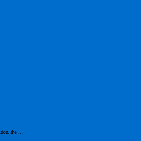
ition, the …