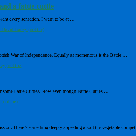
nd a fattie cuttie
 want every sensation. I want to be at …
Scottish War of Independence. Equally as momentous is the Battle …
for some Fattie Cutties. Now even though Fattie Cutties …
passion. There’s something deeply appealing about the vegetable compet