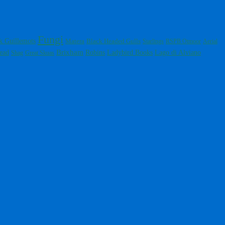
Fungi
k Guillemots
Black Headed Gulls
Matera
Starlings
RSPB Otmoor
Aerial
Brixham
Ladybird Books
ead
Robins
Lago di Alviano
Shag
Great Skuas