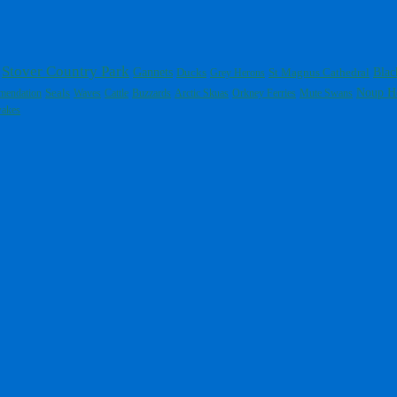
Stover Country Park
Gannets
St Magnus Cathedral
Blac
Ducks
Grey Herons
Noup H
mendation
Seals
Waves
Cattle
Buzzards
Arctic Skuas
Orkney Ferries
Mute Swans
wakes