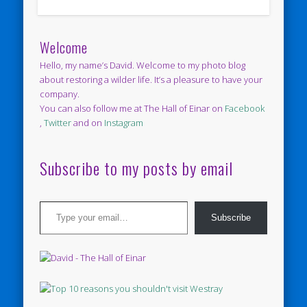
Welcome
Hello, my name’s David. Welcome to my photo blog
about restoring a wilder life. It’s a pleasure to have your
company.
You can also follow me at The Hall of Einar on
Facebook
,
Twitter
and on
Instagram
Subscribe to my posts by email
Type your email…
Subscribe