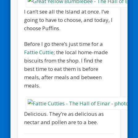
I can’t see all the Island at once. I’ve
going to have to choose, and today, I
choose Puffins.
Before I go there’s just time for a
Fattie Cuttie
; the local home-made
biscuits from the shop. I find the
best time to eat them is before
meals, after meals and between
meals.
Delicious. They’re as delicious as
nectar and pollen are to a bee.