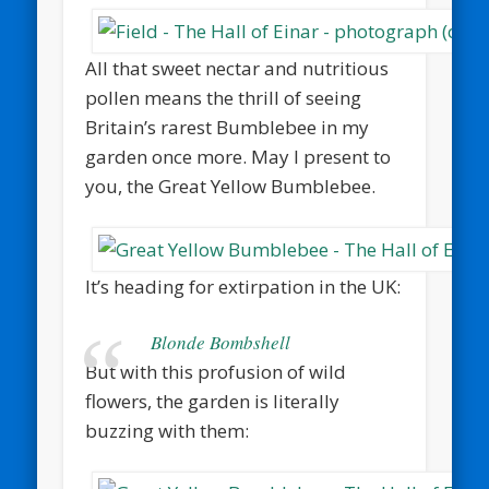
All that sweet nectar and nutritious
pollen means the thrill of seeing
Britain’s rarest Bumblebee in my
garden once more. May I present to
you, the Great Yellow Bumblebee.
It’s heading for extirpation in the UK:
Blonde Bombshell
But with this profusion of wild
flowers, the garden is literally
buzzing with them: