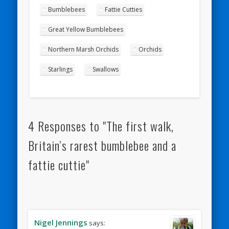
Bumblebees
Fattie Cutties
Great Yellow Bumblebees
Northern Marsh Orchids
Orchids
Starlings
Swallows
4 Responses to "The first walk,
Britain’s rarest bumblebee and a
fattie cuttie"
Nigel Jennings
says: