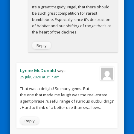
It’s a great tragedy, Nigel, that there should
be such great competition for rarest
bumblebee. Especially since it’s destruction
of habitat and our shifting of range that’s at
the heart of the declines.
Reply
Lynne McDonald
says:
29 July, 2020 at 3:17 am
That was a delight! So many gems. But
the one that made me laugh was the real-estate
agent phrase, ‘useful range of ruinous outbuildings’
. Hard to think of a better use than swallows.
Reply