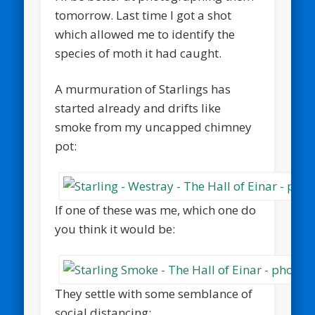
tomorrow. Last time I got a shot
which allowed me to identify the
species of moth it had caught.
A murmuration of Starlings has
started already and drifts like
smoke from my uncapped chimney
pot:
If one of these was me, which one do
you think it would be:
They settle with some semblance of
social distancing: