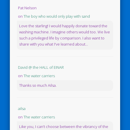
Pat Nelson
on
The boy who would only play with sand
Love the starling! I would happily donate toward the
washing machine. I imagine others would too. We live
such a privileged life by comparison. I also want to
share with you what I've learned about...
David @ the HALL of EINAR
on
The water carriers
Thanks so much Ailsa.
ailsa
on
The water carriers
Like you, I can’t choose between the vibrancy of the