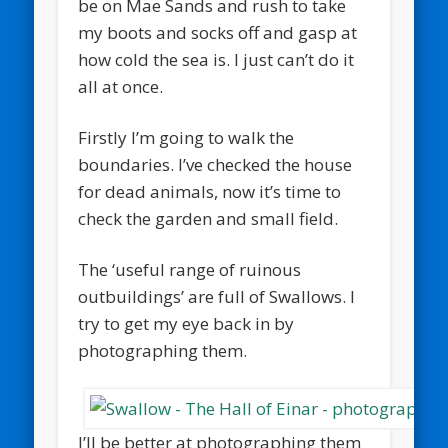
be on Mae Sands and rush to take
my boots and socks off and gasp at
how cold the sea is. I just can’t do it
all at once.
Firstly I’m going to walk the
boundaries. I’ve checked the house
for dead animals, now it’s time to
check the garden and small field.
The ‘useful range of ruinous
outbuildings’ are full of Swallows. I
try to get my eye back in by
photographing them.
I’ll be better at photographing them