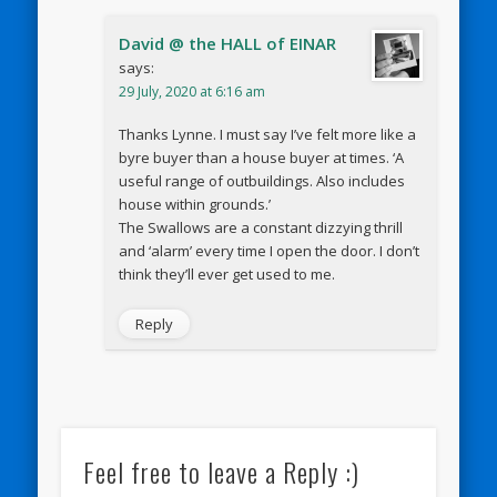
David @ the HALL of EINAR
says:
29 July, 2020 at 6:16 am
Thanks Lynne. I must say I’ve felt more like a
byre buyer than a house buyer at times. ‘A
useful range of outbuildings. Also includes
house within grounds.’
The Swallows are a constant dizzying thrill
and ‘alarm’ every time I open the door. I don’t
think they’ll ever get used to me.
Reply
Feel free to leave a Reply :)