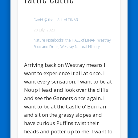
David @ the HALL of EINAR
28 July, 2020
Nature Notebooks
,
the HALL of EINAR
,
Westray
Food and Drink
,
Westray Natural History
Arriving back on Westray means I
want to experience it all at once. I
want every sensation. I want to be at
Noup Head and look over the cliffs
and see the Gannets once again. I
want to be at the Castle o’ Burrian
and sit on the grassy slopes and
have curious Puffins twist their
heads and potter up to me. I want to