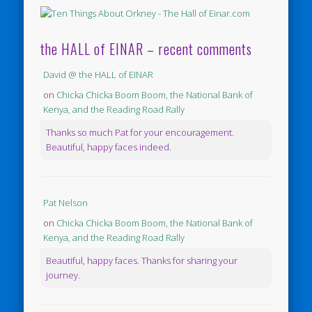
the HALL of EINAR – recent comments
David @ the HALL of EINAR
on
Chicka Chicka Boom Boom, the National Bank of
Kenya, and the Reading Road Rally
Thanks so much Pat for your encouragement.
Beautiful, happy faces indeed.
Pat Nelson
on
Chicka Chicka Boom Boom, the National Bank of
Kenya, and the Reading Road Rally
Beautiful, happy faces. Thanks for sharing your
journey.