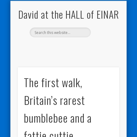
NATURE NOTEBOOKS
THE HALL OF EINAR
ORKNEY BLOG
CONTACT ME
WESTRAY
HOME
SHOP
David at the HALL of EINAR
The first walk,
Britain’s rarest
bumblebee and a
fattie cuttie