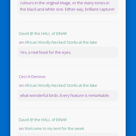
colours in the original image, or the many tones in
the black and white one. Either way, brilliant capture!
David @ the HALL of EINAR
on
African Woolly-Necked Storks at the lake
Yes, a real feast for the eyes.
Ceci H Denovo
on
African Woolly-Necked Storks at the lake
what wonderful birds. Every feature is remarkable.
David @ the HALL of EINAR
on
Welcome to my tent for the week