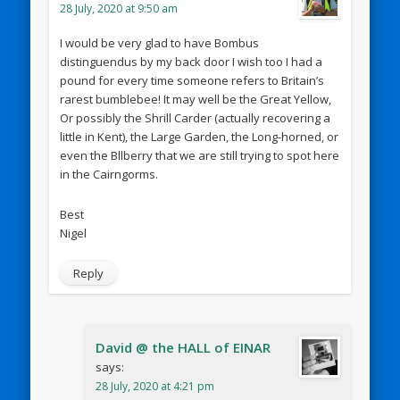
28 July, 2020 at 9:50 am
I would be very glad to have Bombus
distinguendus by my back door I wish too I had a
pound for every time someone refers to Britain’s
rarest bumblebee! It may well be the Great Yellow,
Or possibly the Shrill Carder (actually recovering a
little in Kent), the Large Garden, the Long-horned, or
even the Bllberry that we are still trying to spot here
in the Cairngorms.
Best
Nigel
Reply
David @ the HALL of EINAR
says:
28 July, 2020 at 4:21 pm