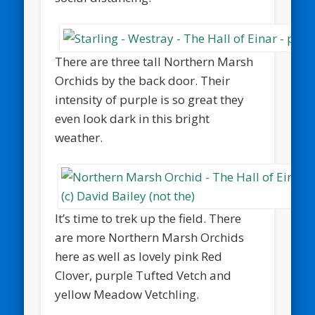
There are three tall Northern Marsh
Orchids by the back door. Their
intensity of purple is so great they
even look dark in this bright
weather.
It’s time to trek up the field. There
are more Northern Marsh Orchids
here as well as lovely pink Red
Clover, purple Tufted Vetch and
yellow Meadow Vetchling.