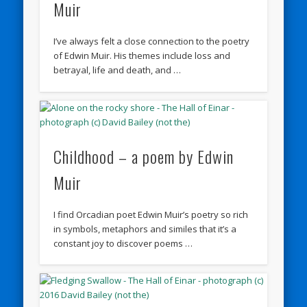
Muir
I’ve always felt a close connection to the poetry
of Edwin Muir. His themes include loss and
betrayal, life and death, and …
Childhood – a poem by Edwin
Muir
I find Orcadian poet Edwin Muir’s poetry so rich
in symbols, metaphors and similes that it’s a
constant joy to discover poems …