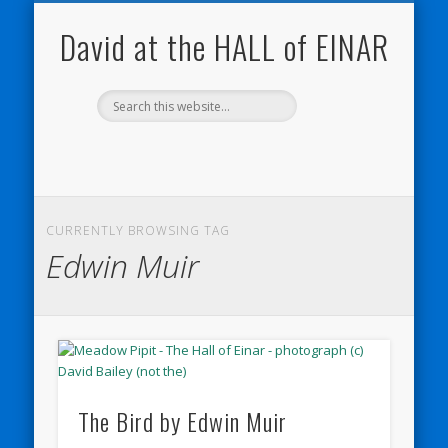
NATURE NOTEBOOKS
THE HALL OF EINAR
ORKNEY BLOG
CONTACT ME
WESTRAY
HOME
SHOP
David at the HALL of EINAR
CURRENTLY BROWSING TAG
Edwin Muir
The Bird by Edwin Muir