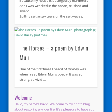
Because my house is besieged by murderers
And I was wrecked in the ocean, crushed and
swept,
Spilling salt angry tears on the salt waves,
The Horses – a poem by Edwin
Muir
One of the first times I heard of Orkney was
when I read Edwin Muir’s poetry. It was so
strong, so vivid …
Welcome
Hello, my name’s David. Welcome to my photo blog
about restoring a wilder life. It’s a pleasure to have your