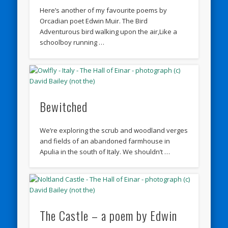
Here’s another of my favourite poems by
Orcadian poet Edwin Muir. The Bird
Adventurous bird walking upon the air,Like a
schoolboy running …
Bewitched
We’re exploring the scrub and woodland verges
and fields of an abandoned farmhouse in
Apulia in the south of Italy. We shouldn’t …
The Castle – a poem by Edwin