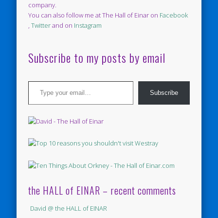
company.
You can also follow me at The Hall of Einar on
Facebook
,
Twitter
and on
Instagram
Subscribe to my posts by email
Type your email…
Subscribe
the HALL of EINAR – recent comments
David @ the HALL of EINAR