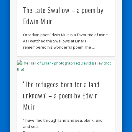
The Late Swallow – a poem by
Edwin Muir
Orcadian poet Edwin Muir is a favourite of mine.
As I watched the Swallows at Einar I
remembered his wonderful poem The …
‘The refugees born for a land
unknown’ – a poem by Edwin
Muir
‘I have fled through land and sea, blank land
and sea,