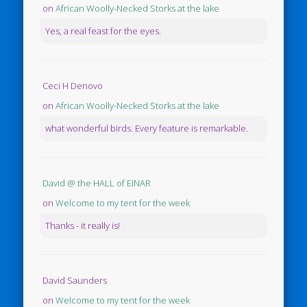
on
African Woolly-Necked Storks at the lake
Yes, a real feast for the eyes.
Ceci H Denovo
on
African Woolly-Necked Storks at the lake
what wonderful birds. Every feature is remarkable.
David @ the HALL of EINAR
on
Welcome to my tent for the week
Thanks - it really is!
David Saunders
on
Welcome to my tent for the week