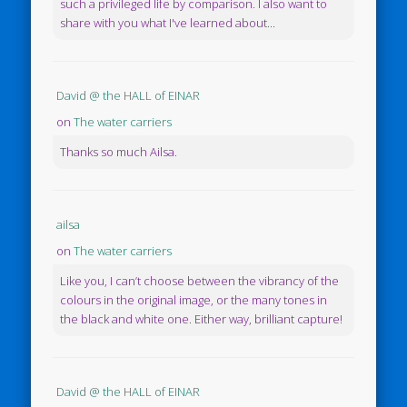
such a privileged life by comparison. I also want to
share with you what I've learned about...
David @ the HALL of EINAR
on
The water carriers
Thanks so much Ailsa.
ailsa
on
The water carriers
Like you, I can’t choose between the vibrancy of the
colours in the original image, or the many tones in
the black and white one. Either way, brilliant capture!
David @ the HALL of EINAR