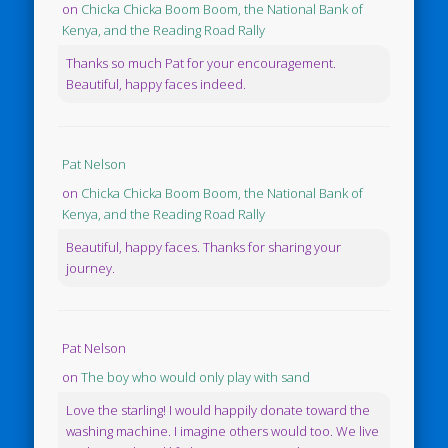
on
Chicka Chicka Boom Boom, the National Bank of
Kenya, and the Reading Road Rally
Thanks so much Pat for your encouragement.
Beautiful, happy faces indeed.
Pat Nelson
on
Chicka Chicka Boom Boom, the National Bank of
Kenya, and the Reading Road Rally
Beautiful, happy faces. Thanks for sharing your
journey.
Pat Nelson
on
The boy who would only play with sand
Love the starling! I would happily donate toward the
washing machine. I imagine others would too. We live