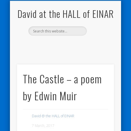
NATURE NOTEBOOKS
THE HALL OF EINAR
ORKNEY BLOG
CONTACT ME
WESTRAY
HOME
SHOP
David at the HALL of EINAR
The Castle – a poem
by Edwin Muir
David @ the HALL of EINAR
7 March, 2017