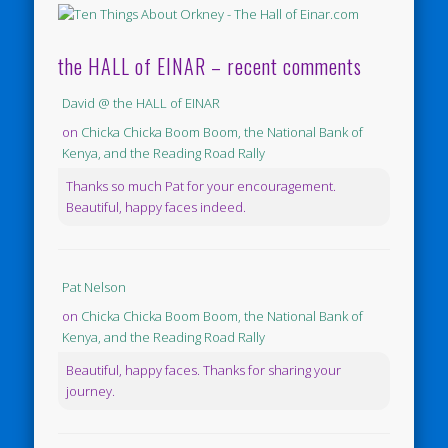
the HALL of EINAR – recent comments
David @ the HALL of EINAR
on
Chicka Chicka Boom Boom, the National Bank of
Kenya, and the Reading Road Rally
Thanks so much Pat for your encouragement.
Beautiful, happy faces indeed.
Pat Nelson
on
Chicka Chicka Boom Boom, the National Bank of
Kenya, and the Reading Road Rally
Beautiful, happy faces. Thanks for sharing your
journey.