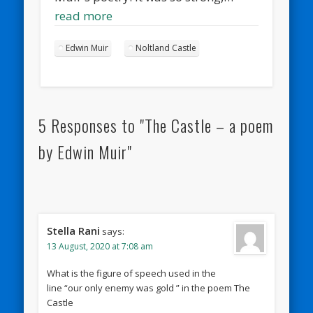
read more
Edwin Muir
Noltland Castle
5 Responses to "The Castle – a poem
by Edwin Muir"
Stella Rani
says:
13 August, 2020 at 7:08 am
What is the figure of speech used in the
line “our only enemy was gold ” in the poem The
Castle