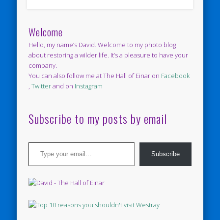
Welcome
Hello, my name’s David. Welcome to my photo blog
about restoring a wilder life. It’s a pleasure to have your
company.
You can also follow me at The Hall of Einar on
Facebook
,
Twitter
and on
Instagram
Subscribe to my posts by email
Type your email…
Subscribe