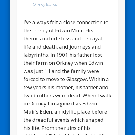
Orkney Islands
I’ve always felt a close connection to
the poetry of Edwin Muir. His
themes include loss and betrayal,
life and death, and journeys and
labyrinths. In 1901 his father lost
their farm on Orkney when Edwin
was just 14 and the family were
forced to move to Glasgow. Within a
few years his mother, his father and
two brothers were dead. When I walk
in Orkney I imagine it as Edwin
Muir’s Eden, an idyllic place before
the dreadful events which shaped
his life. From the ruins of his