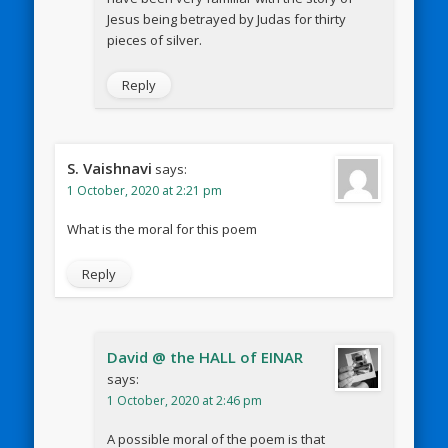
Jesus being betrayed by Judas for thirty
pieces of silver.
Reply
S. Vaishnavi
says:
1 October, 2020 at 2:21 pm
What is the moral for this poem
Reply
David @ the HALL of EINAR
says:
1 October, 2020 at 2:46 pm
A possible moral of the poem is that