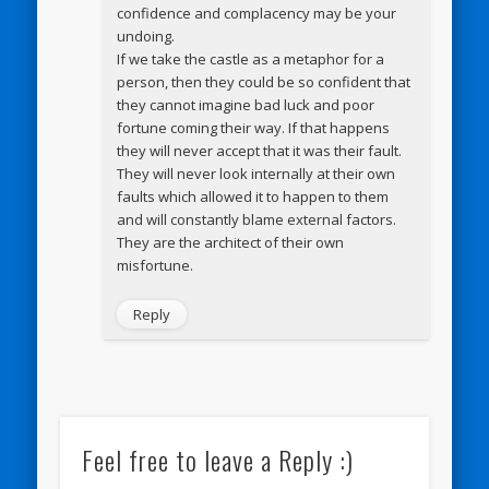
confidence and complacency may be your
undoing.
If we take the castle as a metaphor for a
person, then they could be so confident that
they cannot imagine bad luck and poor
fortune coming their way. If that happens
they will never accept that it was their fault.
They will never look internally at their own
faults which allowed it to happen to them
and will constantly blame external factors.
They are the architect of their own
misfortune.
Reply
Feel free to leave a Reply :)