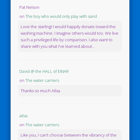
Pat Nelson
on
The boy who would only play with sand
Love the starling! I would happily donate toward the
washing machine. I imagine others would too. We live
such a privileged life by comparison. I also want to
share with you what I've learned about...
David @ the HALL of EINAR
on
The water carriers
Thanks so much Ailsa.
ailsa
on
The water carriers
Like you, I can’t choose between the vibrancy of the