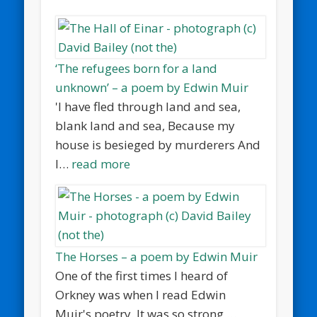
‘The refugees born for a land
unknown’ – a poem by Edwin Muir
'I have fled through land and sea,
blank land and sea, Because my
house is besieged by murderers And
I…
read more
The Horses – a poem by Edwin Muir
One of the first times I heard of
Orkney was when I read Edwin
Muir's poetry. It was so strong,…