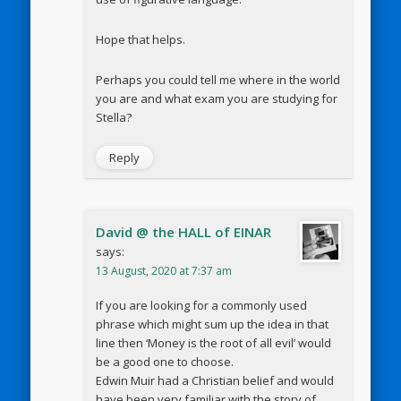
Hope that helps.
Perhaps you could tell me where in the world
you are and what exam you are studying for
Stella?
Reply
David @ the HALL of EINAR
says:
13 August, 2020 at 7:37 am
If you are looking for a commonly used
phrase which might sum up the idea in that
line then ‘Money is the root of all evil’ would
be a good one to choose.
Edwin Muir had a Christian belief and would
have been very familiar with the story of