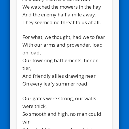
We watched the mowers in the hay
And the enemy half a mile away.
They seemed no threat to us at all.
For what, we thought, had we to fear
With our arms and provender, load
on load,
Our towering battlements, tier on
tier,
And friendly allies drawing near
On every leafy summer road.
Our gates were strong, our walls
were thick,
So smooth and high, no man could
win