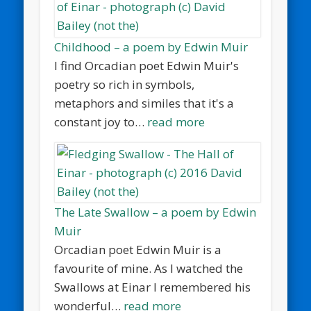
Childhood – a poem by Edwin Muir
I find Orcadian poet Edwin Muir's
poetry so rich in symbols,
metaphors and similes that it's a
constant joy to…
read more
The Late Swallow – a poem by Edwin
Muir
Orcadian poet Edwin Muir is a
favourite of mine. As I watched the
Swallows at Einar I remembered his
wonderful…
read more