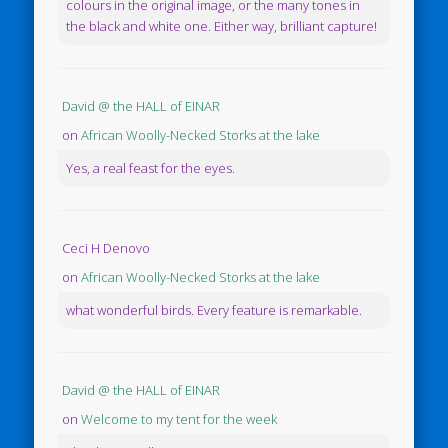
colours in the original image, or the many tones in
the black and white one. Either way, brilliant capture!
David @ the HALL of EINAR
on
African Woolly-Necked Storks at the lake
Yes, a real feast for the eyes.
Ceci H Denovo
on
African Woolly-Necked Storks at the lake
what wonderful birds. Every feature is remarkable.
David @ the HALL of EINAR
on
Welcome to my tent for the week