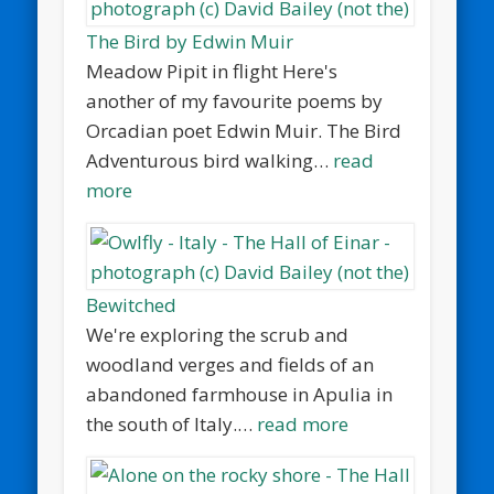
The Bird by Edwin Muir
Meadow Pipit in flight Here's
another of my favourite poems by
Orcadian poet Edwin Muir. The Bird
Adventurous bird walking…
read
more
Bewitched
We're exploring the scrub and
woodland verges and fields of an
abandoned farmhouse in Apulia in
the south of Italy.…
read more