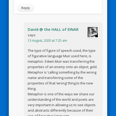
Reply
David @ the HALL of EINAR
says:
13 August, 2020 at 7:25 am
The type of figure of speech used, the type
of figurative language Muir used here, is
metaphor. Edwin Muir was transferring the
properties of an enemy onto an object; gold.
Metaphor is ‘calling something by the wrong
name and transferring some of the
properties of that ‘wrong’ thing to the new
thing.
Metaphor is one of the ways we share our
understanding of the world and poets are
very important in allowing us to see objects
and abstracts differently because of their
use of figurative language.