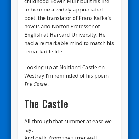
childhood Edwin Muir built his life
to become a widely appreciated
poet, the translator of Franz Kafka’s
novels and Norton Professor of
English at Harvard University. He
had a remarkable mind to match his
remarkable life.
Looking up at Noltland Castle on
Westray I’m reminded of his poem
The Castle
.
The Castle
All through that summer at ease we
lay,
And daily from the turret wall