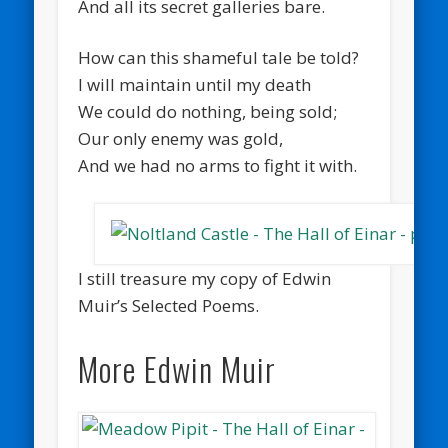
And all its secret galleries bare.
How can this shameful tale be told?
I will maintain until my death
We could do nothing, being sold;
Our only enemy was gold,
And we had no arms to fight it with.
I still treasure my copy of Edwin
Muir’s Selected Poems.
More Edwin Muir