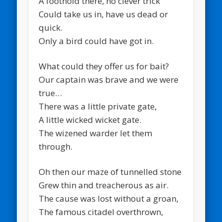
A foothold there, no clever trick
Could take us in, have us dead or
quick.
Only a bird could have got in.
What could they offer us for bait?
Our captain was brave and we were
true…
There was a little private gate,
A little wicked wicket gate.
The wizened warder let them
through.
Oh then our maze of tunnelled stone
Grew thin and treacherous as air.
The cause was lost without a groan,
The famous citadel overthrown,