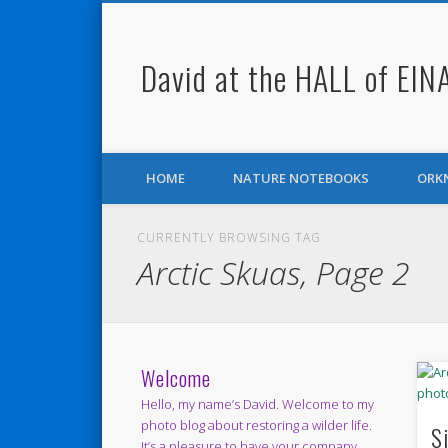
David at the HALL of EIN
Facebook
Twitter
HOME
NATURE NOTEBOOKS
ORK
CURRENTLY BROWSING TAG
Arctic Skuas, Page 2
Welcome
Hello, my name’s David. Welcome to my
photo blog about restoring a wilder life.
S
It’s a pleasure to have your company.