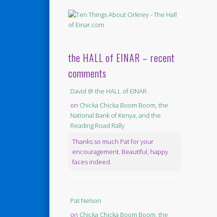
the HALL of EINAR – recent
comments
David @ the HALL of EINAR
on
Chicka Chicka Boom Boom, the
National Bank of Kenya, and the
Reading Road Rally
Thanks so much Pat for your
encouragement. Beautiful, happy
faces indeed.
Pat Nelson
on
Chicka Chicka Boom Boom, the