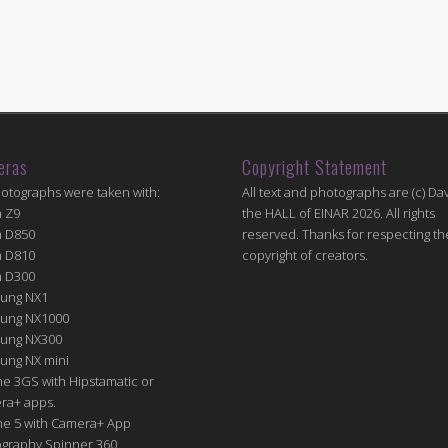
eras
Copyright Statement
hotographs were taken with:
All text and photographs are (c) Dav
n Z9
the HALL of EINAR 2026. All rights
n D850
reserved. Thanks for respecting th
n D810
copyright of creators.
n D300
ung NX1
ung NX1000
ung NX300
ung NX mini
e 3GS with Hipstamatic or
ra+ apps.
ne 5 with Camera+ App
graphy Spinner 360