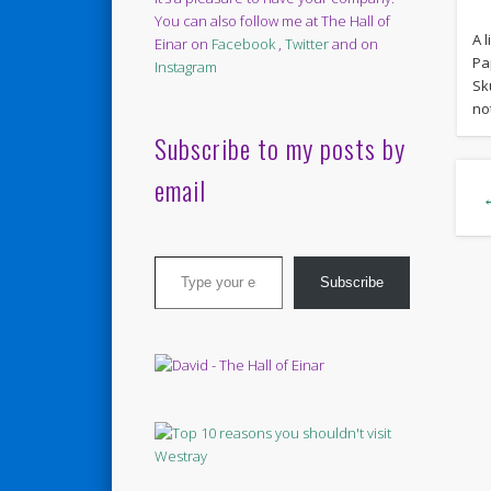
You can also follow me at The Hall of
A l
Einar on
Facebook
,
Twitter
and on
Pa
Instagram
Sku
no
Subscribe to my posts by
email
Type your email…
Subscribe