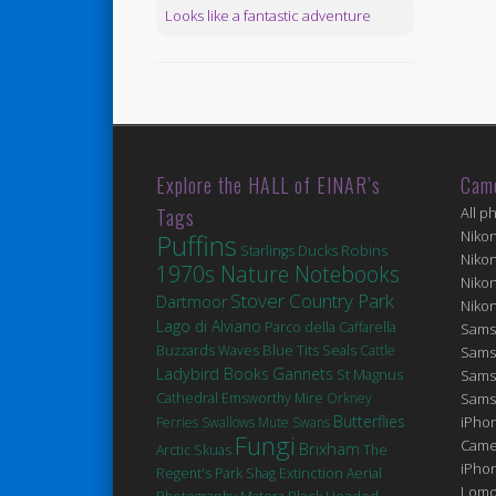
Looks like a fantastic adventure
Explore the HALL of EINAR’s
Cam
Tags
All p
Niko
Puffins
Robins
Ducks
Starlings
Niko
1970s Nature Notebooks
Niko
Stover Country Park
Dartmoor
Niko
Lago di Alviano
Parco della Caffarella
Sams
Blue Tits
Seals
Buzzards
Waves
Cattle
Sams
Ladybird Books
Gannets
St Magnus
Sams
Cathedral
Emsworthy Mire
Orkney
Sams
Butterflies
iPhon
Ferries
Swallows
Mute Swans
Fungi
Came
Brixham
Arctic Skuas
The
iPho
Extinction
Regent's Park
Shag
Aerial
Lomo