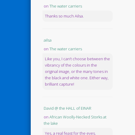
on
The water carriers
Thanks so much Ailsa.
ailsa
on
The water carriers
Like you, I can’t choose between the
vibrancy of the colours in the
original image, or the many tones in
the black and white one. Either way,
brilliant capture!
David @ the HALL of EINAR
on
African Woolly-Necked Storks at
the lake
Yes, a real feast for the eyes.