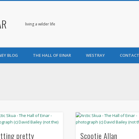
AR
living a wilder life
NEY BLOG
THE HALL OF EINAR
WESTRAY
CONTACT
itting pretty
Scootie Allan