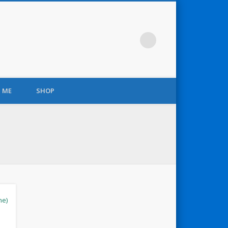
 ME
SHOP