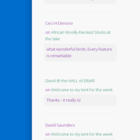
Ceci H Denovo
on
African Woolly-Necked Storks at
the lake
what wonderful birds. Every feature
is remarkable.
David @ the HALL of EINAR
on
Welcome to my tent for the week
Thanks - it really is!
David Saunders
on
Welcome to my tent for the week