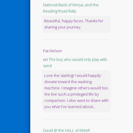
National Bank of Kenya, and the
Reading Road Rally
Beautiful, happy faces. Thanks for
sharing your journey.
Pat Nelson
on
The boy who would only play with
sand
Love the starling! I would happily
donate toward the washing
machine. I imagine others would too.
We live such a privileged life by
comparison. I also want to share with
you what I've learned about...
David @ the HALL of EINAR