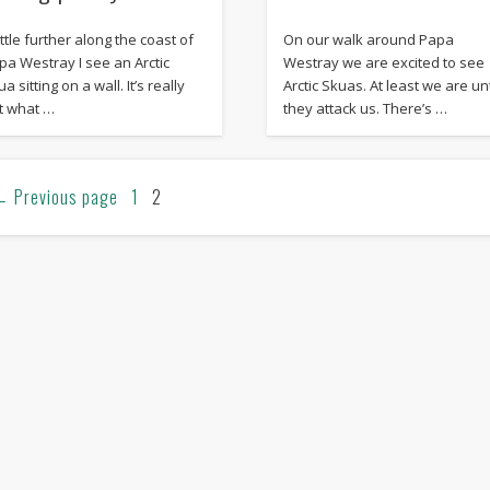
ittle further along the coast of
On our walk around Papa
pa Westray I see an Arctic
Westray we are excited to see
a sitting on a wall. It’s really
Arctic Skuas. At least we are unt
t what …
they attack us. There’s …
←
Previous page
1
2