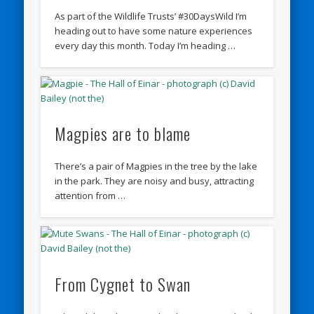
As part of the Wildlife Trusts’ #30DaysWild I’m
heading out to have some nature experiences
every day this month. Today I’m heading …
Magpies are to blame
There’s a pair of Magpies in the tree by the lake
in the park. They are noisy and busy, attracting
attention from …
From Cygnet to Swan