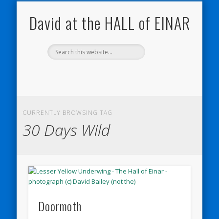
NATURE NOTEBOOKS
THE HALL OF EINAR
ORKNEY BLOG
CONTACT ME
WESTRAY
HOME
SHOP
David at the HALL of EINAR
CURRENTLY BROWSING TAG
30 Days Wild
Doormoth