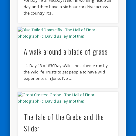
For Day 19 of #30DaysWild I’m working inside all
day and then have a six hour car drive across
the country. It’s …
A walk around a blade of grass
It’s Day 13 of #30DaysWild, the scheme run by
the Wildlife Trusts to get people to have wild
experiences in June. I’ve …
The tale of the Grebe and the
Slider