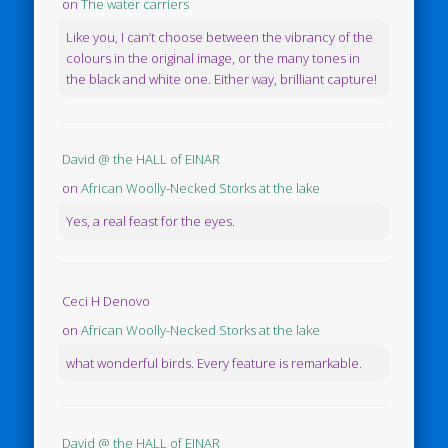
on
The water carriers
Like you, I can’t choose between the vibrancy of the
colours in the original image, or the many tones in
the black and white one. Either way, brilliant capture!
David @ the HALL of EINAR
on
African Woolly-Necked Storks at the lake
Yes, a real feast for the eyes.
Ceci H Denovo
on
African Woolly-Necked Storks at the lake
what wonderful birds. Every feature is remarkable.
David @ the HALL of EINAR