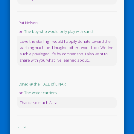
Pat Nelson
on
The boy who would only play with sand
Love the starling! I would happily donate toward the
washing machine. I imagine others would too. We live
such a privileged life by comparison. I also want to
share with you what I've learned about...
David @ the HALL of EINAR
on
The water carriers
Thanks so much Ailsa.
ailsa