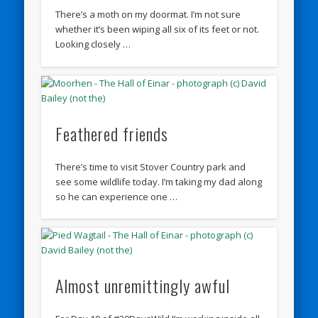
There’s a moth on my doormat. I’m not sure
whether it’s been wiping all six of its feet or not.
Looking closely …
Feathered friends
There’s time to visit Stover Country park and
see some wildlife today. I’m taking my dad along
so he can experience one …
Almost unremittingly awful