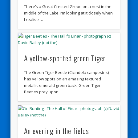
There’s a Great Crested Grebe on a nest in the
middle of the Lake. I’m looking at it closely when
I realise …
A yellow-spotted green Tiger
The Green Tiger Beetle (Cicindela campestris)
has yellow spots on an amazing textured
metallic emerald green back. Green Tiger
Beetles prey upon …
An evening in the fields