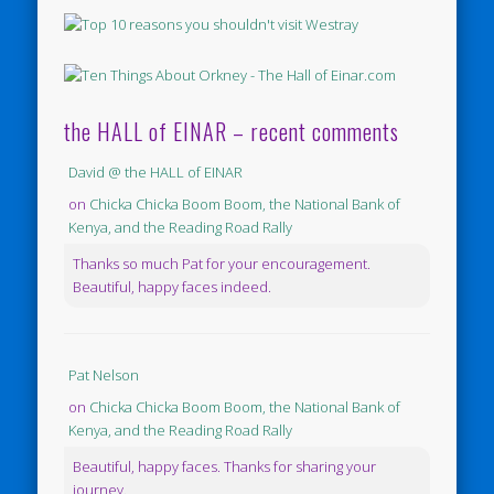
the HALL of EINAR – recent comments
David @ the HALL of EINAR
on
Chicka Chicka Boom Boom, the National Bank of
Kenya, and the Reading Road Rally
Thanks so much Pat for your encouragement.
Beautiful, happy faces indeed.
Pat Nelson
on
Chicka Chicka Boom Boom, the National Bank of
Kenya, and the Reading Road Rally
Beautiful, happy faces. Thanks for sharing your
journey.