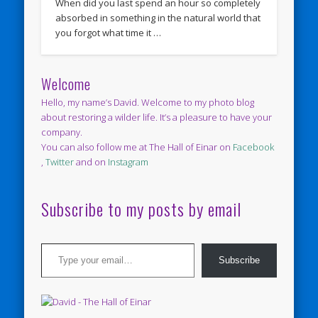
When did you last spend an hour so completely
absorbed in something in the natural world that
you forgot what time it …
Welcome
Hello, my name’s David. Welcome to my photo blog
about restoring a wilder life. It’s a pleasure to have your
company.
You can also follow me at The Hall of Einar on
Facebook
,
Twitter
and on
Instagram
Subscribe to my posts by email
Type your email…
Subscribe