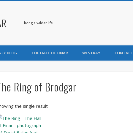
AR
living a wilder life
NEY BLOG
THE HALL OF EINAR
WESTRAY
CONTACT
The Ring of Brodgar
howing the single result