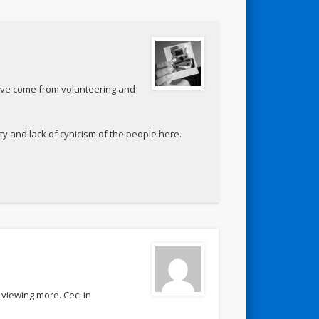
ave come from volunteering and
ty and lack of cynicism of the people here.
viewing more. Ceci in