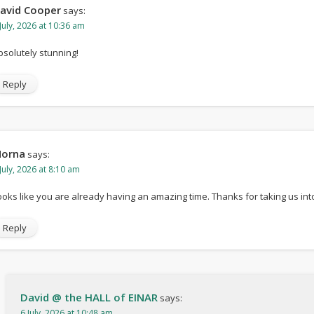
avid Cooper
says:
page
July, 2026 at 10:36 am
bsolutely stunning!
Reply
orna
says:
July, 2026 at 8:10 am
ooks like you are already having an amazing time. Thanks for taking us int
Reply
David @ the HALL of EINAR
says:
6 July, 2026 at 10:48 am