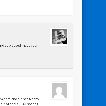
and so pleased I have your
f 4 here and did not get any
nale of about 50-60 soaring