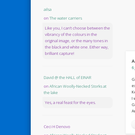
ailsa
on
The water carriers
Like you, I can’t choose between the
vibrancy of the colours in the
original image, or the many tones in
the black and white one. Either way,
brilliant capture!
A
6 
David @ the HALL of EINAR
G
e
on
African Woolly-Necked Storks at
K
the lake
I
Yes, a real feast for the eyes.
G
A
Ceci H Denovo