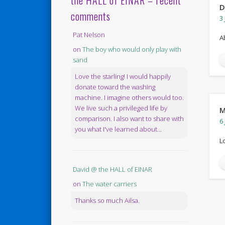
the HALL of EINAR – recent
D
comments
3 
Pat Nelson
A
on
The boy who would only play with
sand
Love the starling! I would happily
donate toward the washing
machine. I imagine others would too.
We live such a privileged life by
M
comparison. I also want to share with
6 
you what I've learned about...
L
David @ the HALL of EINAR
on
The water carriers
Thanks so much Ailsa.