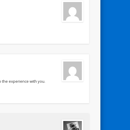
o the experience with you.