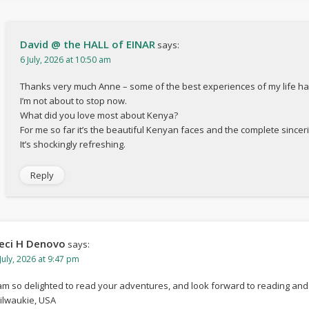
David @ the HALL of EINAR
says:
6 July, 2026 at 10:50 am
Thanks very much Anne – some of the best experiences of my life h
I’m not about to stop now.
What did you love most about Kenya?
For me so far it’s the beautiful Kenyan faces and the complete sinceri
It’s shockingly refreshing.
Reply
eci H Denovo
says:
July, 2026 at 9:47 pm
 am so delighted to read your adventures, and look forward to reading and 
ilwaukie, USA