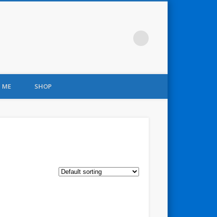
 ME
SHOP