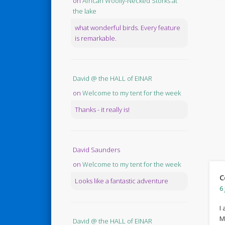
on
African Woolly-Necked Storks at
the lake
what wonderful birds. Every feature
is remarkable.
David @ the HALL of EINAR
on
Welcome to my tent for the week
Thanks - it really is!
David Saunders
on
Welcome to my tent for the week
C
Looks like a fantastic adventure
6 
I
M
David @ the HALL of EINAR