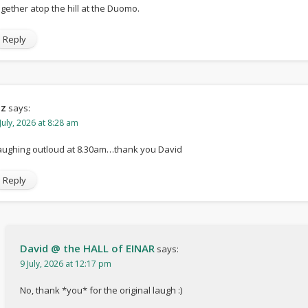
ogether atop the hill at the Duomo.
Reply
iz
says:
July, 2026 at 8:28 am
aughing outloud at 8.30am…thank you David
Reply
David @ the HALL of EINAR
says:
9 July, 2026 at 12:17 pm
No, thank *you* for the original laugh :)