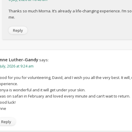
Thanks so much Morna. It’s already a life-changing experience. I’m s
me.
Reply
nne Luther-Gandy
says:
July, 2026 at 9:24 am
ood for you for volunteering, David, and I wish you all the very best. It wil
xperience.
enya is wonderful and it will get under your skin.
 was on safari in February and loved every minute and can’t wait to return.
ood luck!
nne
Reply