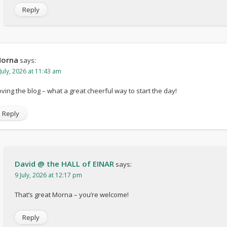
Reply
orna
says:
July, 2026 at 11:43 am
oving the blog – what a great cheerful way to start the day!
Reply
David @ the HALL of EINAR
says:
9 July, 2026 at 12:17 pm
That’s great Morna – you’re welcome!
Reply