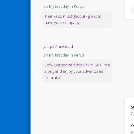
on
My first day in Kenya
Thanks so much Jacqui - great to
have your company.
Jacqui Armistead
on
My first day in Kenya
Only just spotted this David! So I’ll tag
along and enjoy your adventures
from afar!
S
7 
W
c