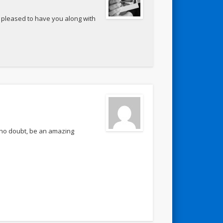
o pleased to have you along with
l, no doubt, be an amazing