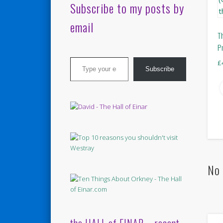
Subscribe to my posts by
email
T
P
Type your email…
£
Subscribe
No 