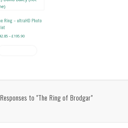
he Ring – ultraHD Photo
rint
Price
42.85
–
£
195.90
range:
This
£42.85
Select options
product
through
has
£195.90
multiple
variants.
The
options
may
Responses to "The Ring of Brodgar"
be
chosen
on
the
product