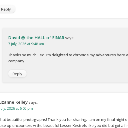
Reply
David @ the HALL of EINAR
says:
7 July, 2026 at 9:48 am
Thanks so much Ceci. I’m delighted to chronicle my adventures here 
company.
Reply
uzanne Kelley
says:
July, 2026 at 6:05 pm
hat beautiful photographs! Thank you for sharing. I am on my final night o
lose up encounters w the beautiful Lesser Kestrels like you did but got a fi