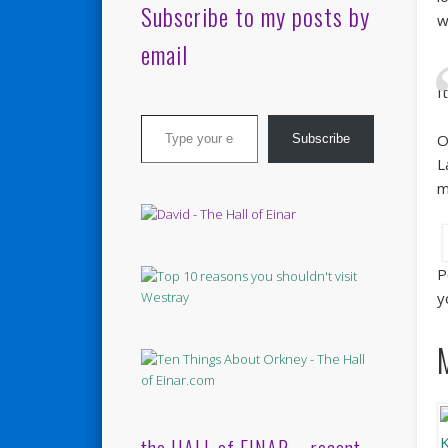
Subscribe to my posts by
w
email
I
Type your email…
O
Subscribe
L
m
P
y