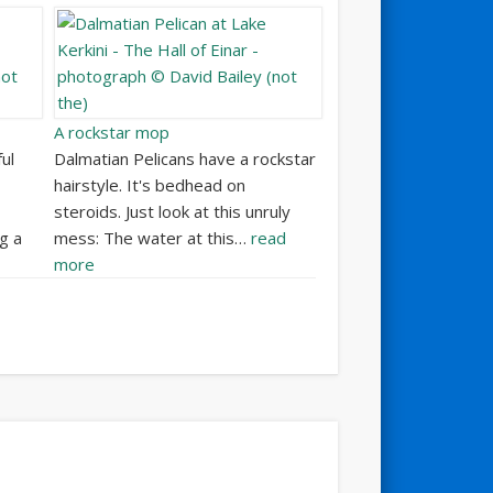
A rockstar mop
ul
Dalmatian Pelicans have a rockstar
hairstyle. It's bedhead on
steroids. Just look at this unruly
g a
mess: The water at this…
read
more