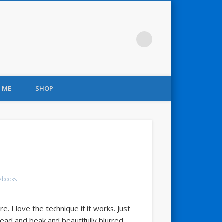
 ME
SHOP
ebooks
. I love the technique if it works. Just
head and beak and beautifully blurred