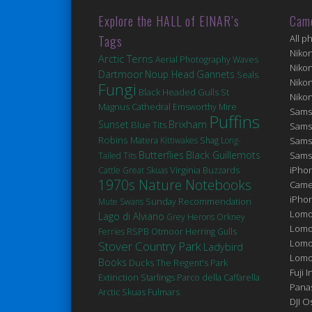
Explore the HALL of EINAR’s
Cam
Tags
All p
Niko
Arctic Terns
Aerial Photography
Waves
Niko
Dartmoor
Noup Head
Gannets
Seals
Niko
Fungi
Black Headed Gulls
St
Niko
Magnus Cathedral
Emsworthy Mire
Sams
Puffins
Brixham
Sunset
Blue Tits
Sams
Robins
Matera
Kittiwakes
Shag
Long-
Sams
Butterflies
Black Guillemots
Sams
Tailed Tits
Virginia
iPhon
Cattle
Great Skuas
Buzzards
1970s Nature Notebooks
Came
iPho
Mute Swans
Sunday Recommendation
Lomo
Lago di Alviano
Grey Herons
Orkney
Lomo
Ferries
RSPB Otmoor
Herring Gulls
Lomo
Stover Country Park
Ladybird
Lomog
Books
Ducks
The Regent's Park
Fuji I
Extinction
Starlings
Parco della Caffarella
Pana
Fulmars
Arctic Skuas
DJI 