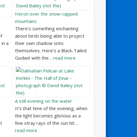
Heron over the snow-capped
mountains
There's something enchanting
f
about birds being able to project
 in a
their own shadow onto
themselves. Here's a Black-Tailed
Godwit with the…
read more
A still evening on the water
It's that time of the evening, when
the light becomes glorious as a
at
few stray rays of the sun hit…
read more