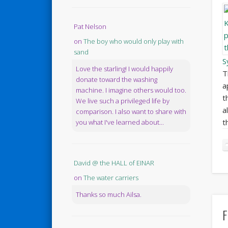
Pat Nelson
on
The boy who would only play with
sand
S
Love the starling! I would happily
T
donate toward the washing
a
machine. I imagine others would too.
t
We live such a privileged life by
a
comparison. I also want to share with
t
you what I've learned about...
David @ the HALL of EINAR
on
The water carriers
Thanks so much Ailsa.
F