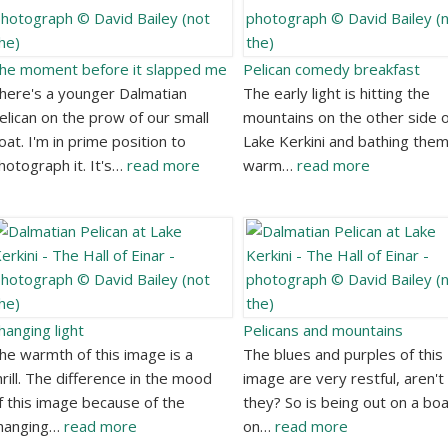
he moment before it slapped me
Pelican comedy breakfast
here's a younger Dalmatian
The early light is hitting the
elican on the prow of our small
mountains on the other side o
oat. I'm in prime position to
Lake Kerkini and bathing them
hotograph it. It's…
read more
warm…
read more
hanging light
Pelicans and mountains
he warmth of this image is a
The blues and purples of this
hrill. The difference in the mood
image are very restful, aren't
f this image because of the
they? So is being out on a bo
hanging…
read more
on…
read more