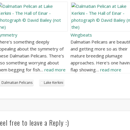
ymmetry
Wingbeats
here's something deeply
Dalmatian Pelicans are beautif
ppealing about the symmetry of
and getting more so as their
hese Dalmatian Pelicans. There's
mature breeding plumage
lso something worrying about
approaches. Here's one havin
hem begging for fish…
read more
flap showing…
read more
Dalmatian Pelicans
Lake Kerkini
eel free to leave a Reply :)