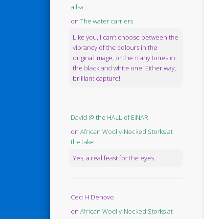
ailsa
on
The water carriers
Like you, I can’t choose between the
vibrancy of the colours in the
original image, or the many tones in
the black and white one. Either way,
brilliant capture!
David @ the HALL of EINAR
on
African Woolly-Necked Storks at
the lake
Yes, a real feast for the eyes.
Ceci H Denovo
on
African Woolly-Necked Storks at