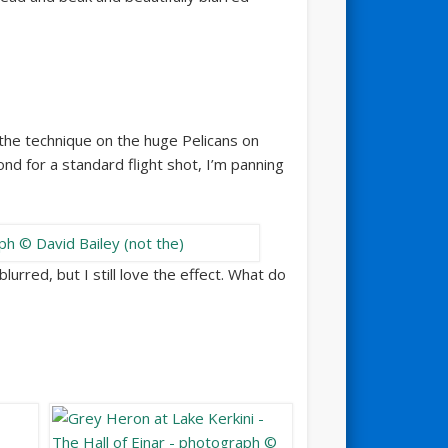
 the technique on the huge Pelicans on
nd for a standard flight shot, I’m panning
urred, but I still love the effect. What do