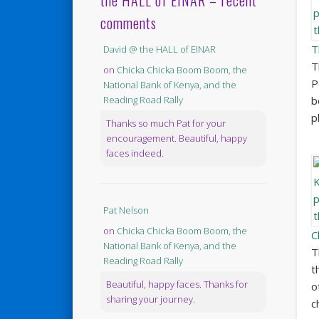
the HALL of EINAR – recent
comments
T
David @ the HALL of EINAR
T
on
Chicka Chicka Boom Boom, the
P
National Bank of Kenya, and the
b
Reading Road Rally
p
Thanks so much Pat for your
encouragement. Beautiful, happy
faces indeed.
Pat Nelson
on
Chicka Chicka Boom Boom, the
C
National Bank of Kenya, and the
T
Reading Road Rally
t
Beautiful, happy faces. Thanks for
o
sharing your journey.
c