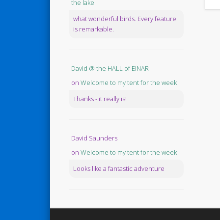
the lake
what wonderful birds. Every feature
is remarkable.
David @ the HALL of EINAR
on
Welcome to my tent for the week
Thanks - it really is!
David Saunders
on
Welcome to my tent for the week
Looks like a fantastic adventure