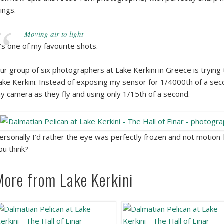
ings.
Moving air to light
t’s one of my favourite shots.
ur group of six photographers at Lake Kerkini in Greece is trying
ake Kerkini. Instead of exposing my sensor for 1/4000th of a seco
y camera as they fly and using only 1/15th of a second.
ersonally I’d rather the eye was perfectly frozen and not motion-bl
ou think?
More from Lake Kerkini