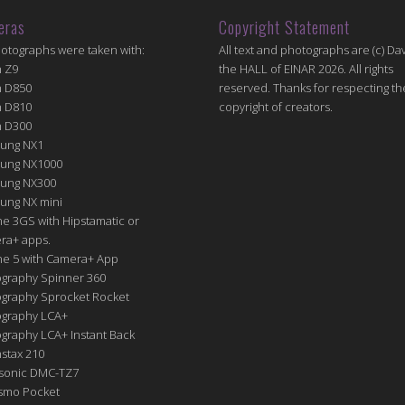
eras
Copyright Statement
hotographs were taken with:
All text and photographs are (c) Dav
n Z9
the HALL of EINAR 2026. All rights
n D850
reserved. Thanks for respecting th
n D810
copyright of creators.
n D300
ung NX1
ung NX1000
ung NX300
ung NX mini
e 3GS with Hipstamatic or
ra+ apps.
ne 5 with Camera+ App
graphy Spinner 360
graphy Sprocket Rocket
graphy LCA+
raphy LCA+ Instant Back
nstax 210
sonic DMC-TZ7
Osmo Pocket