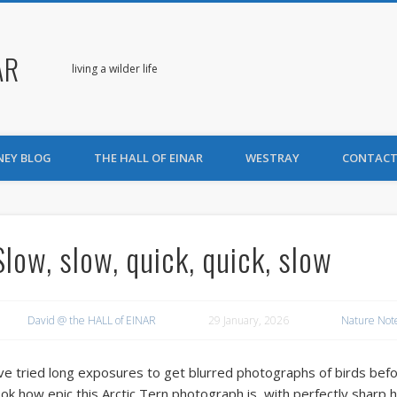
AR
living a wilder life
NEY BLOG
THE HALL OF EINAR
WESTRAY
CONTACT
Slow, slow, quick, quick, slow
David @ the HALL of EINAR
29 January, 2026
Nature Not
’ve tried long exposures to get blurred photographs of birds before
ook how epic this Arctic Tern photograph is, with perfectly sharp 