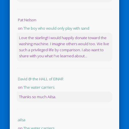
Pat Nelson
on
The boy who would only play with sand
Love the starling! I would happily donate toward the
washing machine. I imagine others would too. We live
such a privileged life by comparison. I also want to
share with you what I've learned about...
David @ the HALL of EINAR
on
The water carriers
Thanks so much Ailsa.
ailsa
on
The water carriers