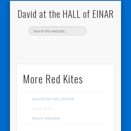
NATURE NOTEBOOKS
THE HALL OF EINAR
ORKNEY BLOG
CONTACT ME
WESTRAY
HOME
SHOP
David at the HALL of EINAR
More Red Kites
David @ the HALL of EINAR
3 June, 2025
Nature Notebooks