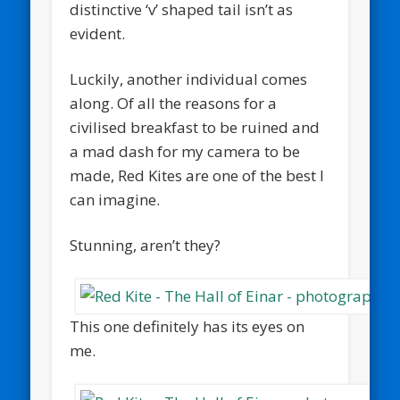
distinctive ‘v’ shaped tail isn’t as
evident.
Luckily, another individual comes
along. Of all the reasons for a
civilised breakfast to be ruined and
a mad dash for my camera to be
made, Red Kites are one of the best I
can imagine.
Stunning, aren’t they?
This one definitely has its eyes on
me.