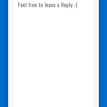
Feel free to leave a Reply :)