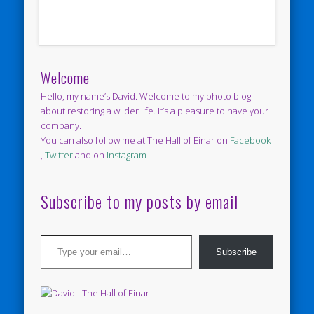
Welcome
Hello, my name’s David. Welcome to my photo blog
about restoring a wilder life. It’s a pleasure to have your
company.
You can also follow me at The Hall of Einar on
Facebook
,
Twitter
and on
Instagram
Subscribe to my posts by email
Type your email…
Subscribe