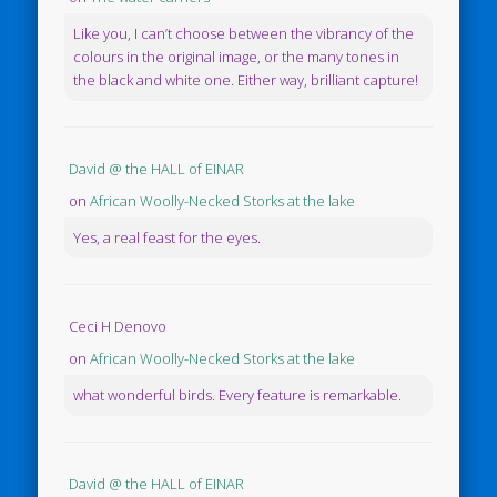
Like you, I can’t choose between the vibrancy of the
colours in the original image, or the many tones in
the black and white one. Either way, brilliant capture!
David @ the HALL of EINAR
on
African Woolly-Necked Storks at the lake
Yes, a real feast for the eyes.
Ceci H Denovo
on
African Woolly-Necked Storks at the lake
what wonderful birds. Every feature is remarkable.
David @ the HALL of EINAR