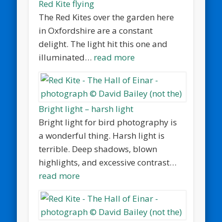
Red Kite flying
The Red Kites over the garden here
in Oxfordshire are a constant
delight. The light hit this one and
illuminated…
read more
Bright light – harsh light
Bright light for bird photography is
a wonderful thing. Harsh light is
terrible. Deep shadows, blown
highlights, and excessive contrast…
read more