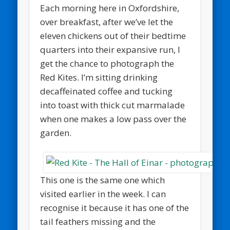
Each morning here in Oxfordshire,
over breakfast, after we’ve let the
eleven chickens out of their bedtime
quarters into their expansive run, I
get the chance to photograph the
Red Kites. I’m sitting drinking
decaffeinated coffee and tucking
into toast with thick cut marmalade
when one makes a low pass over the
garden.
This one is the same one which
visited earlier in the week. I can
recognise it because it has one of the
tail feathers missing and the