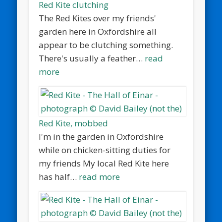
Red Kite clutching
The Red Kites over my friends'
garden here in Oxfordshire all
appear to be clutching something.
There's usually a feather…
read
more
Red Kite, mobbed
I'm in the garden in Oxfordshire
while on chicken-sitting duties for
my friends My local Red Kite here
has half…
read more