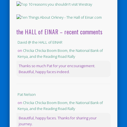
the HALL of EINAR – recent comments
David @ the HALL of EINAR
on
Chicka Chicka Boom Boom, the National Bank of
Kenya, and the Reading Road Rally
Thanks so much Pat for your encouragement.
Beautiful, happy faces indeed.
Pat Nelson
on
Chicka Chicka Boom Boom, the National Bank of
Kenya, and the Reading Road Rally
Beautiful, happy faces. Thanks for sharing your
journey.