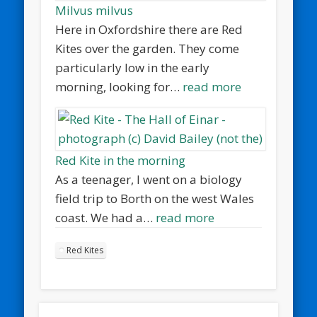
Milvus milvus
Here in Oxfordshire there are Red
Kites over the garden. They come
particularly low in the early
morning, looking for…
read more
Red Kite in the morning
As a teenager, I went on a biology
field trip to Borth on the west Wales
coast. We had a…
read more
Red Kites