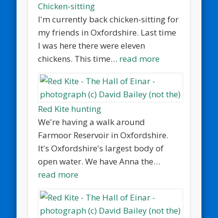
Chicken-sitting
I'm currently back chicken-sitting for
my friends in Oxfordshire. Last time
I was here there were eleven
chickens. This time…
read more
Red Kite hunting
We're having a walk around
Farmoor Reservoir in Oxfordshire.
It's Oxfordshire's largest body of
open water. We have Anna the…
read more