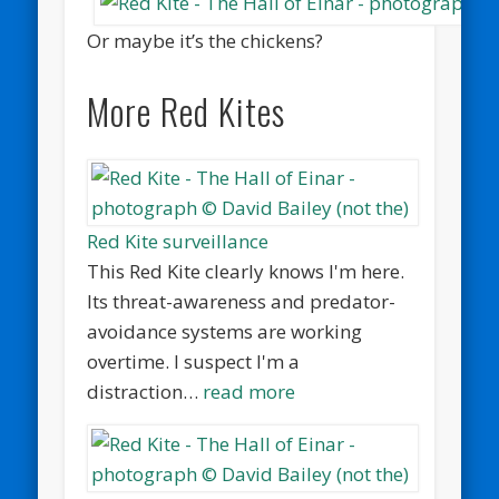
Or maybe it’s the chickens?
More Red Kites
Red Kite surveillance
This Red Kite clearly knows I'm here.
Its threat-awareness and predator-
avoidance systems are working
overtime. I suspect I'm a
distraction…
read more