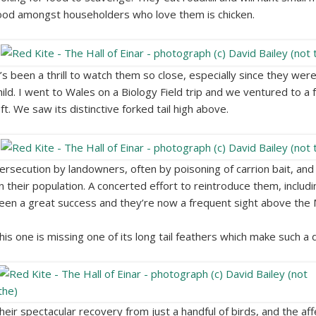
ood amongst householders who love them is chicken.
t’s been a thrill to watch them so close, especially since they wer
hild. I went to Wales on a Biology Field trip and we ventured to a 
eft. We saw its distinctive forked tail high above.
ersecution by landowners, often by poisoning of carrion bait, and
n their population. A concerted effort to reintroduce them, includ
een a great success and they’re now a frequent sight above the 
his one is missing one of its long tail feathers which make such a dis
heir spectacular recovery from just a handful of birds, and the aff