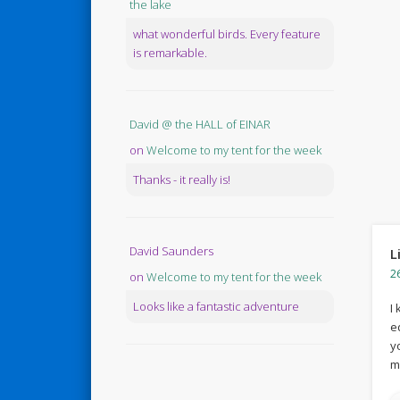
the lake
what wonderful birds. Every feature
is remarkable.
David @ the HALL of EINAR
on
Welcome to my tent for the week
Thanks - it really is!
David Saunders
L
2
on
Welcome to my tent for the week
Looks like a fantastic adventure
I
e
y
m