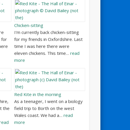
Chicken-sitting
re
I'm currently back chicken-sitting
 for
for my friends in Oxfordshire. Last
here
time I was here there were
eleven chickens. This time…
read
more
Red Kite in the morning
hire,
As a teenager, I went on a biology
t the
field trip to Borth on the west
Wales coast. We had a…
read
read
more