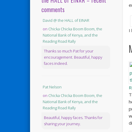
the HALL of EINAR – recent
e
comments
David @ the HALL of EINAR
on
Chicka Chicka Boom Boom, the
I
National Bank of Kenya, and the
Reading Road Rally
Thanks so much Pat for your
encouragement. Beautiful, happy
faces indeed.
Pat Nelson
R
T
on
Chicka Chicka Boom Boom, the
h
National Bank of Kenya, and the
Reading Road Rally
p
w
Beautiful, happy faces. Thanks for
d
sharing your journey.