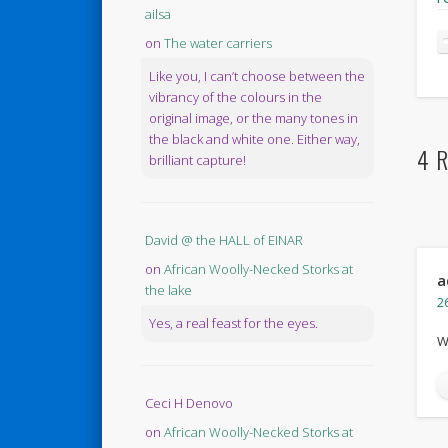
ailsa
on
The water carriers
Like you, I can’t choose between the
vibrancy of the colours in the
original image, or the many tones in
the black and white one. Either way,
4 R
brilliant capture!
David @ the HALL of EINAR
on
African Woolly-Necked Storks at
a
the lake
2
Yes, a real feast for the eyes.
W
Ceci H Denovo
on
African Woolly-Necked Storks at