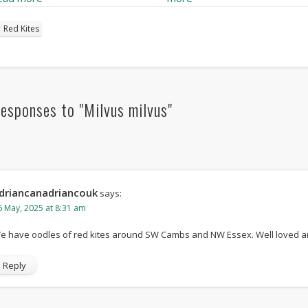
Red Kites
esponses to "Milvus milvus"
driancanadriancouk
says:
6 May, 2025 at 8:31 am
e have oodles of red kites around SW Cambs and NW Essex. Well loved a
Reply