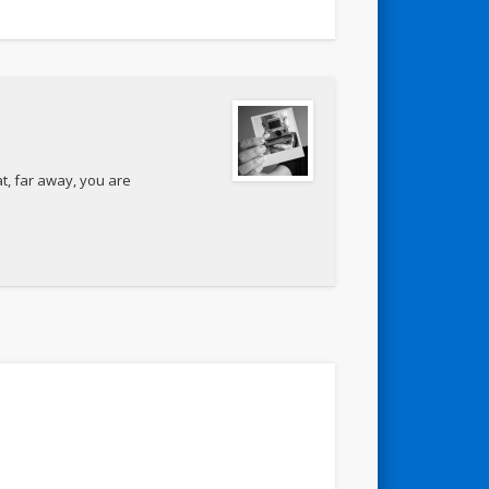
t, far away, you are