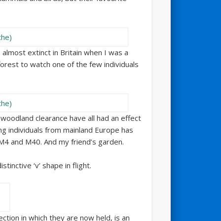
e almost extinct in Britain when I was a
forest to watch one of the few individuals
 woodland clearance have all had an effect
ing individuals from mainland Europe has
M4 and M40. And my friend’s garden.
tinctive ‘v’ shape in flight.
ection in which they are now held, is an