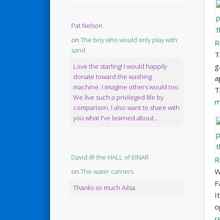
Pat Nelson
on
The boy who would only play with
R
sand
T
g
Love the starling! I would happily
donate toward the washing
a
machine. I imagine others would too.
T
We live such a privileged life by
m
comparison. I also want to share with
you what I've learned about...
David @ the HALL of EINAR
R
W
on
The water carriers
F
Thanks so much Ailsa.
I
o
r