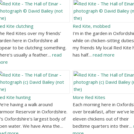
ed Kite clutching
Red Kite, mobbed
he Red Kites over my friends'
I'm in the garden in Oxfordshi
arden here in Oxfordshire all
while on chicken-sitting duties
ppear to be clutching something.
my friends My local Red Kite 
here's usually a feather…
read
has half…
read more
ore
ed Kite hunting
More Red Kites
e're having a walk around
Each morning here in Oxfords
armoor Reservoir in Oxfordshire.
over breakfast, after we've le
t's Oxfordshire's largest body of
eleven chickens out of their
pen water. We have Anna the…
bedtime quarters into their…
ead more
more