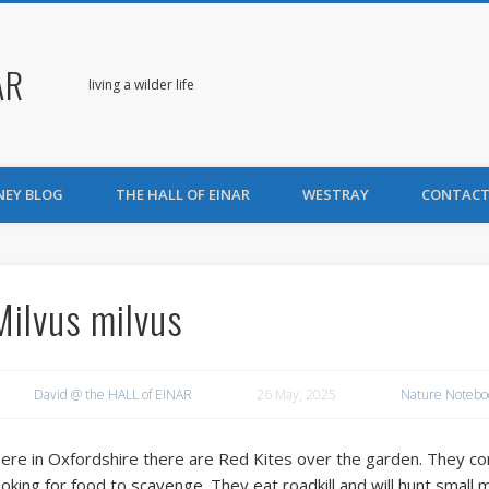
AR
living a wilder life
NEY BLOG
THE HALL OF EINAR
WESTRAY
CONTACT
Milvus milvus
David @ the HALL of EINAR
26 May, 2025
Nature Notebo
ere in Oxfordshire there are Red Kites over the garden. They come
ooking for food to scavenge. They eat roadkill and will hunt small 