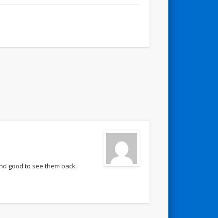
nd good to see them back.