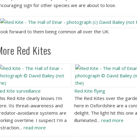
ncouraging sign for other species we are about to lose.
 look forward to them being common all over the UK.
More Red Kites
ed Kite surveillance
Red Kite flying
his Red Kite clearly knows I'm
The Red Kites over the gard
ere. Its threat-awareness and
here in Oxfordshire are a con
redator-avoidance systems are
delight. The light hit this one 
orking overtime. I suspect I'm a
illuminated…
read more
istraction…
read more