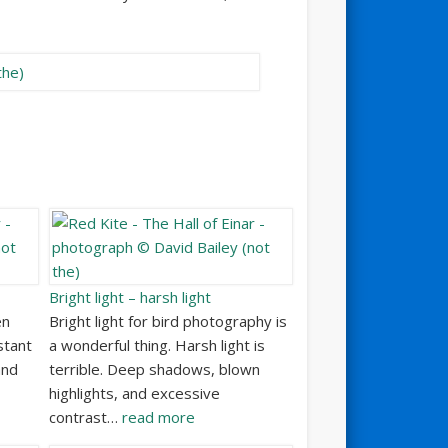
Bright light – harsh light
en
Bright light for bird photography is
stant
a wonderful thing. Harsh light is
and
terrible. Deep shadows, blown
highlights, and excessive
contrast…
read more