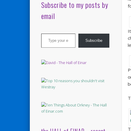
Subscribe to my posts by
f
email
I
Type your email…
c
Subscribe
l
P
o
b
T
T