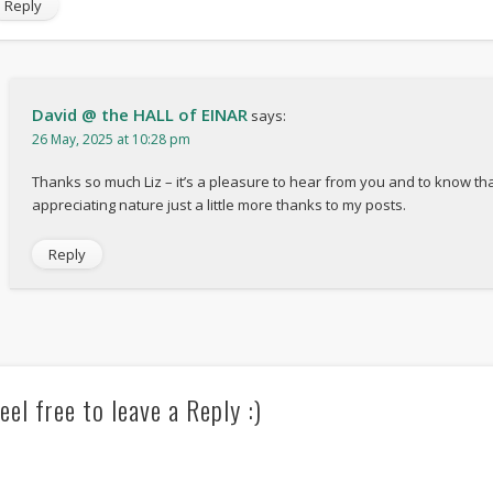
Reply
David @ the HALL of EINAR
says:
26 May, 2025 at 10:28 pm
Thanks so much Liz – it’s a pleasure to hear from you and to know tha
appreciating nature just a little more thanks to my posts.
Reply
eel free to leave a Reply :)