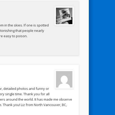
m in the skies. If one is spotted
astonishing that people nearly
e easy to poison.
lar, detailed photos and funny or
y single time. Thank you for all
hers around the world. It has made me observe
. Thank you! Liz from North Vancouver, BC,