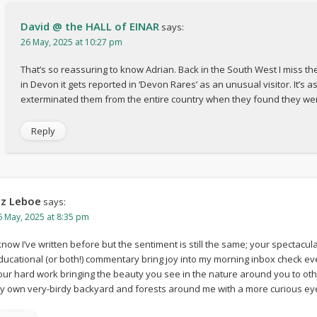
David @ the HALL of EINAR
says:
26 May, 2025 at 10:27 pm
That’s so reassuring to know Adrian. Back in the South West I miss the
in Devon it gets reported in ‘Devon Rares’ as an unusual visitor. It’s 
exterminated them from the entire country when they found they wer
Reply
iz Leboe
says:
6 May, 2025 at 8:35 pm
 know I’ve written before but the sentiment is still the same; your spectacu
ducational (or both!) commentary bring joy into my morning inbox check ever
our hard work bringing the beauty you see in the nature around you to ot
y own very-birdy backyard and forests around me with a more curious eye