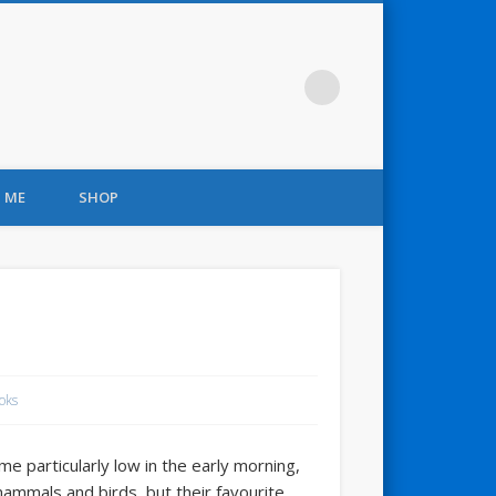
 ME
SHOP
oks
 particularly low in the early morning,
mammals and birds, but their favourite