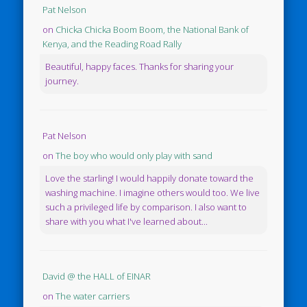
Pat Nelson
on
Chicka Chicka Boom Boom, the National Bank of
Kenya, and the Reading Road Rally
Beautiful, happy faces. Thanks for sharing your
journey.
Pat Nelson
on
The boy who would only play with sand
Love the starling! I would happily donate toward the
washing machine. I imagine others would too. We live
such a privileged life by comparison. I also want to
share with you what I've learned about...
David @ the HALL of EINAR
on
The water carriers