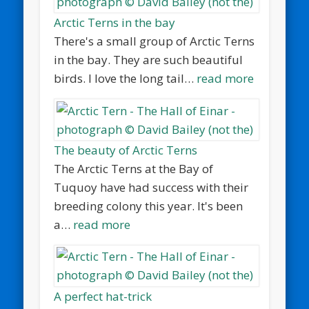
Arctic Terns in the bay
There's a small group of Arctic Terns
in the bay. They are such beautiful
birds. I love the long tail…
read more
The beauty of Arctic Terns
The Arctic Terns at the Bay of
Tuquoy have had success with their
breeding colony this year. It's been
a…
read more
A perfect hat-trick