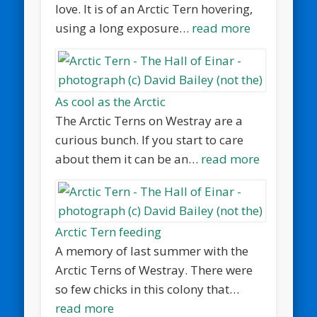
love. It is of an Arctic Tern hovering,
using a long exposure…
read more
As cool as the Arctic
The Arctic Terns on Westray are a
curious bunch. If you start to care
about them it can be an…
read more
Arctic Tern feeding
A memory of last summer with the
Arctic Terns of Westray. There were
so few chicks in this colony that…
read more