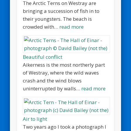
The Arctic Terns on Westray are
bringing a succession of fish in to
their youngsters. The beach is
crowded with…
read more
Beautiful conflict
Aikerness is the most northerly part
of Westray, where the wild waves
crash and the wind blows
uninterrupted by walls…
read more
Air to light
Two years ago I took a photograph I