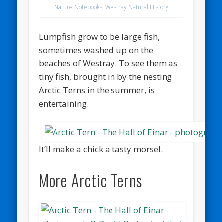
Nature Notebooks
,
Westray Natural History
Lumpfish grow to be large fish,
sometimes washed up on the
beaches of Westray. To see them as
tiny fish, brought in by the nesting
Arctic Terns in the summer, is
entertaining.
It’ll make a chick a tasty morsel.
More Arctic Terns