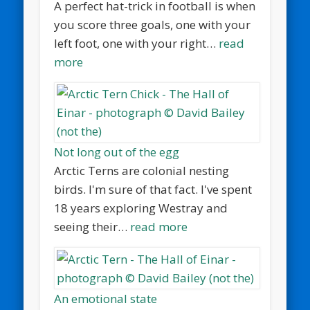
A perfect hat-trick in football is when
you score three goals, one with your
left foot, one with your right…
read
more
Not long out of the egg
Arctic Terns are colonial nesting
birds. I'm sure of that fact. I've spent
18 years exploring Westray and
seeing their…
read more
An emotional state