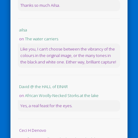
Thanks so much Ailsa.
ailsa
on
The water carriers
Like you, I can’t choose between the vibrancy of the
colours in the original image, or the many tones in
the black and white one. Either way, brilliant capture!
David @ the HALL of EINAR
on
African Woolly-Necked Storks at the lake
Yes, a real feast for the eyes.
Ceci H Denovo