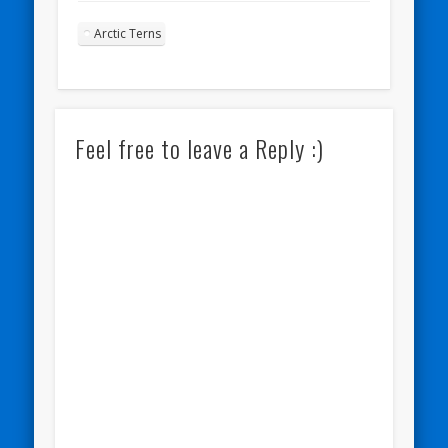
Arctic Terns
Feel free to leave a Reply :)