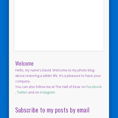
Welcome
Hello, my name’s David. Welcome to my photo blog
about restoring a wilder life. It’s a pleasure to have your
company.
You can also follow me at The Hall of Einar on
Facebook
,
Twitter
and on
Instagram
Subscribe to my posts by email