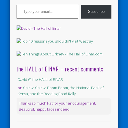
Type your email…
Subscribe
the HALL of EINAR – recent comments
David @ the HALL of EINAR
on
Chicka Chicka Boom Boom, the National Bank of
Kenya, and the Reading Road Rally
Thanks so much Pat for your encouragement.
Beautiful, happy faces indeed.