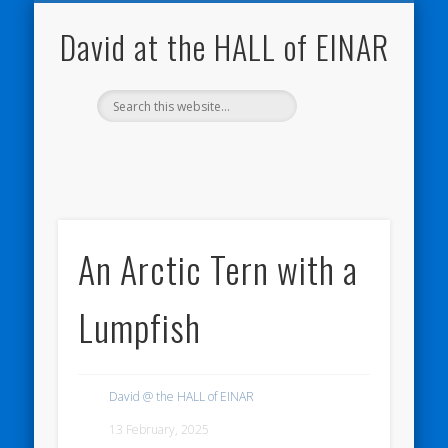
NATURE NOTEBOOKS
THE HALL OF EINAR
ORKNEY BLOG
CONTACT ME
WESTRAY
HOME
SHOP
David at the HALL of EINAR
An Arctic Tern with a
Lumpfish
David @ the HALL of EINAR
13 February, 2025