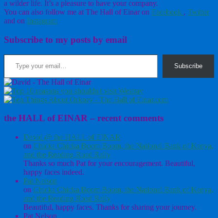
a wilder life. It’s a pleasure to have your company.
You can also follow me at The Hall of Einar on
Facebook
,
Twitter
and on
Instagram
Subscribe to my posts by email
Type your email…
Subscribe
the HALL of EINAR – recent comments
David @ the HALL of EINAR
on
Chicka Chicka Boom Boom, the National Bank of Kenya,
and the Reading Road Rally
Thanks so much Pat for your encouragement. Beautiful,
happy faces indeed.
Pat Nelson
on
Chicka Chicka Boom Boom, the National Bank of Kenya,
and the Reading Road Rally
Beautiful, happy faces. Thanks for sharing your journey.
Pat Nelson