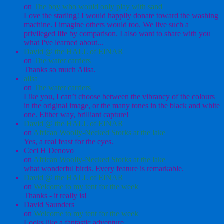
on
The boy who would only play with sand
Love the starling! I would happily donate toward the washing
machine. I imagine others would too. We live such a
privileged life by comparison. I also want to share with you
what I've learned about...
David @ the HALL of EINAR
on
The water carriers
Thanks so much Ailsa.
ailsa
on
The water carriers
Like you, I can’t choose between the vibrancy of the colours
in the original image, or the many tones in the black and white
one. Either way, brilliant capture!
David @ the HALL of EINAR
on
African Woolly-Necked Storks at the lake
Yes, a real feast for the eyes.
Ceci H Denovo
on
African Woolly-Necked Storks at the lake
what wonderful birds. Every feature is remarkable.
David @ the HALL of EINAR
on
Welcome to my tent for the week
Thanks - it really is!
David Saunders
on
Welcome to my tent for the week
Looks like a fantastic adventure