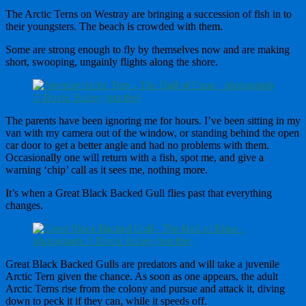
The Arctic Terns on Westray are bringing a succession of fish in to
their youngsters. The beach is crowded with them.
Some are strong enough to fly by themselves now and are making
short, swooping, ungainly flights along the shore.
The parents have been ignoring me for hours. I’ve been sitting in my
van with my camera out of the window, or standing behind the open
car door to get a better angle and had no problems with them.
Occasionally one will return with a fish, spot me, and give a
warning ‘chip’ call as it sees me, nothing more.
It’s when a Great Black Backed Gull flies past that everything
changes.
Great Black Backed Gulls are predators and will take a juvenile
Arctic Tern given the chance. As soon as one appears, the adult
Arctic Terns rise from the colony and pursue and attack it, diving
down to peck it if they can, while it speeds off.