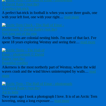
A perfect hat-trick
A perfect hat-trick in football is when you score three goals, one
with your left foot, one with your right…
read more
Not long out of the egg
Arctic Terns are colonial nesting birds. I'm sure of that fact. I've
spent 18 years exploring Westray and seeing their…
read more
Beautiful conflict
Aikerness is the most northerly part of Westray, where the wild
waves crash and the wind blows uninterrupted by walls…
read
more
Air to light
Two years ago I took a photograph I love. It is of an Arctic Tern
hovering, using a long exposure…
read more