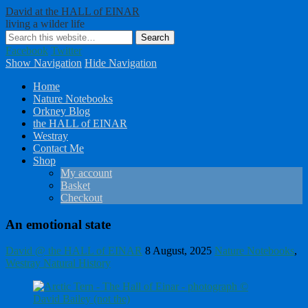
David at the HALL of EINAR
living a wilder life
Facebook
Twitter
Show Navigation
Hide Navigation
Home
Nature Notebooks
Orkney Blog
the HALL of EINAR
Westray
Contact Me
Shop
My account
Basket
Checkout
An emotional state
David @ the HALL of EINAR
8 August, 2025
Nature Notebooks
,
Westray Natural History