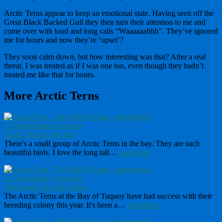
Arctic Terns appear to keep an emotional state. Having seen off the
Great Black Backed Gull they then turn their attention to me and
come over with loud and long calls “Waaaaaahhh”. They’ve ignored
me for hours and now they’re ‘upset’?
They soon calm down, but how interesting was that? After a real
threat, I was treated as if I was one too, even though they hadn’t
treated me like that for hours.
More Arctic Terns
Arctic Terns in the bay
There's a small group of Arctic Terns in the bay. They are such
beautiful birds. I love the long tail…
read more
The beauty of Arctic Terns
The Arctic Terns at the Bay of Tuquoy have had success with their
breeding colony this year. It's been a…
read more