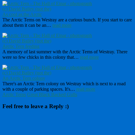
As cool as the Arctic
The Arctic Terns on Westray are a curious bunch. If you start to care
about them it can be an…
read more
Arctic Tern feeding
A memory of last summer with the Arctic Terns of Westray. There
were so few chicks in this colony that…
read more
An Arctic Tern colony
There's an Arctic Tern colony on Westray which is next to a road
with a couple of parking spaces. It's…
read more
Arctic Terns
Great Black Backed Gulls
Feel free to leave a Reply :)