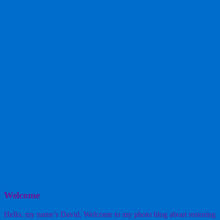
Welcome
Hello, my name’s David. Welcome to my photo blog about restoring