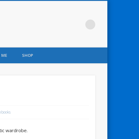
 ME
SHOP
ebooks
tic wardrobe.