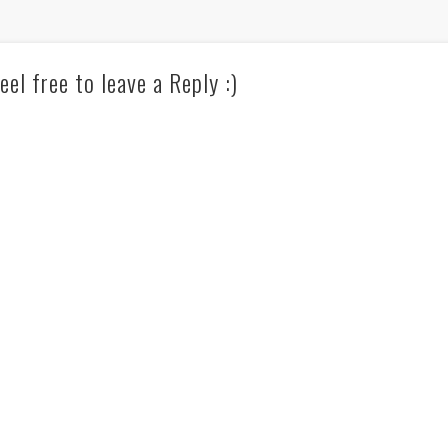
eel free to leave a Reply :)