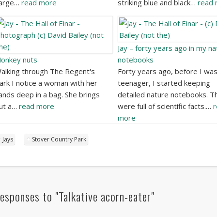
arge…
read more
striking blue and black…
read
Jay – forty years ago in my na
onkey nuts
notebooks
alking through The Regent's
Forty years ago, before I was
ark I notice a woman with her
teenager, I started keeping
ands deep in a bag. She brings
detailed nature notebooks. T
ut a…
read more
were full of scientific facts.…
r
more
Jays
Stover Country Park
esponses to "Talkative acorn-eater"