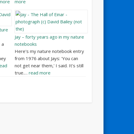
 more
more
ture
Jay – forty years ago in my nature
 a
notebooks
Here's my nature notebook entry
hey
from 1976 about Jays: 'You can
ead
not get near them,' I said. It's still
true.…
read more