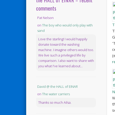
the HALL of EINAR – recent
comments
Pat Nelson
T
on
The boy who would only play with
T
sand
G
Love the starling! I would happily
'
donate toward the washing
c
machine. I imagine others would too.
(
We live such a privileged life by
comparison. I also want to share with
r
you what I've learned about...
David @ the HALL of EINAR
N
on
The water carriers
W
Thanks so much Ailsa.
t
s