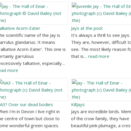
alkative Acorn-Eater
Jays at the pool
he scientific name of the Jay is
It's always a thrill to see Jays.
arrulus glandarius. It means
They are, however, difficult t
Talkative Acorn-Eater'. This one is
see. The most likely reason f
ertainly garrulous
that is…
read more
excessively talkative, especially…
ead more
A3? Over our dead bodies
KillJays
hen I'm in Devon I live right in
Jays are incredible birds. Me
he centre of town but close to
of the crow family, they have
ome wonderful green spaces.
beautiful pink plumage, a cres