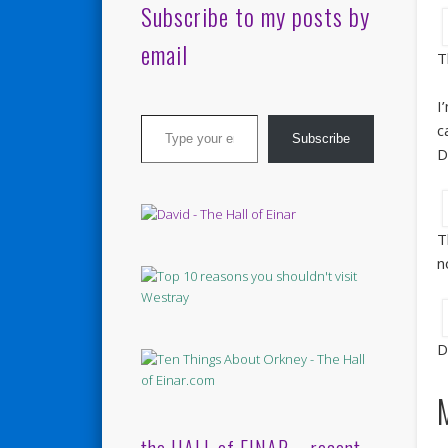
Subscribe to my posts by
email
T
I
Type your email…
c
Subscribe
D
T
n
D