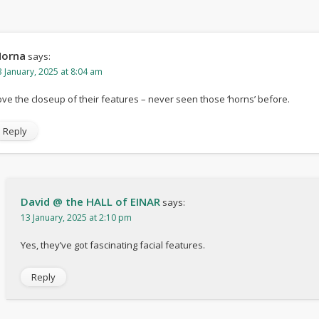
orna
says:
3 January, 2025 at 8:04 am
ove the closeup of their features – never seen those ‘horns’ before.
Reply
David @ the HALL of EINAR
says:
13 January, 2025 at 2:10 pm
Yes, they’ve got fascinating facial features.
Reply