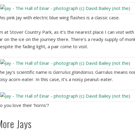
his pink Jay with electric blue wing flashes is a classic case.
’m at Stover Country Park, as it’s the nearest place I can visit wit
ar on the ice on the journey there. There’s a ready supply of monk
espite the fading light, a pair come to visit.
he Jay’s scientific name is
Garrulus glandarius
. Garrulus means noi
oisy acorn-eater. In this case, it’s a noisy peanut-eater.
o you love their ‘horns’?
More Jays