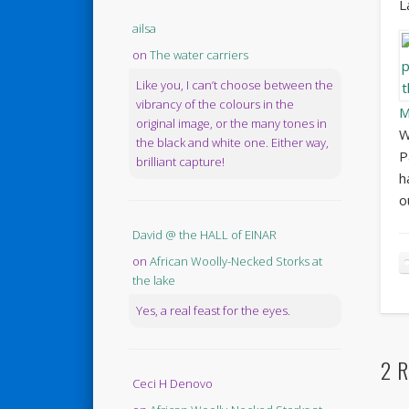
L
ailsa
on
The water carriers
Like you, I can’t choose between the
vibrancy of the colours in the
M
original image, or the many tones in
W
the black and white one. Either way,
P
brilliant capture!
h
o
David @ the HALL of EINAR
on
African Woolly-Necked Storks at
the lake
Yes, a real feast for the eyes.
2 R
Ceci H Denovo