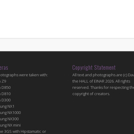
eras
Copyright Statement
hotographs were taken with:
All text and photographs are (c) Dav
n Z9
the HALL of EINAR 2026. All rights
n D850
reserved. Thanks for respecting th
n D810
copyright of creators.
n D300
ung NX1
ung NX1000
ung NX300
ung NX mini
e 3GS with Hipstamatic or