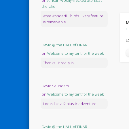
on
African Woolly-Necked Storks at
the lake
what wonderful birds. Every feature
is remarkable.
M
1
L
David @ the HALL of EINAR
on
Welcome to my tent for the week
Thanks - it really is!
David Saunders
on
Welcome to my tent for the week
Looks like a fantastic adventure
David @ the HALL of EINAR