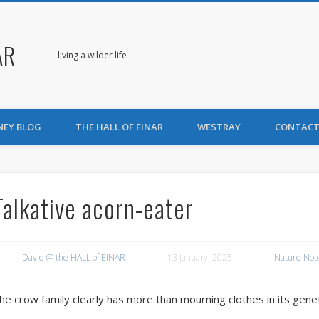
AR
living a wilder life
NEY BLOG
THE HALL OF EINAR
WESTRAY
CONTACT
Talkative acorn-eater
David @ the HALL of EINAR
13 January, 2025
Nature Not
he crow family clearly has more than mourning clothes in its gene