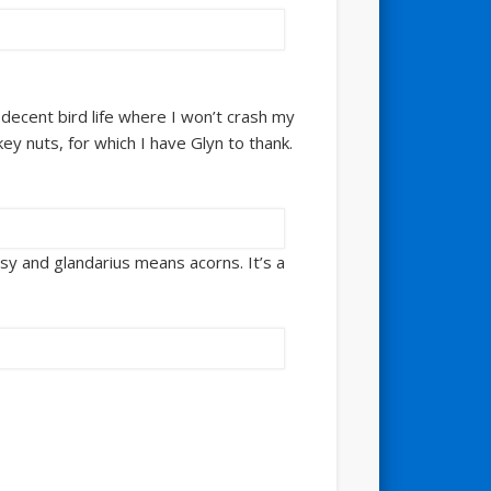
h decent bird life where I won’t crash my
ey nuts, for which I have Glyn to thank.
sy and glandarius means acorns. It’s a