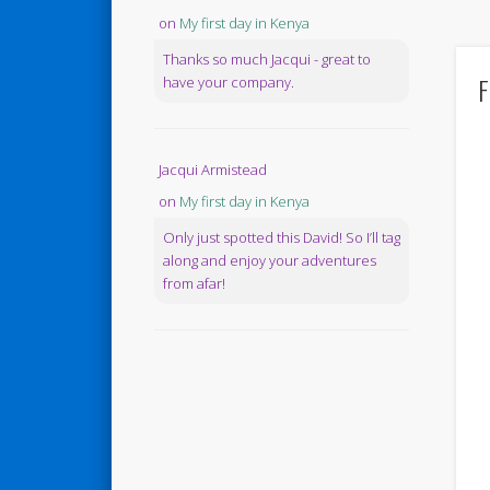
on
My first day in Kenya
Thanks so much Jacqui - great to
F
have your company.
Jacqui Armistead
on
My first day in Kenya
Only just spotted this David! So I’ll tag
along and enjoy your adventures
from afar!