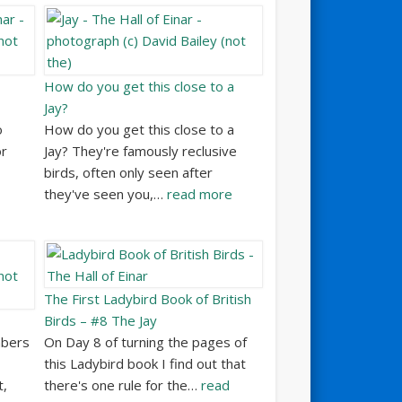
How do you get this close to a
Jay?
o
How do you get this close to a
or
Jay? They're famously reclusive
birds, often only seen after
they've seen you,…
read more
The First Ladybird Book of British
Birds – #8 The Jay
mbers
On Day 8 of turning the pages of
this Ladybird book I find out that
t,
there's one rule for the…
read