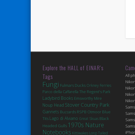
Explore the HALL of EINAR’s
Cam
Tags
All p
Niko
Fungi
Fulmars
Ducks
Orkney Ferries
Niko
Parco della Caffarella
The Regent's Park
Niko
Ladybird Books
Emsworthy Mire
Niko
Stover Country Park
Noup Head
Sams
Gannets
Blue
Buzzards
RSPB Otmoor
Sams
Lago di Alviano
Tits
Black
Great Skuas
Sams
1970s Nature
Headed Gulls
Sams
Notebooks
iPhon
Kittiwakes
Long-Tailed