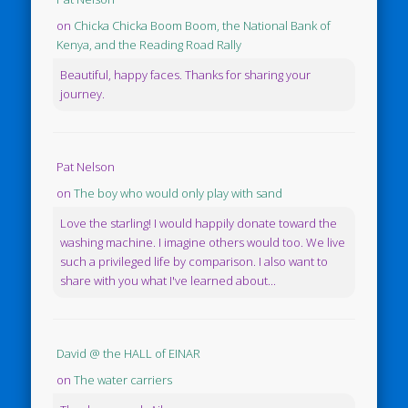
on
Chicka Chicka Boom Boom, the National Bank of
Kenya, and the Reading Road Rally
Beautiful, happy faces. Thanks for sharing your
journey.
Pat Nelson
on
The boy who would only play with sand
Love the starling! I would happily donate toward the
washing machine. I imagine others would too. We live
such a privileged life by comparison. I also want to
share with you what I've learned about...
David @ the HALL of EINAR
on
The water carriers