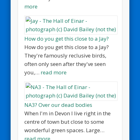
more
How do you get this close to a Jay?
How do you get this close to a Jay?
They're famously reclusive birds,
often only seen after they've seen
you,…
read more
NA3? Over our dead bodies
When I'm in Devon I live right in the
centre of town but close to some
wonderful green spaces. Large…
read more