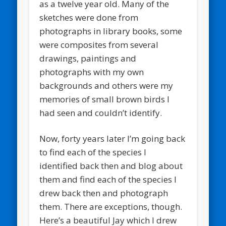
as a twelve year old. Many of the
sketches were done from
photographs in library books, some
were composites from several
drawings, paintings and
photographs with my own
backgrounds and others were my
memories of small brown birds I
had seen and couldn’t identify.
Now, forty years later I’m going back
to find each of the species I
identified back then and blog about
them and find each of the species I
drew back then and photograph
them. There are exceptions, though.
Here’s a beautiful Jay which I drew