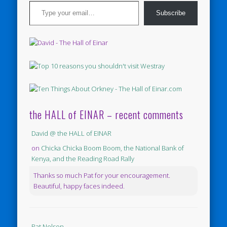
Type your email…
Subscribe
the HALL of EINAR – recent comments
David @ the HALL of EINAR
on
Chicka Chicka Boom Boom, the National Bank of
Kenya, and the Reading Road Rally
Thanks so much Pat for your encouragement.
Beautiful, happy faces indeed.
Pat Nelson