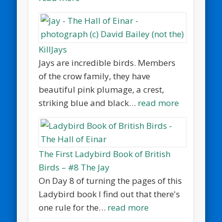
KillJays
Jays are incredible birds. Members
of the crow family, they have
beautiful pink plumage, a crest,
striking blue and black…
read more
The First Ladybird Book of British
Birds – #8 The Jay
On Day 8 of turning the pages of this
Ladybird book I find out that there's
one rule for the…
read more