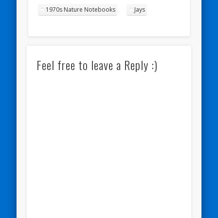
1970s Nature Notebooks
Jays
Feel free to leave a Reply :)