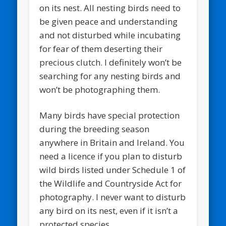
on its nest. All nesting birds need to
be given peace and understanding
and not disturbed while incubating
for fear of them deserting their
precious clutch. I definitely won’t be
searching for any nesting birds and
won’t be photographing them.
Many birds have special protection
during the breeding season
anywhere in Britain and Ireland. You
need a licence if you plan to disturb
wild birds listed under Schedule 1 of
the Wildlife and Countryside Act for
photography. I never want to disturb
any bird on its nest, even if it isn’t a
protected species.