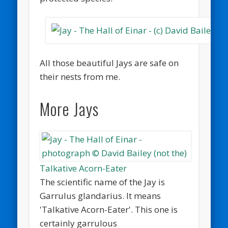
All those beautiful Jays are safe on
their nests from me.
More Jays
Talkative Acorn-Eater
The scientific name of the Jay is
Garrulus glandarius. It means
'Talkative Acorn-Eater'. This one is
certainly garrulous