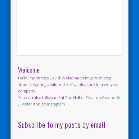
Welcome
Hello, my name’s David. Welcome to my photo blog
about restoring a wilder life. It’s a pleasure to have your
company.
You can also follow me at The Hall of Einar on
Facebook
,
Twitter
and on
Instagram
Subscribe to my posts by email