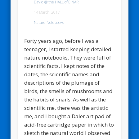
David @ the HALL of EINAR
14 March, 2017
Nature Notebooks
Forty years ago, before I was a
teenager, I started keeping detailed
nature notebooks. They were full of
scientific facts. I kept notes of the
dates, the scientific names and
descriptions of the plumage of
birds, the smells of mushrooms and
the habits of snails. As well as the
scientific me, there was the artistic
me, and I bought a Daler art pad of
acid-free cartridge paper in which to
sketch the natural world I observed