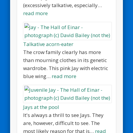
(excessively talkative, especially…
read more
Talkative acorn-eater
The crow family clearly has more
than mourning clothes in its genetic
wardrobe. This pink Jay with electric
blue wing…
read more
Jays at the pool
It's always a thrill to see Jays. They
are, however, difficult to see. The
most likely reason for that is…
read