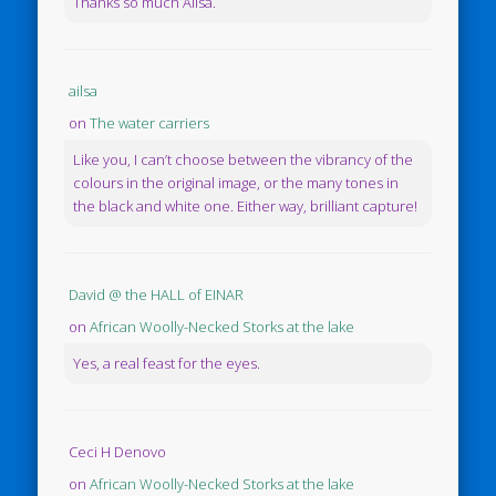
Thanks so much Ailsa.
ailsa
on
The water carriers
Like you, I can’t choose between the vibrancy of the
colours in the original image, or the many tones in
the black and white one. Either way, brilliant capture!
David @ the HALL of EINAR
on
African Woolly-Necked Storks at the lake
Yes, a real feast for the eyes.
Ceci H Denovo
on
African Woolly-Necked Storks at the lake