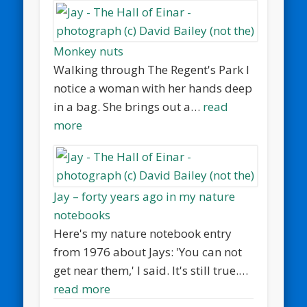
Monkey nuts
Walking through The Regent's Park I
notice a woman with her hands deep
in a bag. She brings out a…
read
more
Jay – forty years ago in my nature
notebooks
Here's my nature notebook entry
from 1976 about Jays: 'You can not
get near them,' I said. It's still true.…
read more