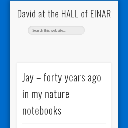
NATURE NOTEBOOKS
THE HALL OF EINAR
ORKNEY BLOG
CONTACT ME
WESTRAY
HOME
SHOP
David at the HALL of EINAR
Jay – forty years ago
in my nature
notebooks