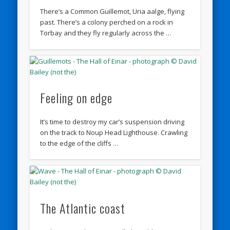
There’s a Common Guillemot, Uria aalge, flying
past. There’s a colony perched on a rock in
Torbay and they fly regularly across the …
Feeling on edge
It’s time to destroy my car’s suspension driving
on the track to Noup Head Lighthouse. Crawling
to the edge of the cliffs …
The Atlantic coast