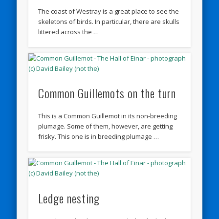
The coast of Westray is a great place to see the
skeletons of birds. In particular, there are skulls
littered across the …
Common Guillemots on the turn
This is a Common Guillemot in its non-breeding
plumage. Some of them, however, are getting
frisky. This one is in breeding plumage …
Ledge nesting