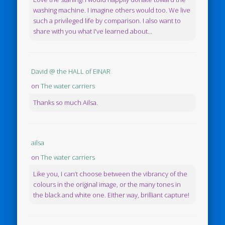
washing machine. I imagine others would too. We live
such a privileged life by comparison. I also want to
share with you what I've learned about...
David @ the HALL of EINAR
on
The water carriers
Thanks so much Ailsa.
ailsa
on
The water carriers
Like you, I can’t choose between the vibrancy of the
colours in the original image, or the many tones in
the black and white one. Either way, brilliant capture!