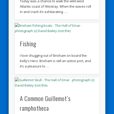
Today was a chance to walk the wild west
Atlantic coast of Westray. When the waves roll
in and crash it’s exhilarating. …
Fishing
I love chugging out of Brixham on board the
Kelly’s Hero. Brixham is still an active port, and
it’s a pleasure to …
A Common Guillemot’s
ramphotheca