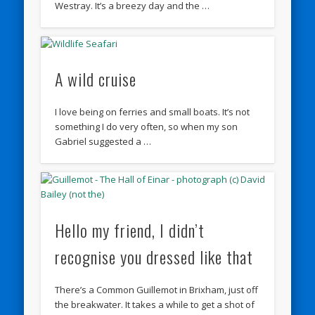
Westray. It’s a breezy day and the …
A wild cruise
I love being on ferries and small boats. It’s not
something I do very often, so when my son
Gabriel suggested a …
Hello my friend, I didn’t
recognise you dressed like that
There’s a Common Guillemot in Brixham, just off
the breakwater. It takes a while to get a shot of