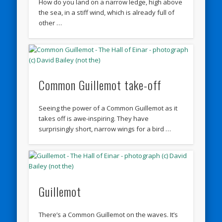
How do you land on a narrow ledge, high above
the sea, in a stiff wind, which is already full of
other …
Common Guillemot take-off
Seeing the power of a Common Guillemot as it
takes off is awe-inspiring. They have
surprisingly short, narrow wings for a bird …
Guillemot
There’s a Common Guillemot on the waves. It’s