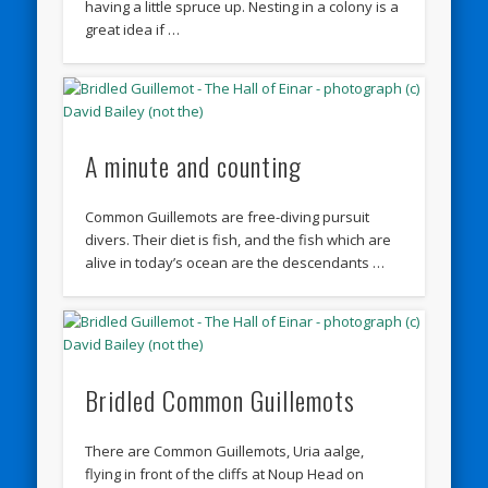
having a little spruce up. Nesting in a colony is a
great idea if …
A minute and counting
Common Guillemots are free-diving pursuit
divers. Their diet is fish, and the fish which are
alive in today’s ocean are the descendants …
Bridled Common Guillemots
There are Common Guillemots, Uria aalge,
flying in front of the cliffs at Noup Head on