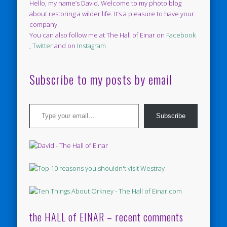
Hello, my name’s David. Welcome to my photo blog
about restoring a wilder life. It’s a pleasure to have your
company.
You can also follow me at The Hall of Einar on
Facebook
,
Twitter
and on
Instagram
Subscribe to my posts by email
Type your email…
Subscribe
the HALL of EINAR – recent comments