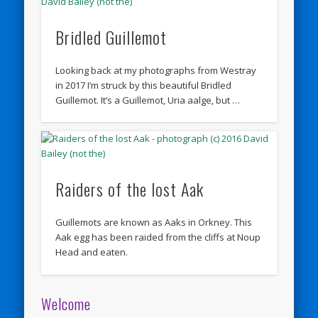
Bridled Guillemot
Looking back at my photographs from Westray
in 2017 I’m struck by this beautiful Bridled
Guillemot. It’s a Guillemot, Uria aalge, but …
Raiders of the lost Aak
Guillemots are known as Aaks in Orkney. This
Aak egg has been raided from the cliffs at Noup
Head and eaten.
Welcome