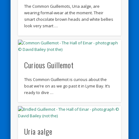
The Common Guillemots, Uria aalge, are
wearing formal-wear at the moment. Their
smart chocolate brown heads and white bellies
look very smart …
Curious Guillemot
This Common Guillemot is curious about the
boat we’re on as we go past it in Lyme Bay. It’s
ready to dive …
Uria aalge