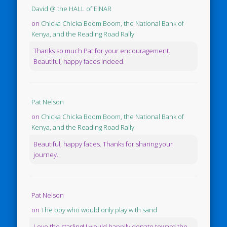
David @ the HALL of EINAR
on
Chicka Chicka Boom Boom, the National Bank of
Kenya, and the Reading Road Rally
Thanks so much Pat for your encouragement.
Beautiful, happy faces indeed.
Pat Nelson
on
Chicka Chicka Boom Boom, the National Bank of
Kenya, and the Reading Road Rally
Beautiful, happy faces. Thanks for sharing your
journey.
Pat Nelson
on
The boy who would only play with sand
Love the starling! I would happily donate toward the