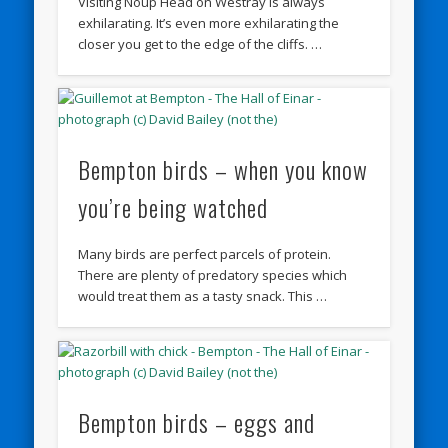
Visiting Noup Head on Westray is always
exhilarating. It’s even more exhilarating the
closer you get to the edge of the cliffs. …
Bempton birds – when you know
you’re being watched
Many birds are perfect parcels of protein.
There are plenty of predatory species which
would treat them as a tasty snack. This …
Bempton birds – eggs and