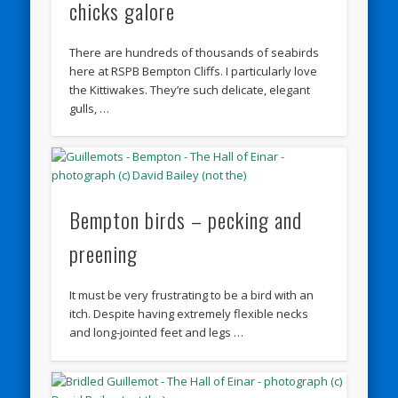
chicks galore
There are hundreds of thousands of seabirds
here at RSPB Bempton Cliffs. I particularly love
the Kittiwakes. They’re such delicate, elegant
gulls, …
Bempton birds – pecking and
preening
It must be very frustrating to be a bird with an
itch. Despite having extremely flexible necks
and long-jointed feet and legs …