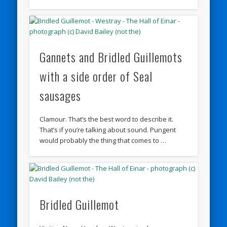
Gannets and Bridled Guillemots
with a side order of Seal
sausages
Clamour. That’s the best word to describe it.
That’s if you’re talking about sound. Pungent
would probably the thing that comes to …
Bridled Guillemot