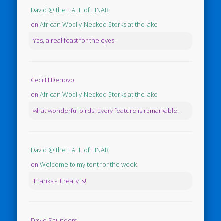
David @ the HALL of EINAR
on
African Woolly-Necked Storks at the lake
Yes, a real feast for the eyes.
Ceci H Denovo
on
African Woolly-Necked Storks at the lake
what wonderful birds. Every feature is remarkable.
David @ the HALL of EINAR
on
Welcome to my tent for the week
Thanks - it really is!
David Saunders