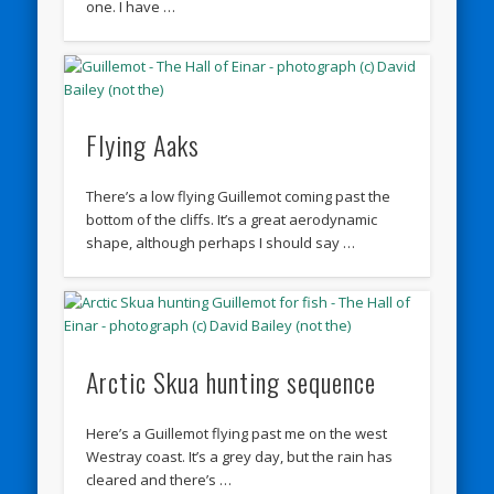
one. I have …
Flying Aaks
There’s a low flying Guillemot coming past the
bottom of the cliffs. It’s a great aerodynamic
shape, although perhaps I should say …
Arctic Skua hunting sequence
Here’s a Guillemot flying past me on the west
Westray coast. It’s a grey day, but the rain has
cleared and there’s …