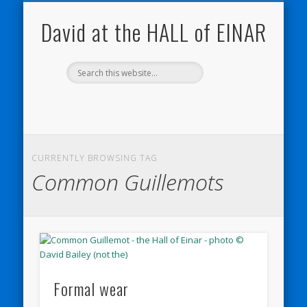
NATURE NOTEBOOKS
THE HALL OF EINAR
ORKNEY BLOG
CONTACT ME
WESTRAY
HOME
SHOP
David at the HALL of EINAR
CURRENTLY BROWSING TAG
Common Guillemots
Formal wear