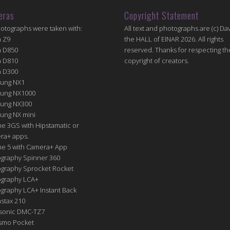
eras
Copyright Statement
hotographs were taken with:
All text and photographs are (c) Dav
n Z9
the HALL of EINAR 2026. All rights
n D850
reserved. Thanks for respecting th
n D810
copyright of creators.
n D300
ung NX1
ung NX1000
ung NX300
ung NX mini
e 3GS with Hipstamatic or
ra+ apps.
ne 5 with Camera+ App
graphy Spinner 360
graphy Sprocket Rocket
graphy LCA+
raphy LCA+ Instant Back
nstax 210
sonic DMC-TZ7
Osmo Pocket