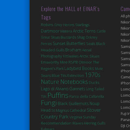
Explore the HALL of EINAR’s
Cam
Tags
All p
Niko
Robins
Grey Herons
Starlings
Niko
Arctic Terns
Dartmoor
Matera
Cattle
Niko
Great Skuas
Buzzards
Shag
Orkney
Niko
Sunset
Butterflies
Seals
Black
Ferries
Sams
Brixham
Headed Gulls
Aerial
Sams
Photography
Kittiwakes
Arctic Skuas
Sams
Emsworthy Mire
RSPB Otmoor
The
Sams
Ladybird Books
Regent's Park
Mute
iPhon
1970s
Blue Tits
Extinction
Swans
Came
Nature Notebooks
Ducks
iPho
Lago di Alviano
Gannets
Long-Tailed
Lomo
Puffins
Lomo
Tits
Parco della Caffarella
Fungi
Lomo
Black Guillemots
Noup
Lomog
Stover
Head
St Magnus Cathedral
Fuji I
Country Park
Virginia
Sunday
Pana
Recommendation
Waves
Herring Gulls
DJI 
Fulmars