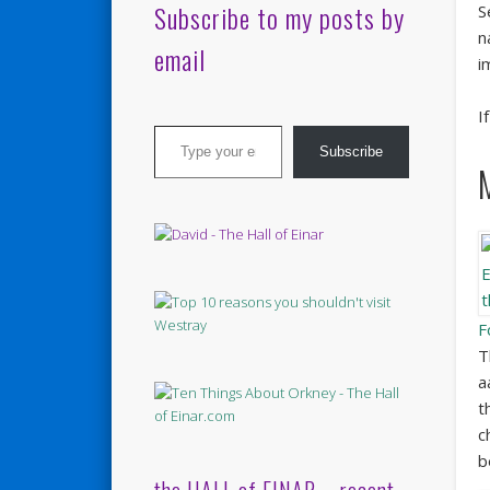
Subscribe to my posts by
S
n
email
i
I
Type your email…
Subscribe
F
T
a
t
c
b