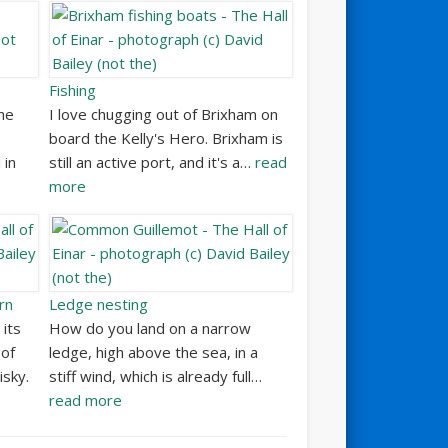
Fishing
he
I love chugging out of Brixham on
board the Kelly's Hero. Brixham is
 in
still an active port, and it's a…
read
more
rn
Ledge nesting
 its
How do you land on a narrow
of
ledge, high above the sea, in a
isky.
stiff wind, which is already full…
read more