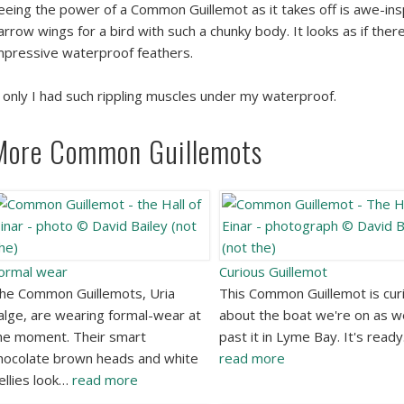
eeing the power of a Common Guillemot as it takes off is awe-insp
arrow wings for a bird with such a chunky body. It looks as if there
mpressive waterproof feathers.
f only I had such rippling muscles under my waterproof.
More Common Guillemots
ormal wear
Curious Guillemot
he Common Guillemots, Uria
This Common Guillemot is cur
alge, are wearing formal-wear at
about the boat we're on as w
he moment. Their smart
past it in Lyme Bay. It's read
hocolate brown heads and white
read more
ellies look…
read more