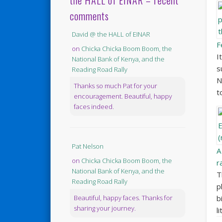
the HALL of EINAR – recent
comments
David @ the HALL of EINAR
F
on
Chicka Chicka Boom Boom, the
I
National Bank of Kenya, and the
s
Reading Road Rally
N
Thanks so much Pat for your
t
encouragement. Beautiful, happy
faces indeed.
Pat Nelson
A
on
Chicka Chicka Boom Boom, the
r
National Bank of Kenya, and the
T
Reading Road Rally
p
b
Beautiful, happy faces. Thanks for
sharing your journey.
l