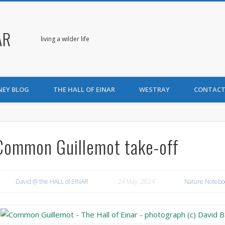
AR
living a wilder life
NEY BLOG
THE HALL OF EINAR
WESTRAY
CONTACT
Common Guillemot take-off
David @ the HALL of EINAR
24 May, 2024
Nature Notebo