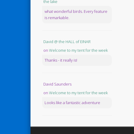
the lake
what wonderful birds. Every feature
is remarkable.
David @ the HALL of EINAR
on
Welcome to my tent for the week
Thanks - it really is!
David Saunders
on
Welcome to my tent for the week
Looks like a fantastic adventure