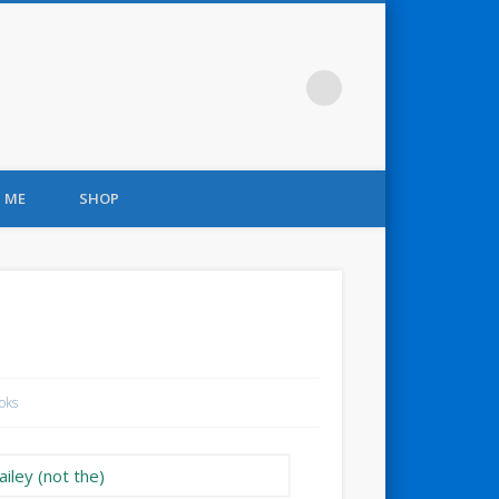
 ME
SHOP
oks