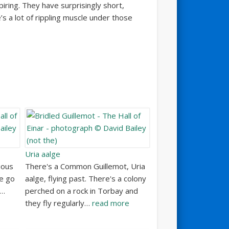
iring. They have surprisingly short,
’s a lot of rippling muscle under those
Uria aalge
ious
There's a Common Guillemot, Uria
e go
aalge, flying past. There's a colony
y…
perched on a rock in Torbay and
they fly regularly…
read more