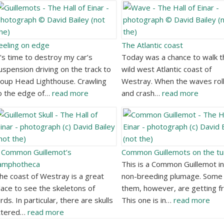
eeling on edge
The Atlantic coast
t's time to destroy my car’s
Today was a chance to walk t
uspension driving on the track to
wild west Atlantic coast of
oup Head Lighthouse. Crawling
Westray. When the waves roll
o the edge of…
read more
and crash…
read more
 Common Guillemot’s
Common Guillemots on the tu
amphotheca
This is a Common Guillemot in
he coast of Westray is a great
non-breeding plumage. Some 
lace to see the skeletons of
them, however, are getting fr
irds. In particular, there are skulls
This one is in…
read more
ittered…
read more