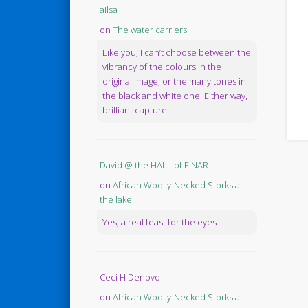
ailsa
on
The water carriers
Like you, I can’t choose between the
vibrancy of the colours in the
original image, or the many tones in
the black and white one. Either way,
brilliant capture!
David @ the HALL of EINAR
on
African Woolly-Necked Storks at
the lake
Yes, a real feast for the eyes.
Ceci H Denovo
on
African Woolly-Necked Storks at