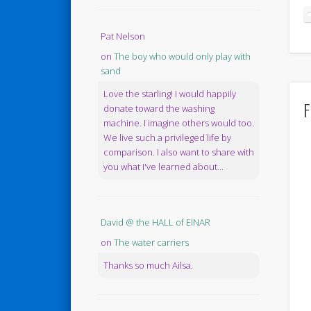
Pat Nelson
on
The boy who would only play with
sand
Love the starling! I would happily
F
donate toward the washing
machine. I imagine others would too.
We live such a privileged life by
comparison. I also want to share with
you what I've learned about...
David @ the HALL of EINAR
on
The water carriers
Thanks so much Ailsa.