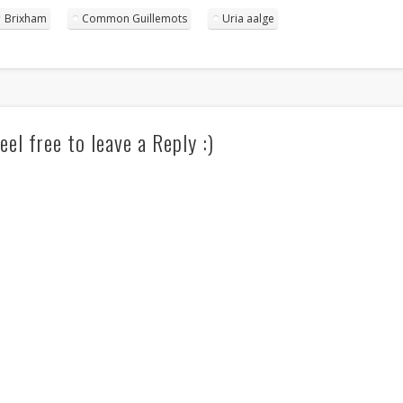
Brixham
Common Guillemots
Uria aalge
eel free to leave a Reply :)