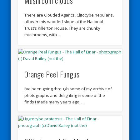
Mushroom clouds
There are Clouded Agarics, Clitocybe nebularis,
all over this wooded slope at the National
Trust’s Killerton House. They are chunky
mushrooms, with …
Orange Peel Fungus
I’ve been going through some of my archive of
photographs and delighting in some of the
finds I made many years ago. …