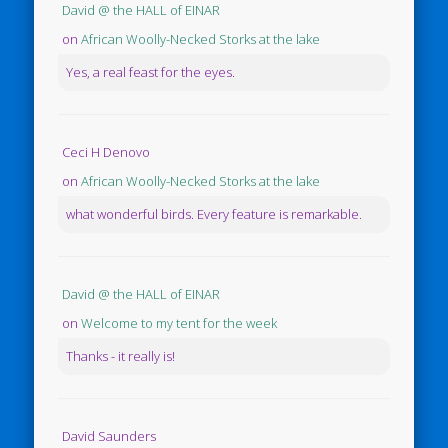
David @ the HALL of EINAR
on
African Woolly-Necked Storks at the lake
Yes, a real feast for the eyes.
Ceci H Denovo
on
African Woolly-Necked Storks at the lake
what wonderful birds. Every feature is remarkable.
David @ the HALL of EINAR
on
Welcome to my tent for the week
Thanks - it really is!
David Saunders