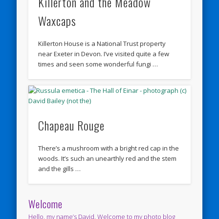
Killerton and the Meadow
Waxcaps
Killerton House is a National Trust property
near Exeter in Devon. I’ve visited quite a few
times and seen some wonderful fungi …
Chapeau Rouge
There’s a mushroom with a bright red cap in the
woods. It’s such an unearthly red and the stem
and the gills …
Welcome
Hello, my name’s David. Welcome to my photo blog