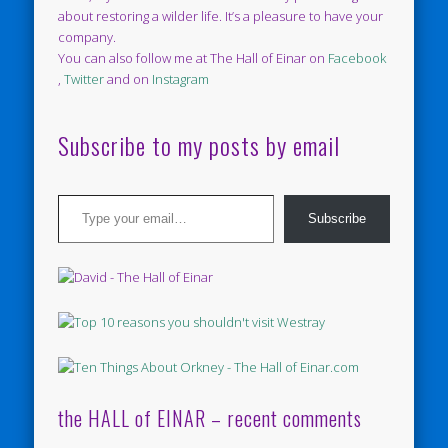
about restoring a wilder life. It’s a pleasure to have your
company.
You can also follow me at The Hall of Einar on
Facebook
,
Twitter
and on
Instagram
Subscribe to my posts by email
Type your email…
Subscribe
the HALL of EINAR – recent comments