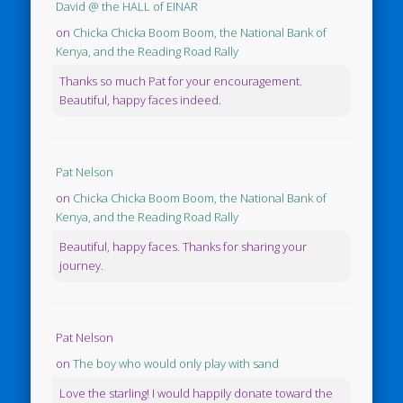
David @ the HALL of EINAR
on
Chicka Chicka Boom Boom, the National Bank of
Kenya, and the Reading Road Rally
Thanks so much Pat for your encouragement.
Beautiful, happy faces indeed.
Pat Nelson
on
Chicka Chicka Boom Boom, the National Bank of
Kenya, and the Reading Road Rally
Beautiful, happy faces. Thanks for sharing your
journey.
Pat Nelson
on
The boy who would only play with sand
Love the starling! I would happily donate toward the