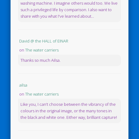
washing machine. I imagine others would too. We live
such a privileged life by comparison. I also want to
share with you what I've learned about...
David @ the HALL of EINAR
on
The water carriers
Thanks so much Ailsa.
ailsa
on
The water carriers
Like you, I can’t choose between the vibrancy of the
colours in the original image, or the many tones in
the black and white one. Either way, brilliant capture!