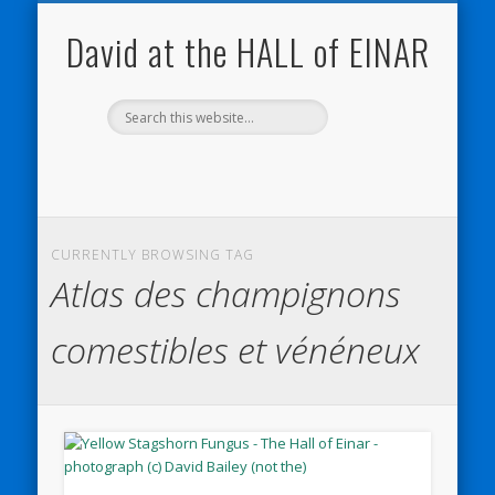
NATURE NOTEBOOKS
THE HALL OF EINAR
ORKNEY BLOG
CONTACT ME
WESTRAY
HOME
SHOP
David at the HALL of EINAR
CURRENTLY BROWSING TAG
Atlas des champignons
comestibles et vénéneux