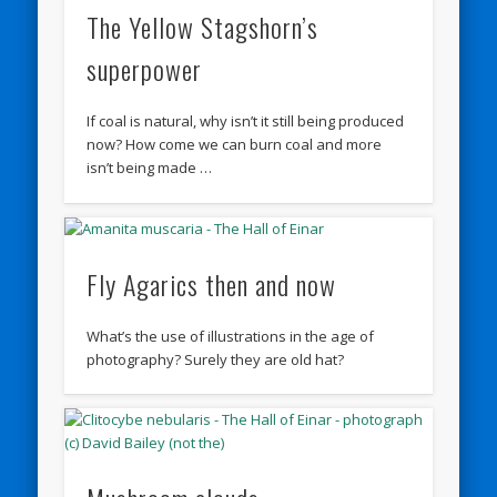
The Yellow Stagshorn’s
superpower
If coal is natural, why isn’t it still being produced
now? How come we can burn coal and more
isn’t being made …
Fly Agarics then and now
What’s the use of illustrations in the age of
photography? Surely they are old hat?