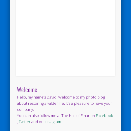
Welcome
Hello, my name’s David. Welcome to my photo blog
about restoring a wilder life. It’s a pleasure to have your
company.
You can also follow me at The Hall of Einar on
Facebook
,
Twitter
and on
Instagram