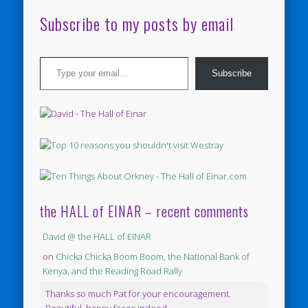
Subscribe to my posts by email
Type your email…
Subscribe
the HALL of EINAR – recent comments
David @ the HALL of EINAR
on
Chicka Chicka Boom Boom, the National Bank of
Kenya, and the Reading Road Rally
Thanks so much Pat for your encouragement.
Beautiful, happy faces indeed.