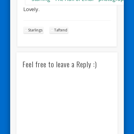
Lovely.
Starlings
Taftend
Feel free to leave a Reply :)