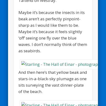
Taftend on Westray.
Maybe it’s because the insects in its
beak aren’t as perfectly pinpoint-
sharp as I would like them to be.
Maybe it’s because it feels slightly
‘off’ seeing one fly over the blue
waves. I don’t normally think of them
as seabirds.
And then here’s that yellow beak and
stars-in-a-black-sky plumage as one
sits surveying the vast dinner-plate
of the beach.