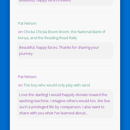
Pat Nelson
on
Chicka Chicka Boom Boom, the National Bank of
Kenya, and the Reading Road Rally
Beautiful, happy faces. Thanks for sharing your
journey.
Pat Nelson
on
The boy who would only play with sand
Love the starling! I would happily donate toward the
washing machine. I imagine others would too. We live
such a privileged life by comparison. I also want to
share with you what I've learned about...