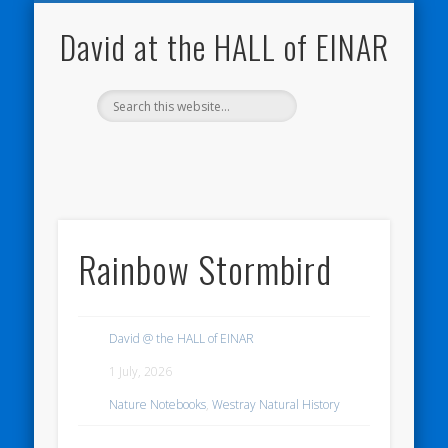
NATURE NOTEBOOKS
THE HALL OF EINAR
ORKNEY BLOG
CONTACT ME
WESTRAY
HOME
SHOP
David at the HALL of EINAR
Rainbow Stormbird
David @ the HALL of EINAR
1 July, 2026
Nature Notebooks
,
Westray Natural History