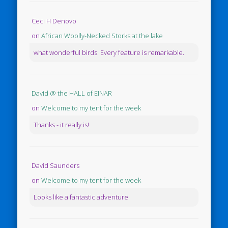
Ceci H Denovo
on
African Woolly-Necked Storks at the lake
what wonderful birds. Every feature is remarkable.
David @ the HALL of EINAR
on
Welcome to my tent for the week
Thanks - it really is!
David Saunders
on
Welcome to my tent for the week
Looks like a fantastic adventure