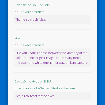
David @ the HALL of EINAR
on
The water carriers
Thanks so much Ailsa.
ailsa
on
The water carriers
Like you, I can’t choose between the vibrancy of the
colours in the original image, or the many tones in
the black and white one. Either way, brilliant capture!
David @ the HALL of EINAR
on
African Woolly-Necked Storks at the lake
Yes, a real feast for the eyes.