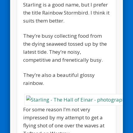
Starling is a good name, but I prefer
the title Rainbow Stormbird. I think it
suits them better.
They’re busy collecting food from
the dying seaweed tossed up by the
latest tide. They’re noisy,
competitive and frenetically busy.
They’re also a beautiful glossy
rainbow.
For some reason I’m not very
impressed by my attempt to get a
flying shot of one over the waves at