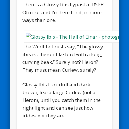
There’s a Glossy Ibis flypast at RSPB
Otmoor and I’m here for it, in more
ways than one.
The Wildlife Trusts say, “The glossy
ibis is a heron-like bird with a long,
curving beak.” Surely not? Heron?
They must mean Curlew, surely?
Glossy Ibis look dull and dark
brown, like a large Curlew (not a
Heron), until you catch them in the
right light and can see just how
iridescent they are.