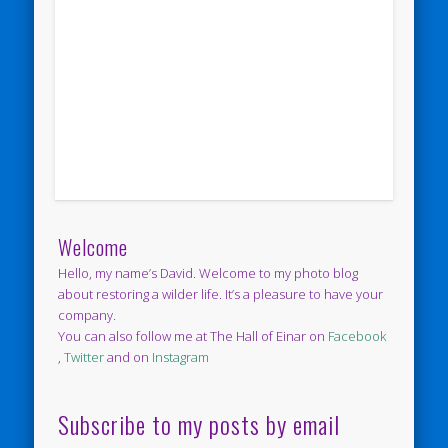
Welcome
Hello, my name’s David. Welcome to my photo blog
about restoring a wilder life. It’s a pleasure to have your
company.
You can also follow me at The Hall of Einar on
Facebook
,
Twitter
and on
Instagram
Subscribe to my posts by email