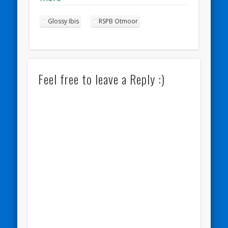
Glossy Ibis
RSPB Otmoor
Feel free to leave a Reply :)