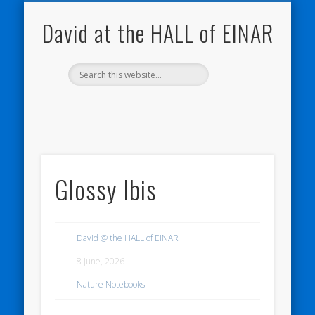
NATURE NOTEBOOKS
THE HALL OF EINAR
ORKNEY BLOG
CONTACT ME
WESTRAY
HOME
SHOP
David at the HALL of EINAR
Glossy Ibis
David @ the HALL of EINAR
8 June, 2026
Nature Notebooks