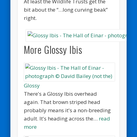
At least the Wildlife Trusts get the
bit about the “…long curving beak”
right.
More Glossy Ibis
Glossy
There's a Glossy Ibis overhead
again. That brown striped head
probably means it's a non-breeding
adult. It's heading across the…
read
more