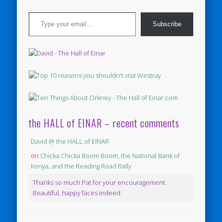
Type your email…
Subscribe
the HALL of EINAR – recent comments
David @ the HALL of EINAR
on
Chicka Chicka Boom Boom, the National Bank of
Kenya, and the Reading Road Rally
Thanks so much Pat for your encouragement.
Beautiful, happy faces indeed.