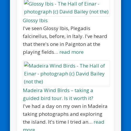
Glossy Ibis
I've seen Glossy Ibis, Plegadis
falcinellus, before, in Italy. I've heard
that there's one in Paignton at the
playing fields…
read more
Madeira Wind Birds – taking a
guided bird tour. Is it worth it?
I've had a day on my own in Madeira
taking photographs and exploring
the island. It's time I tried an…
read
more