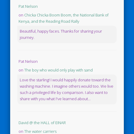
Pat Nelson
on
Chicka Chicka Boom Boom, the National Bank of
Kenya, and the Reading Road Rally
Beautiful, happy faces. Thanks for sharing your
journey.
Pat Nelson
on
The boy who would only play with sand
Love the starling! I would happily donate toward the
washing machine. I imagine others would too. We live
such a privileged life by comparison. I also want to
share with you what I've learned about...
David @ the HALL of EINAR
on
The water carriers