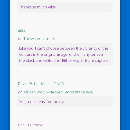
Thanks so much Ailsa.
ailsa
on
The water carriers
Like you, I can’t choose between the vibrancy of the
colours in the original image, or the many tones in
the black and white one. Either way, brilliant capture!
David @ the HALL of EINAR
on
African Woolly-Necked Storks at the lake
Yes, a real feast for the eyes.
Ceci H Denovo