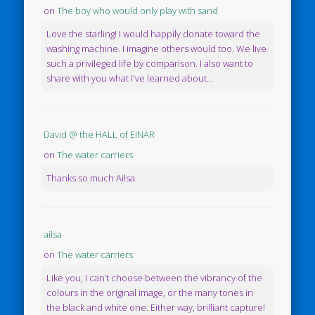
on
The boy who would only play with sand
Love the starling! I would happily donate toward the
washing machine. I imagine others would too. We live
such a privileged life by comparison. I also want to
share with you what I've learned about...
David @ the HALL of EINAR
on
The water carriers
Thanks so much Ailsa.
ailsa
on
The water carriers
Like you, I can’t choose between the vibrancy of the
colours in the original image, or the many tones in
the black and white one. Either way, brilliant capture!