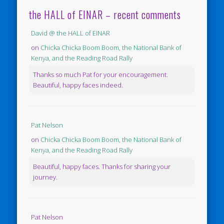
the HALL of EINAR – recent comments
David @ the HALL of EINAR
on
Chicka Chicka Boom Boom, the National Bank of
Kenya, and the Reading Road Rally
Thanks so much Pat for your encouragement.
Beautiful, happy faces indeed.
Pat Nelson
on
Chicka Chicka Boom Boom, the National Bank of
Kenya, and the Reading Road Rally
Beautiful, happy faces. Thanks for sharing your
journey.
Pat Nelson