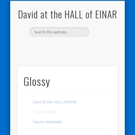
NATURE NOTEBOOKS
THE HALL OF EINAR
ORKNEY BLOG
CONTACT ME
WESTRAY
HOME
SHOP
David at the HALL of EINAR
Glossy
David @ the HALL of EINAR
17 June, 2026
Nature Notebooks