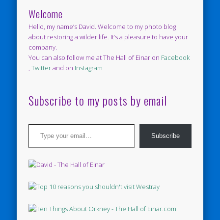
Welcome
Hello, my name’s David. Welcome to my photo blog
about restoring a wilder life. It’s a pleasure to have your
company.
You can also follow me at The Hall of Einar on
Facebook
,
Twitter
and on
Instagram
Subscribe to my posts by email
Type your email…
Subscribe