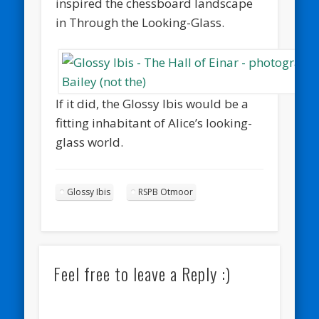
inspired the chessboard landscape
in Through the Looking-Glass.
If it did, the Glossy Ibis would be a
fitting inhabitant of Alice’s looking-
glass world.
Glossy Ibis
RSPB Otmoor
Feel free to leave a Reply :)