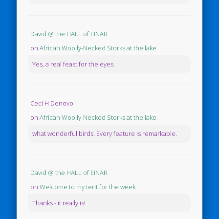
David @ the HALL of EINAR
on
African Woolly-Necked Storks at the lake
Yes, a real feast for the eyes.
Ceci H Denovo
on
African Woolly-Necked Storks at the lake
what wonderful birds. Every feature is remarkable.
David @ the HALL of EINAR
on
Welcome to my tent for the week
Thanks - it really is!