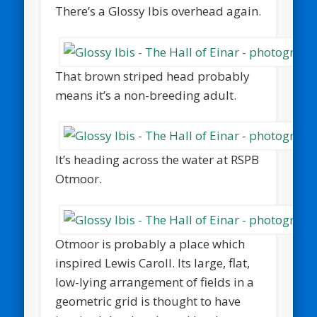
There’s a Glossy Ibis overhead again.
That brown striped head probably
means it’s a non-breeding adult.
It’s heading across the water at RSPB
Otmoor.
Otmoor is probably a place which
inspired Lewis Caroll. Its large, flat,
low-lying arrangement of fields in a
geometric grid is thought to have