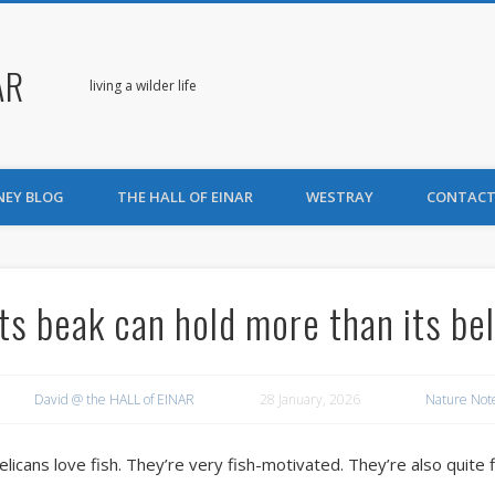
AR
living a wilder life
NEY BLOG
THE HALL OF EINAR
WESTRAY
CONTACT
Its beak can hold more than its bel
David @ the HALL of EINAR
28 January, 2026
Nature Not
elicans love fish. They’re very fish-motivated. They’re also quite 