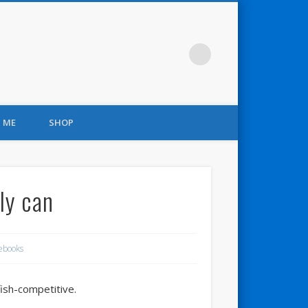
 ME
SHOP
ly can
ebooks
fish-competitive.