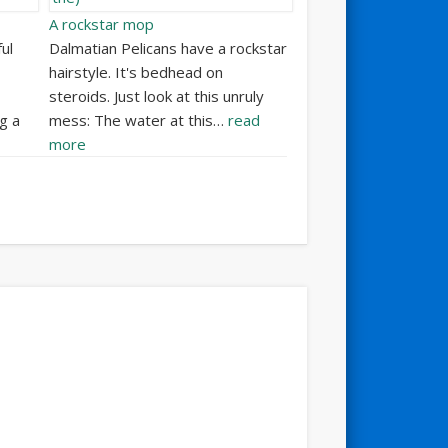
A rockstar mop
ul
Dalmatian Pelicans have a rockstar
hairstyle. It's bedhead on
steroids. Just look at this unruly
g a
mess: The water at this…
read
more