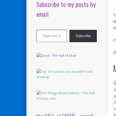
Subscribe to my posts by
email
T
W
v
Type your email…
Subscribe
I
D
T
T