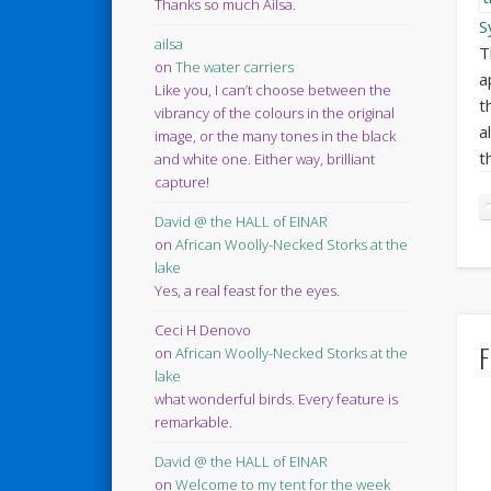
Thanks so much Ailsa.
S
ailsa
T
on
The water carriers
a
Like you, I can’t choose between the
t
vibrancy of the colours in the original
a
image, or the many tones in the black
t
and white one. Either way, brilliant
capture!
David @ the HALL of EINAR
on
African Woolly-Necked Storks at the
lake
Yes, a real feast for the eyes.
Ceci H Denovo
F
on
African Woolly-Necked Storks at the
lake
what wonderful birds. Every feature is
remarkable.
David @ the HALL of EINAR
on
Welcome to my tent for the week