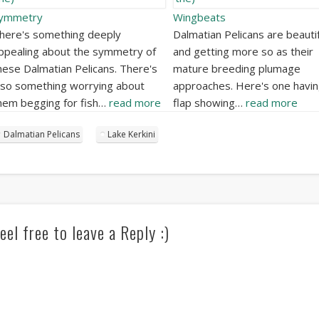
ymmetry
Wingbeats
here's something deeply
Dalmatian Pelicans are beautif
ppealing about the symmetry of
and getting more so as their
hese Dalmatian Pelicans. There's
mature breeding plumage
lso something worrying about
approaches. Here's one havin
hem begging for fish…
read more
flap showing…
read more
Dalmatian Pelicans
Lake Kerkini
eel free to leave a Reply :)