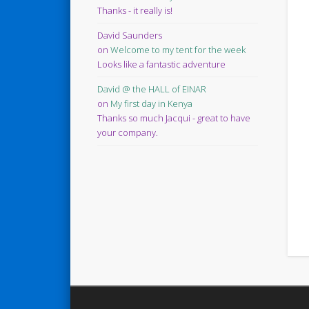
Thanks - it really is!
David Saunders
on
Welcome to my tent for the week
Looks like a fantastic adventure
David @ the HALL of EINAR
on
My first day in Kenya
Thanks so much Jacqui - great to have
your company.