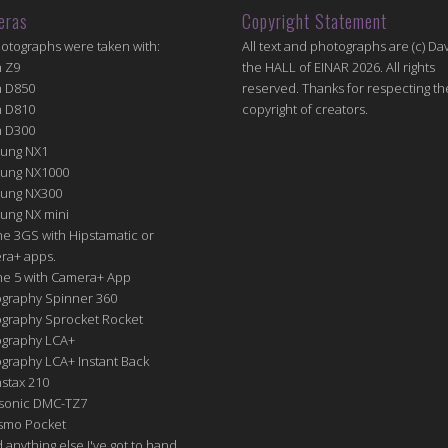
eras
Copyright Statement
hotographs were taken with:
All text and photographs are (c) Dav
n Z9
the HALL of EINAR 2026. All rights
n D850
reserved. Thanks for respecting th
n D810
copyright of creators.
n D300
ung NX1
ung NX1000
ung NX300
ung NX mini
e 3GS with Hipstamatic or
ra+ apps.
ne 5 with Camera+ App
graphy Spinner 360
graphy Sprocket Rocket
graphy LCA+
raphy LCA+ Instant Back
nstax 210
sonic DMC-TZ7
Osmo Pocket
nd anything else I've got to hand.