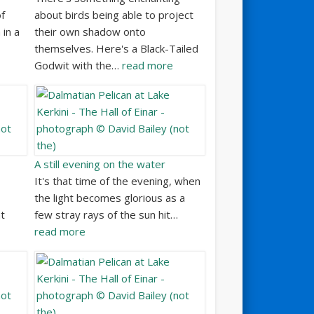
f
about birds being able to project
 in a
their own shadow onto
themselves. Here's a Black-Tailed
Godwit with the…
read more
A still evening on the water
It's that time of the evening, when
the light becomes glorious as a
at
few stray rays of the sun hit…
read more