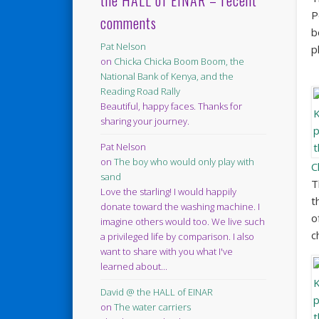
the HALL of EINAR – recent
P
comments
b
Pat Nelson
p
on
Chicka Chicka Boom Boom, the
National Bank of Kenya, and the
Reading Road Rally
Beautiful, happy faces. Thanks for
sharing your journey.
Pat Nelson
on
The boy who would only play with
C
sand
T
Love the starling! I would happily
t
donate toward the washing machine. I
o
imagine others would too. We live such
c
a privileged life by comparison. I also
want to share with you what I've
learned about...
David @ the HALL of EINAR
on
The water carriers