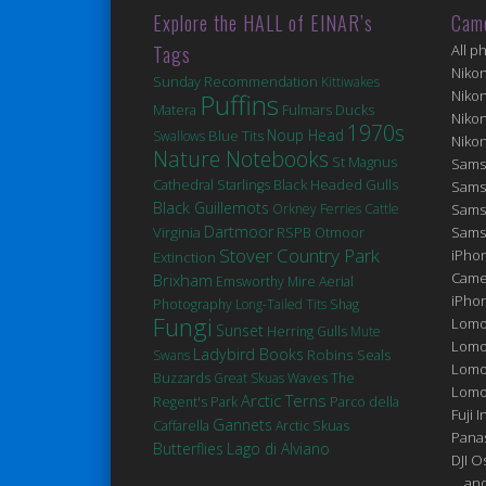
Explore the HALL of EINAR’s
Cam
Tags
All p
Niko
Sunday Recommendation
Kittiwakes
Niko
Puffins
Matera
Fulmars
Ducks
Niko
1970s
Noup Head
Blue Tits
Swallows
Niko
Nature Notebooks
St Magnus
Sams
Cathedral
Black Headed Gulls
Starlings
Sams
Black Guillemots
Orkney Ferries
Cattle
Sams
Dartmoor
Virginia
Sams
RSPB Otmoor
Stover Country Park
iPhon
Extinction
Came
Brixham
Emsworthy Mire
Aerial
iPho
Photography
Long-Tailed Tits
Shag
Fungi
Lomo
Sunset
Herring Gulls
Mute
Lomo
Ladybird Books
Robins
Seals
Swans
Lomo
Buzzards
Great Skuas
Waves
The
Lomog
Arctic Terns
Regent's Park
Parco della
Fuji I
Gannets
Caffarella
Arctic Skuas
Pana
Butterflies
Lago di Alviano
DJI 
... a