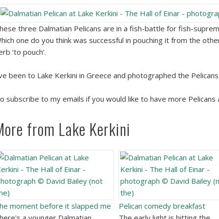
hese three Dalmatian Pelicans are in a fish-battle for fish-suprem
hich one do you think was successful in pouching it from the other
erb ‘to pouch’.
’ve been to Lake Kerkini in Greece and photographed the Pelican
o subscribe to my emails if you would like to have more Pelicans an
More from Lake Kerkini
he moment before it slapped me
Pelican comedy breakfast
here's a younger Dalmatian
The early light is hitting the