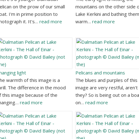
elican on the prow of our small
mountains on the other side o
oat. I'm in prime position to
Lake Kerkini and bathing them
hotograph it. It's…
read more
warm…
read more
hanging light
Pelicans and mountains
he warmth of this image is a
The blues and purples of this
hrill. The difference in the mood
image are very restful, aren't
f this image because of the
they? So is being out on a bo
hanging…
read more
on…
read more