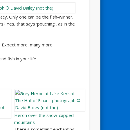
acy. Only one can be the fish-winner.
s? Yes, that says ‘pouching’, as in the
s. Expect more, many more.
d fish in your life.
Heron over the snow-capped
mountains
There's something enchanting