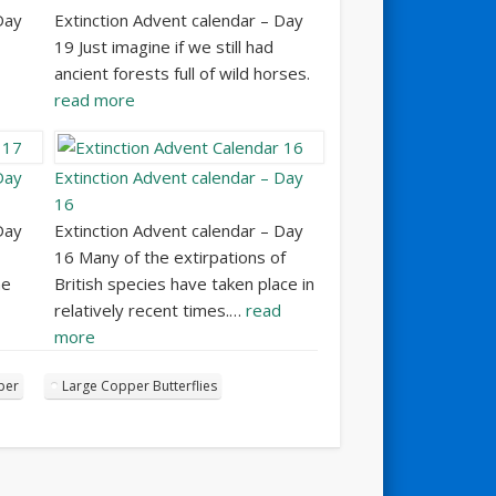
Day
Extinction Advent calendar – Day
19 Just imagine if we still had
ancient forests full of wild horses.
read more
Day
Extinction Advent calendar – Day
16
Day
Extinction Advent calendar – Day
16 Many of the extirpations of
he
British species have taken place in
relatively recent times.…
read
more
per
Large Copper Butterflies