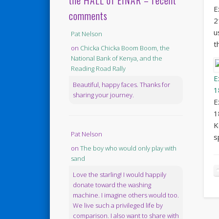
the HALL of EINAR – recent
E
comments
2
u
Pat Nelson
t
on
Chicka Chicka Boom Boom, the
National Bank of Kenya, and the
Reading Road Rally
E
Beautiful, happy faces. Thanks for
1
sharing your journey.
E
1
K
Pat Nelson
s
on
The boy who would only play with
sand
Love the starling! I would happily
donate toward the washing
machine. I imagine others would too.
We live such a privileged life by
comparison. I also want to share with