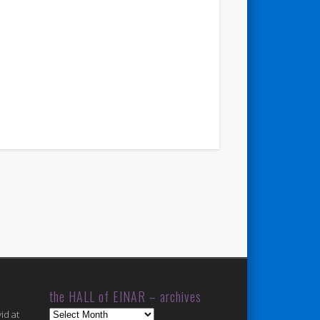
the HALL of EINAR – archives
the
id at