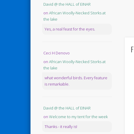
David @ the HALL of EINAR
on
African Woolly-Necked Storks at
the lake
Yes, a real feast for the eyes.
F
Ceci H Denovo
on
African Woolly-Necked Storks at
the lake
what wonderful birds. Every feature
is remarkable.
David @ the HALL of EINAR
on
Welcome to my tent for the week
Thanks - it really is!