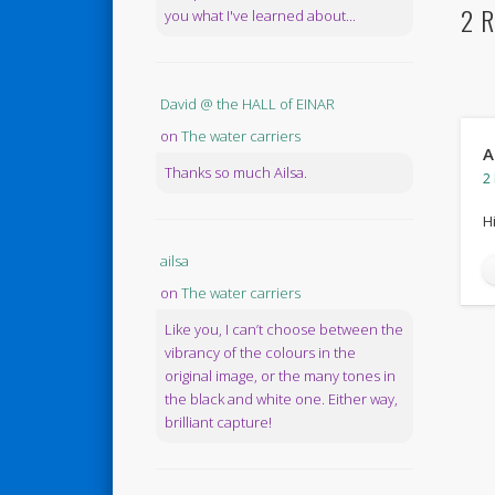
2 R
you what I've learned about...
David @ the HALL of EINAR
on
The water carriers
A
Thanks so much Ailsa.
2
H
ailsa
on
The water carriers
Like you, I can’t choose between the
vibrancy of the colours in the
original image, or the many tones in
the black and white one. Either way,
brilliant capture!