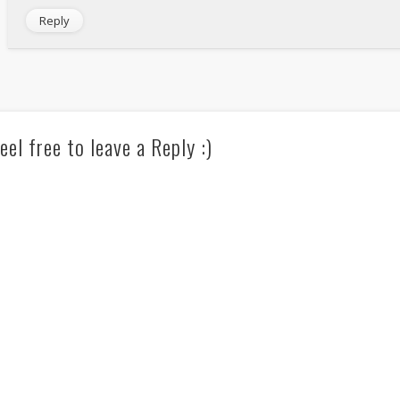
Reply
eel free to leave a Reply :)