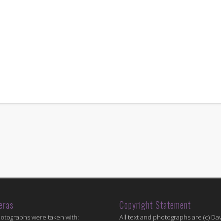
eras
Copyright Statement
hotographs were taken with:
All text and photographs are (c) Dav