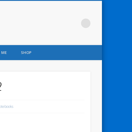
 ME
SHOP
2
otebooks