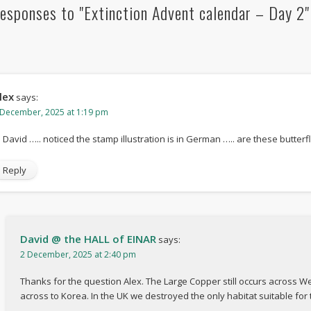
esponses to "Extinction Advent calendar – Day 2"
lex
says:
 December, 2025 at 1:19 pm
i David ….. noticed the stamp illustration is in German ….. are these butterfl
Reply
David @ the HALL of EINAR
says:
2 December, 2025 at 2:40 pm
Thanks for the question Alex. The Large Copper still occurs across W
across to Korea. In the UK we destroyed the only habitat suitable for