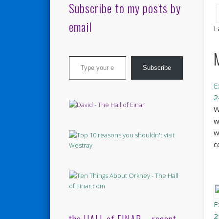
Subscribe to my posts by
email
L
Type your email…
Subscribe
E
2
W
w
w
c
E
2