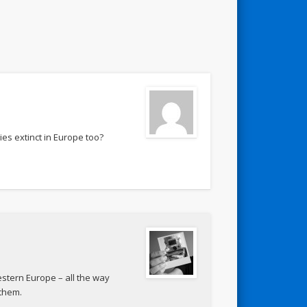
ies extinct in Europe too?
estern Europe – all the way
 them.