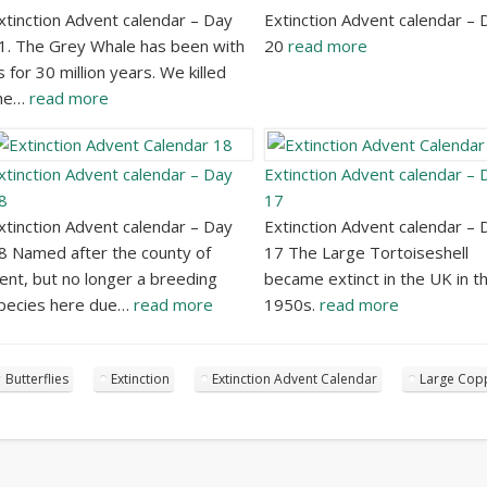
xtinction Advent calendar – Day
Extinction Advent calendar – 
1. The Grey Whale has been with
20
read more
s for 30 million years. We killed
he…
read more
xtinction Advent calendar – Day
Extinction Advent calendar – 
8
17
xtinction Advent calendar – Day
Extinction Advent calendar – 
8 Named after the county of
17 The Large Tortoiseshell
ent, but no longer a breeding
became extinct in the UK in t
pecies here due…
read more
1950s.
read more
Butterflies
Extinction
Extinction Advent Calendar
Large Cop