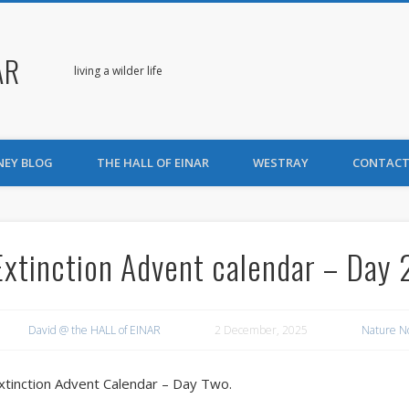
AR
living a wilder life
NEY BLOG
THE HALL OF EINAR
WESTRAY
CONTACT
Extinction Advent calendar – Day 
David @ the HALL of EINAR
2 December, 2025
Nature N
xtinction Advent Calendar – Day Two.