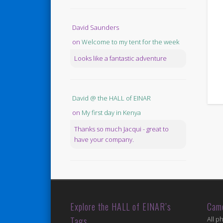
David Saunders
on
Welcome to my tent for the week
Looks like a fantastic adventure
David @ the HALL of EINAR
on
My first day in Kenya
Thanks so much Jacqui - great to
have your company.
Explore the HALL of EINAR’s
Cam
Tags
All p