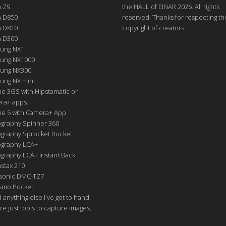
n Z9
the HALL of EINAR 2026. All rights
n D850
reserved. Thanks for respecting th
n D810
copyright of creators.
n D300
ung NX1
ung NX1000
ung NX300
ung NX mini
e 3GS with Hipstamatic or
ra+ apps.
ne 5 with Camera+ App
graphy Spinner 360
graphy Sprocket Rocket
graphy LCA+
raphy LCA+ Instant Back
nstax 210
sonic DMC-TZ7
Osmo Pocket
nd anything else I've got to hand.
re just tools to capture images.