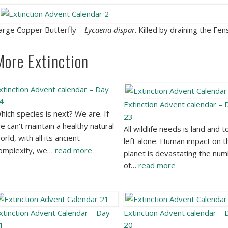
arge Copper Butterfly –
Lycaena dispar
. Killed by draining the Fen
More Extinction
xtinction Advent calendar – Day
4
Extinction Advent calendar – 
hich species is next? We are. If
23
e can't maintain a healthy natural
All wildlife needs is land and t
orld, with all its ancient
left alone. Human impact on t
omplexity, we…
read more
planet is devastating the nu
of…
read more
xtinction Advent Calendar – Day
Extinction Advent calendar – 
1
20