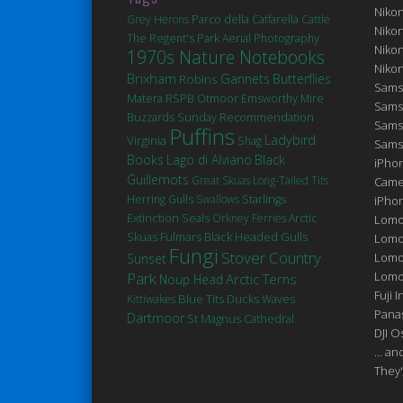
Niko
Grey Herons
Parco della Caffarella
Cattle
Niko
The Regent's Park
Aerial Photography
Niko
1970s Nature Notebooks
Niko
Brixham
Robins
Gannets
Butterflies
Sams
Matera
RSPB Otmoor
Emsworthy Mire
Sams
Buzzards
Sunday Recommendation
Sams
Puffins
Ladybird
Virginia
Shag
Sams
Books
Lago di Alviano
Black
iPhon
Guillemots
Great Skuas
Long-Tailed Tits
Came
Herring Gulls
Swallows
Starlings
iPho
Extinction
Seals
Orkney Ferries
Arctic
Lomo
Fulmars
Black Headed Gulls
Skuas
Lomo
Fungi
Stover Country
Lomo
Sunset
Park
Lomog
Arctic Terns
Noup Head
Fuji I
Blue Tits
Ducks
Kittiwakes
Waves
Pana
Dartmoor
St Magnus Cathedral
DJI 
... a
They'