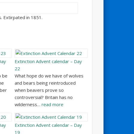
s. Extirpated in 1851.
Day
Extinction Advent calendar – Day
22
o be
What hope do we have of wolves
he
and bears being reintroduced
mber
when beavers prove so
controversial? Britain has no
wilderness…
read more
Day
Extinction Advent calendar – Day
19