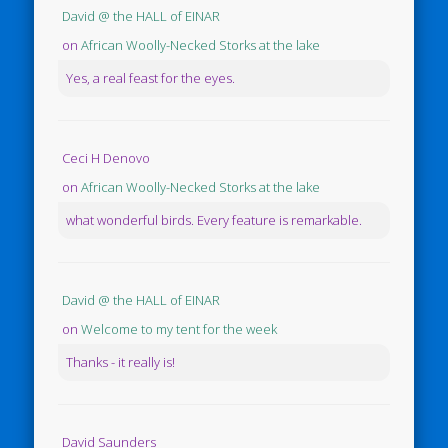
David @ the HALL of EINAR
on
African Woolly-Necked Storks at the lake
Yes, a real feast for the eyes.
Ceci H Denovo
on
African Woolly-Necked Storks at the lake
what wonderful birds. Every feature is remarkable.
David @ the HALL of EINAR
on
Welcome to my tent for the week
Thanks - it really is!
David Saunders