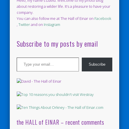
Hello, my name’s David. Welcome to my photo blog
about restoring a wilder life. It’s a pleasure to have your
company.
You can also follow me at The Hall of Einar on
Facebook
,
Twitter
and on
Instagram
Subscribe to my posts by email
Type your email…
Subscribe
the HALL of EINAR – recent comments