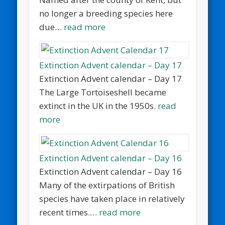
no longer a breeding species here
due…
read more
Extinction Advent calendar – Day 17
Extinction Advent calendar – Day 17
The Large Tortoiseshell became
extinct in the UK in the 1950s.
read
more
Extinction Advent calendar – Day 16
Extinction Advent calendar – Day 16
Many of the extirpations of British
species have taken place in relatively
recent times.…
read more