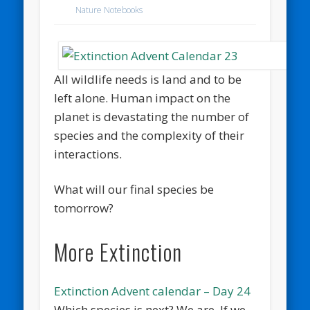
Nature Notebooks
All wildlife needs is land and to be
left alone. Human impact on the
planet is devastating the number of
species and the complexity of their
interactions.
What will our final species be
tomorrow?
More Extinction
Extinction Advent calendar – Day 24
Which species is next? We are. If we