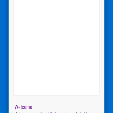
Welcome