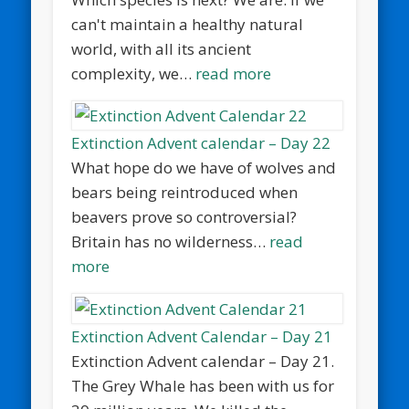
can't maintain a healthy natural
world, with all its ancient
complexity, we…
read more
Extinction Advent calendar – Day 22
What hope do we have of wolves and
bears being reintroduced when
beavers prove so controversial?
Britain has no wilderness…
read
more
Extinction Advent Calendar – Day 21
Extinction Advent calendar – Day 21.
The Grey Whale has been with us for