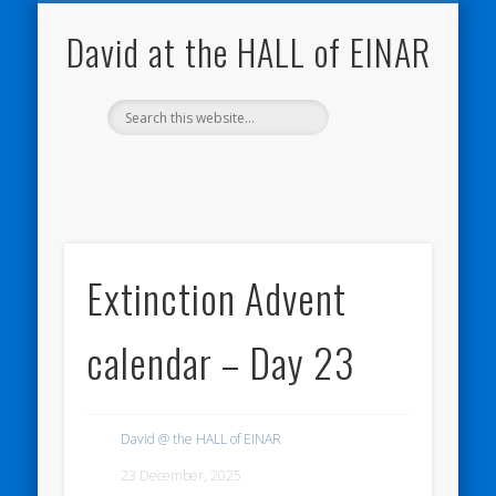
NATURE NOTEBOOKS
THE HALL OF EINAR
ORKNEY BLOG
CONTACT ME
WESTRAY
HOME
SHOP
David at the HALL of EINAR
Extinction Advent
calendar – Day 23
David @ the HALL of EINAR
23 December, 2025