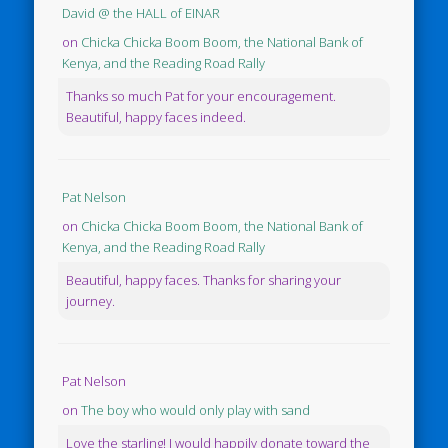
David @ the HALL of EINAR
on
Chicka Chicka Boom Boom, the National Bank of
Kenya, and the Reading Road Rally
Thanks so much Pat for your encouragement.
Beautiful, happy faces indeed.
Pat Nelson
on
Chicka Chicka Boom Boom, the National Bank of
Kenya, and the Reading Road Rally
Beautiful, happy faces. Thanks for sharing your
journey.
Pat Nelson
on
The boy who would only play with sand
Love the starling! I would happily donate toward the