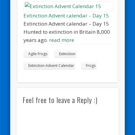
Extinction Advent calendar – Day 15
Extinction Advent calendar – Day 15
Hunted to extinction in Britain 8,000
years ago.
read more
Agile Frogs
Extinction
Extinction Advent Calendar
Frogs
Feel free to leave a Reply :)