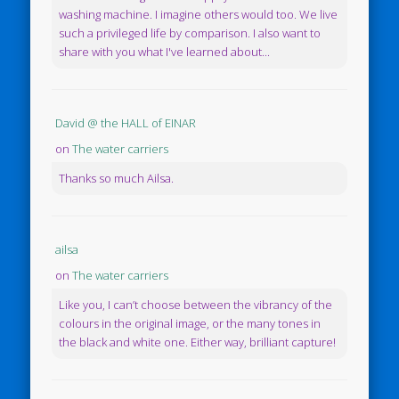
washing machine. I imagine others would too. We live
such a privileged life by comparison. I also want to
share with you what I've learned about...
David @ the HALL of EINAR
on
The water carriers
Thanks so much Ailsa.
ailsa
on
The water carriers
Like you, I can’t choose between the vibrancy of the
colours in the original image, or the many tones in
the black and white one. Either way, brilliant capture!