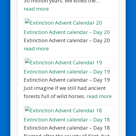
30 million years. We killed the…
read more
Extinction Advent calendar – Day 20
Extinction Advent calendar – Day 20
read more
Extinction Advent calendar – Day 19
Extinction Advent calendar – Day 19
Just imagine if we still had ancient
forests full of wild horses.
read more
Extinction Advent calendar – Day 18
Extinction Advent calendar – Day 18
Named after the county of Kent, but