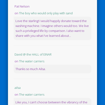
Pat Nelson
on
The boy who would only play with sand
Love the starling! I would happily donate toward the
washing machine. I imagine others would too. We live
such a privileged life by comparison. I also want to
share with you what I've learned about...
David @ the HALL of EINAR
on
The water carriers
Thanks so much Ailsa.
ailsa
on
The water carriers
Like you, I can’t choose between the vibrancy of the