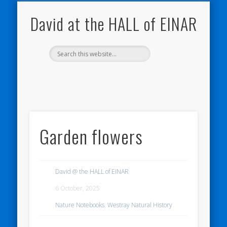
NATURE NOTEBOOKS
THE HALL OF EINAR
ORKNEY BLOG
CONTACT ME
WESTRAY
HOME
SHOP
David at the HALL of EINAR
Garden flowers
David @ the HALL of EINAR
6 October, 2025
Nature Notebooks
,
Westray Natural History