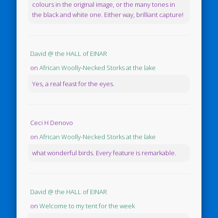
colours in the original image, or the many tones in
the black and white one. Either way, brilliant capture!
David @ the HALL of EINAR
on
African Woolly-Necked Storks at the lake
Yes, a real feast for the eyes.
Ceci H Denovo
on
African Woolly-Necked Storks at the lake
what wonderful birds. Every feature is remarkable.
David @ the HALL of EINAR
on
Welcome to my tent for the week