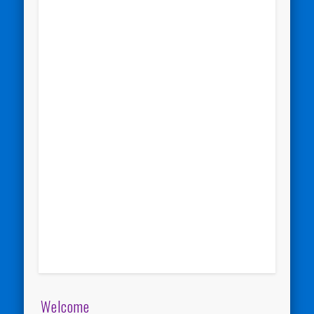
Welcome