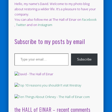
Hello, my name’s David. Welcome to my photo blog
about restoring a wilder life. It’s a pleasure to have your
company.
You can also follow me at The Hall of Einar on
Facebook
,
Twitter
and on
Instagram
Subscribe to my posts by email
Type your email…
Subscribe
the HALL of EINAR – recent comments