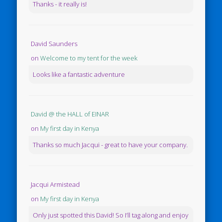
Thanks - it really is!
David Saunders
on
Welcome to my tent for the week
Looks like a fantastic adventure
David @ the HALL of EINAR
on
My first day in Kenya
Thanks so much Jacqui - great to have your company.
Jacqui Armistead
on
My first day in Kenya
Only just spotted this David! So I’ll tag along and enjoy