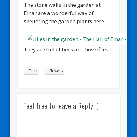
The stone walls in the garden at
Einar are a wonderful way of
sheltering the garden plants here.
They are full of bees and hoverflies.
Einar
Flowers
Feel free to leave a Reply :)