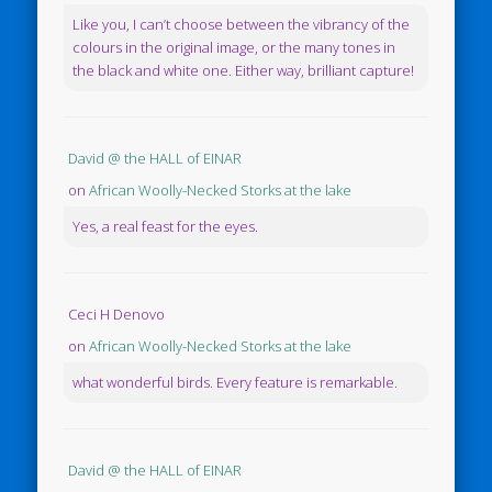
Like you, I can’t choose between the vibrancy of the
colours in the original image, or the many tones in
the black and white one. Either way, brilliant capture!
David @ the HALL of EINAR
on
African Woolly-Necked Storks at the lake
Yes, a real feast for the eyes.
Ceci H Denovo
on
African Woolly-Necked Storks at the lake
what wonderful birds. Every feature is remarkable.
David @ the HALL of EINAR