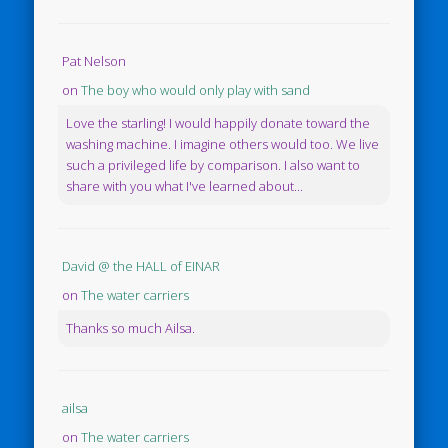
Pat Nelson
on
The boy who would only play with sand
Love the starling! I would happily donate toward the
washing machine. I imagine others would too. We live
such a privileged life by comparison. I also want to
share with you what I've learned about...
David @ the HALL of EINAR
on
The water carriers
Thanks so much Ailsa.
ailsa
on
The water carriers