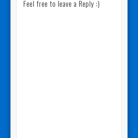
Feel free to leave a Reply :)