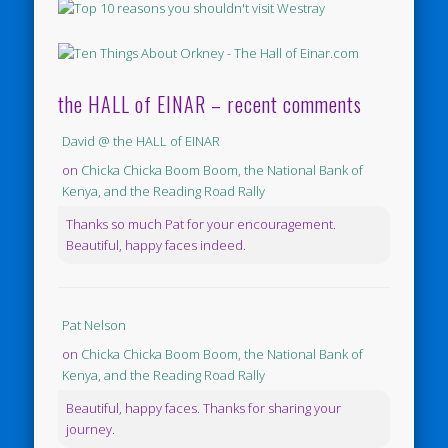
the HALL of EINAR – recent comments
David @ the HALL of EINAR
on
Chicka Chicka Boom Boom, the National Bank of
Kenya, and the Reading Road Rally
Thanks so much Pat for your encouragement.
Beautiful, happy faces indeed.
Pat Nelson
on
Chicka Chicka Boom Boom, the National Bank of
Kenya, and the Reading Road Rally
Beautiful, happy faces. Thanks for sharing your
journey.