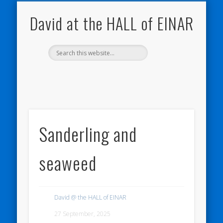
NATURE NOTEBOOKS
THE HALL OF EINAR
ORKNEY BLOG
CONTACT ME
WESTRAY
HOME
SHOP
David at the HALL of EINAR
Sanderling and
seaweed
David @ the HALL of EINAR
27 September, 2025