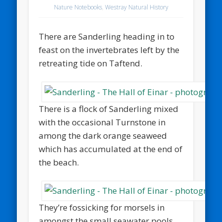
Nature Notebooks
,
Westray Natural History
There are Sanderling heading in to
feast on the invertebrates left by the
retreating tide on Taftend.
There is a flock of Sanderling mixed
with the occasional Turnstone in
among the dark orange seaweed
which has accumulated at the end of
the beach.
They’re fossicking for morsels in
amongst the small seawater pools