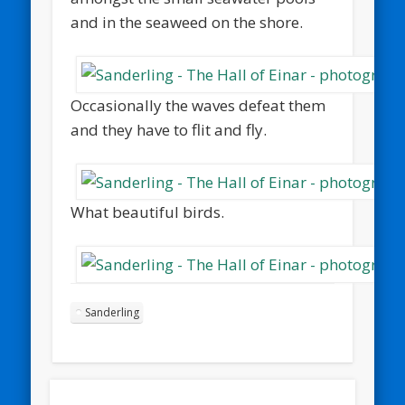
and in the seaweed on the shore.
Occasionally the waves defeat them
and they have to flit and fly.
What beautiful birds.
Sanderling