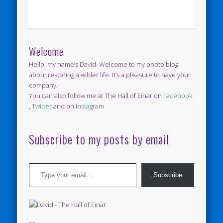
Welcome
Hello, my name’s David. Welcome to my photo blog
about restoring a wilder life. It’s a pleasure to have your
company.
You can also follow me at The Hall of Einar on
Facebook
,
Twitter
and on
Instagram
Subscribe to my posts by email
Type your email…
Subscribe