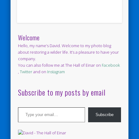
Welcome
Hello, my name’s David. Welcome to my photo blog
about restoring a wilder life. It’s a pleasure to have your
company.
You can also follow me at The Hall of Einar on
Facebook
,
Twitter
and on
Instagram
Subscribe to my posts by email
Type your email…
Subscribe