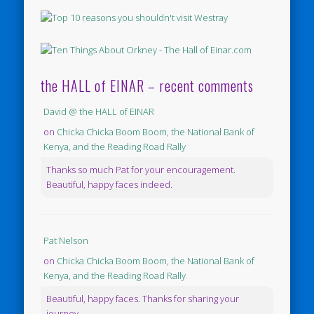
the HALL of EINAR – recent comments
David @ the HALL of EINAR
on
Chicka Chicka Boom Boom, the National Bank of
Kenya, and the Reading Road Rally
Thanks so much Pat for your encouragement.
Beautiful, happy faces indeed.
Pat Nelson
on
Chicka Chicka Boom Boom, the National Bank of
Kenya, and the Reading Road Rally
Beautiful, happy faces. Thanks for sharing your
journey.