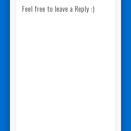
Feel free to leave a Reply :)