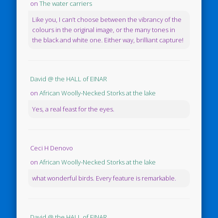
on
The water carriers
Like you, I can’t choose between the vibrancy of the
colours in the original image, or the many tones in
the black and white one. Either way, brilliant capture!
David @ the HALL of EINAR
on
African Woolly-Necked Storks at the lake
Yes, a real feast for the eyes.
Ceci H Denovo
on
African Woolly-Necked Storks at the lake
what wonderful birds. Every feature is remarkable.
David @ the HALL of EINAR