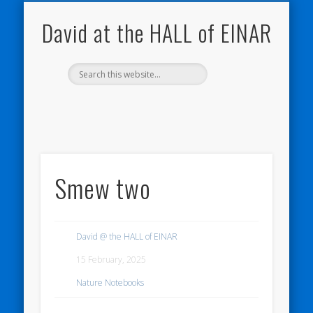
NATURE NOTEBOOKS
THE HALL OF EINAR
ORKNEY BLOG
CONTACT ME
WESTRAY
HOME
SHOP
David at the HALL of EINAR
Smew two
David @ the HALL of EINAR
15 February, 2025
Nature Notebooks