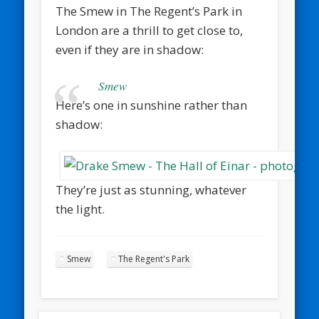
The Smew in The Regent’s Park in
London are a thrill to get close to,
even if they are in shadow:
Smew
Here’s one in sunshine rather than
shadow:
They’re just as stunning, whatever
the light.
Smew
The Regent's Park