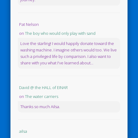
Pat Nelson
on
The boy who would only play with sand
Love the starling! I would happily donate toward the
washing machine. I imagine others would too. We live
such a privileged life by comparison. I also want to
share with you what I've learned about...
David @ the HALL of EINAR
on
The water carriers
Thanks so much Ailsa.
ailsa