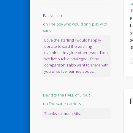
Pat Nelson
E
on
The boy who would only play with
I
sand
s
s
Love the starling! I would happily
donate toward the washing
i
machine. I imagine others would too.
We live such a privileged life by
comparison. I also want to share with
you what I've learned about...
David @ the HALL of EINAR
F
on
The water carriers
Thanks so much Ailsa.