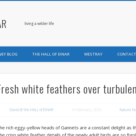
AR
living a wilder life
NEY BLOG
THE HALL OF EINAR
WESTRAY
CONTACT
Fresh white feathers over turbule
David @ the HALL of EINAR
10 February, 2025
Nature N
he rich eggy-yellow heads of Gannets are a constant delight as t
he crisp white feather details of the newly adult birds are so fre