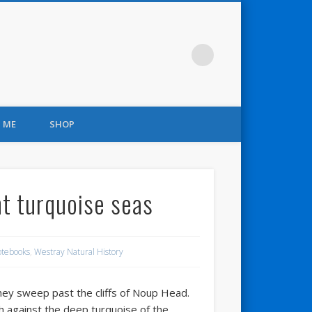
 ME
SHOP
nt turquoise seas
otebooks
,
Westray Natural History
hey sweep past the cliffs of Noup Head.
sh against the deep turquoise of the