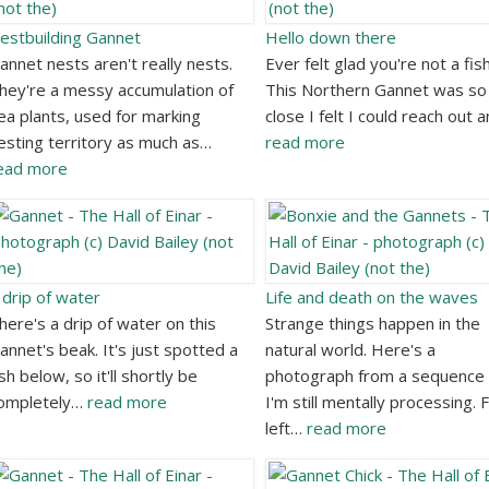
estbuilding Gannet
Hello down there
annet nests aren't really nests.
Ever felt glad you're not a fis
hey're a messy accumulation of
This Northern Gannet was so
ea plants, used for marking
close I felt I could reach out 
esting territory as much as…
read more
ead more
 drip of water
Life and death on the waves
here's a drip of water on this
Strange things happen in the
annet's beak. It's just spotted a
natural world. Here's a
ish below, so it'll shortly be
photograph from a sequence 
ompletely…
read more
I'm still mentally processing.
left…
read more