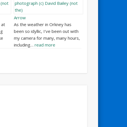
Arrow
 at
As the weather in Orkney has
ng
been so idyllic, I've been out with
ke
my camera for many, many hours,
including…
read more