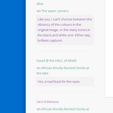
ailsa
on
The water carriers
Like you, I can’t choose between the
vibrancy of the colours in the
original image, or the many tones in
the black and white one. Either way,
brilliant capture!
David @ the HALL of EINAR
on
African Woolly-Necked Storks at
the lake
Yes, a real feast for the eyes.
Ceci H Denovo
on
African Woolly-Necked Storks at