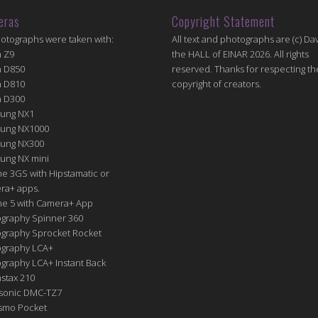
eras
Copyright Statement
hotographs were taken with:
All text and photographs are (c) Dav
n Z9
the HALL of EINAR 2026. All rights
n D850
reserved. Thanks for respecting th
n D810
copyright of creators.
n D300
ung NX1
ung NX1000
ung NX300
ung NX mini
e 3GS with Hipstamatic or
ra+ apps.
ne 5 with Camera+ App
graphy Spinner 360
graphy Sprocket Rocket
graphy LCA+
raphy LCA+ Instant Back
nstax 210
sonic DMC-TZ7
Osmo Pocket