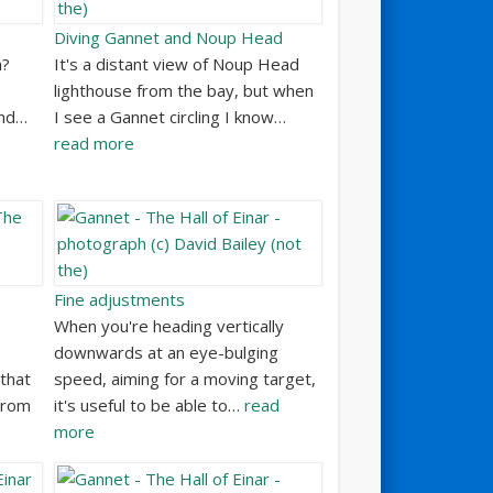
Diving Gannet and Noup Head
h?
It's a distant view of Noup Head
lighthouse from the bay, but when
and…
I see a Gannet circling I know…
read more
Fine adjustments
When you're heading vertically
downwards at an eye-bulging
that
speed, aiming for a moving target,
 From
it's useful to be able to…
read
more