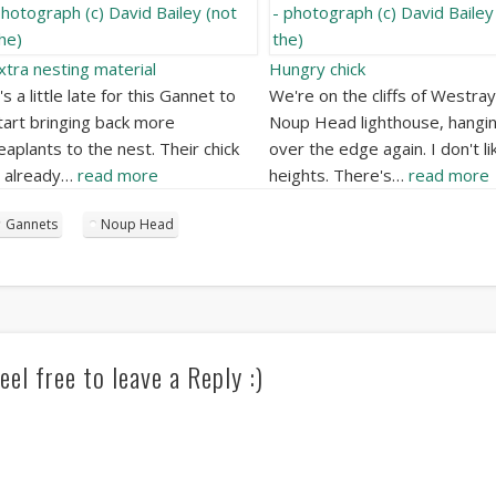
xtra nesting material
Hungry chick
t's a little late for this Gannet to
We're on the cliffs of Westray
tart bringing back more
Noup Head lighthouse, hangi
eaplants to the nest. Their chick
over the edge again. I don't li
s already…
read more
heights. There's…
read more
Gannets
Noup Head
eel free to leave a Reply :)