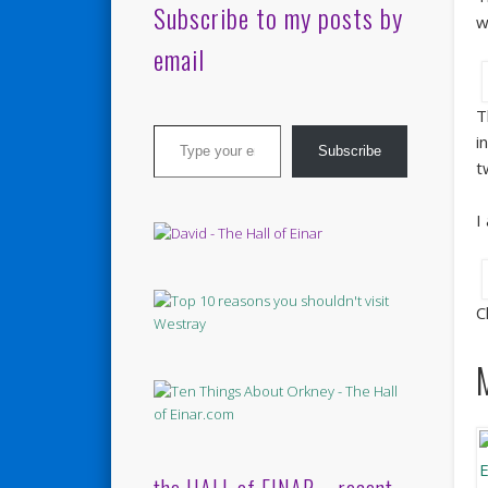
Subscribe to my posts by
w
email
T
Type your email…
i
Subscribe
t
I
C