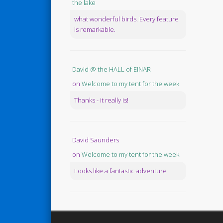
the lake
what wonderful birds. Every feature
is remarkable.
David @ the HALL of EINAR
on
Welcome to my tent for the week
Thanks - it really is!
David Saunders
on
Welcome to my tent for the week
Looks like a fantastic adventure