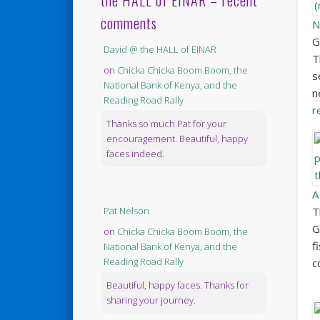
the HALL of EINAR – recent
comments
N
G
David @ the HALL of EINAR
T
on
Chicka Chicka Boom Boom, the
s
National Bank of Kenya, and the
n
Reading Road Rally
r
Thanks so much Pat for your
encouragement. Beautiful, happy
faces indeed.
A
T
Pat Nelson
G
on
Chicka Chicka Boom Boom, the
f
National Bank of Kenya, and the
Reading Road Rally
c
Beautiful, happy faces. Thanks for
sharing your journey.