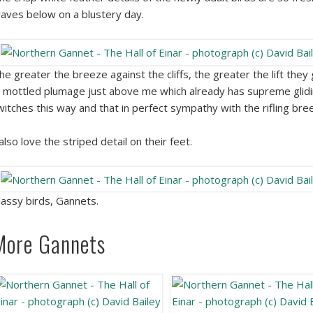
aves below on a blustery day.
he greater the breeze against the cliffs, the greater the lift they
n mottled plumage just above me which already has supreme glidin
witches this way and that in perfect sympathy with the rifling bre
 also love the striped detail on their feet.
lassy birds, Gannets.
More Gannets