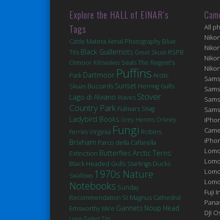
Explore the HALL of EINAR’s
Cam
Tags
All p
Niko
Matera
Blue
Cattle
Aerial Photography
Niko
Black Guillemots
Tits
Great Skuas
RSPB
Niko
Seals
Otmoor
Kittiwakes
The Regent's
Niko
Puffins
Dartmoor
Park
Arctic
Sams
Sunset
Skuas
Buzzards
Herring Gulls
Sams
Stover
Lago di Alviano
Waves
Sams
Country Park
Fulmars
Shag
Sams
Ladybird Books
Grey Herons
Orkney
iPhon
Fungi
Came
Robins
Virginia
Ferries
iPho
Brixham
Parco della Caffarella
Lomo
Arctic Terns
Butterflies
Extinction
Lomo
Black Headed Gulls
Ducks
Starlings
Lomo
1970s Nature
Swallows
Lomog
Notebooks
Sunday
Fuji I
St Magnus Cathedral
Recommendation
Pana
Gannets
Noup Head
Emsworthy Mire
DJI 
Long-Tailed Tits