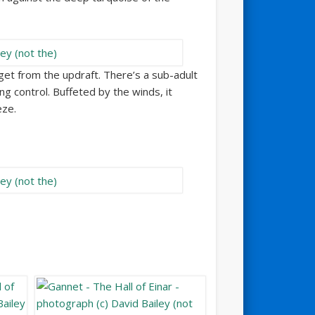
 get from the updraft. There’s a sub-adult
g control. Buffeted by the winds, it
eze.