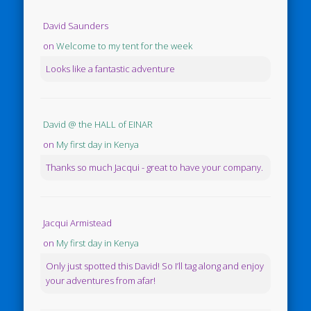
David Saunders
on
Welcome to my tent for the week
Looks like a fantastic adventure
David @ the HALL of EINAR
on
My first day in Kenya
Thanks so much Jacqui - great to have your company.
Jacqui Armistead
on
My first day in Kenya
Only just spotted this David! So I’ll tag along and enjoy
your adventures from afar!