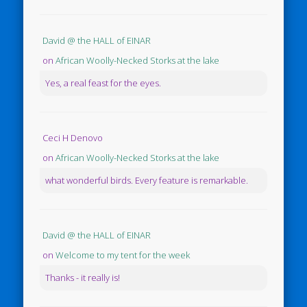
David @ the HALL of EINAR
on
African Woolly-Necked Storks at the lake
Yes, a real feast for the eyes.
Ceci H Denovo
on
African Woolly-Necked Storks at the lake
what wonderful birds. Every feature is remarkable.
David @ the HALL of EINAR
on
Welcome to my tent for the week
Thanks - it really is!