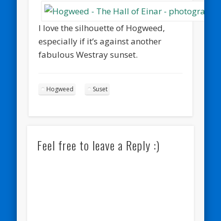
I love the silhouette of Hogweed,
especially if it’s against another
fabulous Westray sunset.
Hogweed
Suset
Feel free to leave a Reply :)