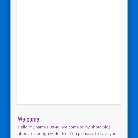
Welcome
Hello, my name’s David. Welcome to my photo blog
about restoring a wilder life. It’s a pleasure to have your