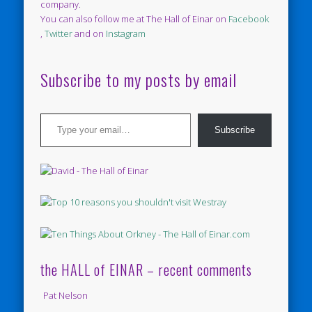
company.
You can also follow me at The Hall of Einar on
Facebook
,
Twitter
and on
Instagram
Subscribe to my posts by email
Type your email…
Subscribe
the HALL of EINAR – recent comments
Pat Nelson