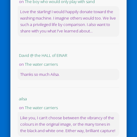
on
The boy who would only play with sand
Love the starling! I would happily donate toward the
washing machine. I imagine others would too. We live
such a privileged life by comparison. I also want to
share with you what I've learned about...
David @ the HALL of EINAR
on
The water carriers
Thanks so much Ailsa.
ailsa
on
The water carriers
Like you, I can’t choose between the vibrancy of the
colours in the original image, or the many tones in
the black and white one. Either way, brilliant capture!