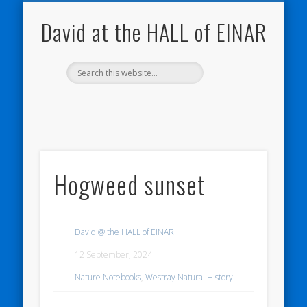
NATURE NOTEBOOKS
THE HALL OF EINAR
ORKNEY BLOG
CONTACT ME
WESTRAY
HOME
SHOP
David at the HALL of EINAR
Hogweed sunset
David @ the HALL of EINAR
12 September, 2024
Nature Notebooks
,
Westray Natural History