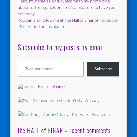
Hello, my name’s David. Welcome to my photo blog
about restoring a wilder life. It’s a pleasure to have your
company.
You can also follow me at The Hall of Einar on
Facebook
,
Twitter
and on
Instagram
Subscribe to my posts by email
Type your email…
Subscribe
the HALL of EINAR – recent comments