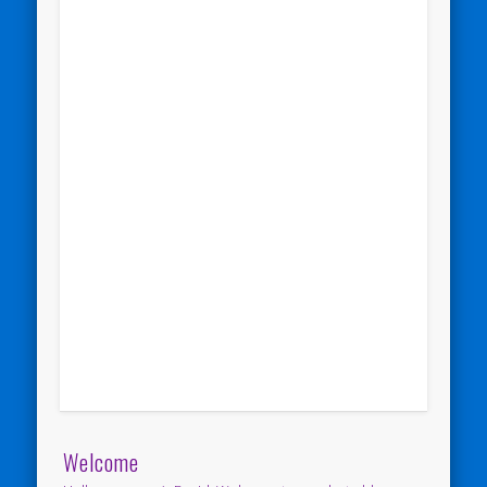
Welcome