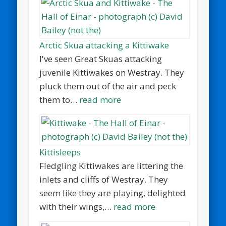
Arctic Skua attacking a Kittiwake
I've seen Great Skuas attacking
juvenile Kittiwakes on Westray. They
pluck them out of the air and peck
them to…
read more
Kittisleeps
Fledgling Kittiwakes are littering the
inlets and cliffs of Westray. They
seem like they are playing, delighted
with their wings,…
read more