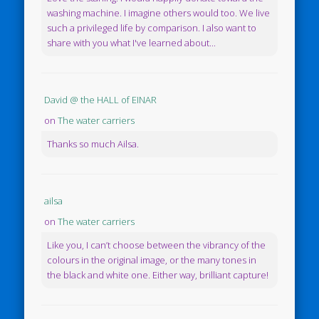
washing machine. I imagine others would too. We live
such a privileged life by comparison. I also want to
share with you what I've learned about...
David @ the HALL of EINAR
on
The water carriers
Thanks so much Ailsa.
ailsa
on
The water carriers
Like you, I can’t choose between the vibrancy of the
colours in the original image, or the many tones in
the black and white one. Either way, brilliant capture!