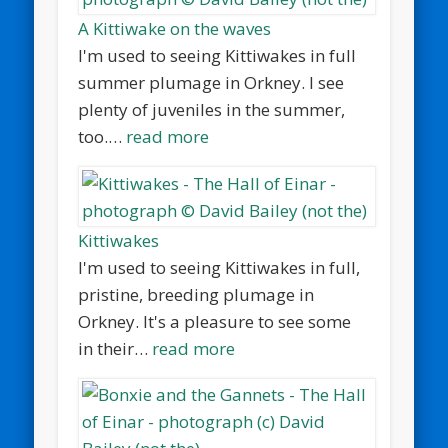
A Kittiwake on the waves
I'm used to seeing Kittiwakes in full
summer plumage in Orkney. I see
plenty of juveniles in the summer,
too.…
read more
Kittiwakes
I'm used to seeing Kittiwakes in full,
pristine, breeding plumage in
Orkney. It's a pleasure to see some
in their…
read more