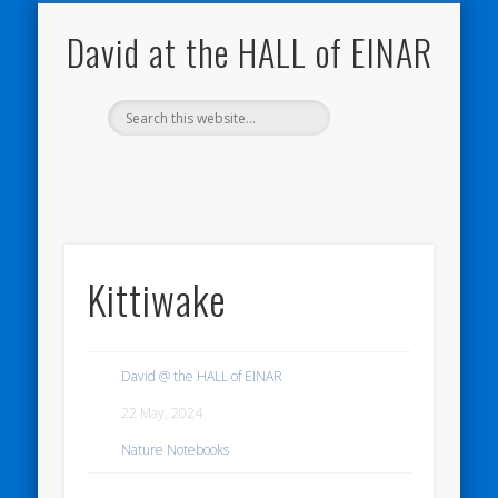
NATURE NOTEBOOKS
THE HALL OF EINAR
ORKNEY BLOG
CONTACT ME
WESTRAY
HOME
SHOP
David at the HALL of EINAR
Kittiwake
David @ the HALL of EINAR
22 May, 2024
Nature Notebooks