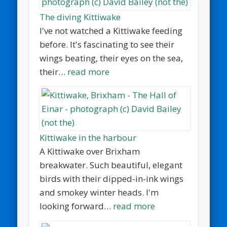
The diving Kittiwake
I've not watched a Kittiwake feeding
before. It's fascinating to see their
wings beating, their eyes on the sea,
their…
read more
Kittiwake in the harbour
A Kittiwake over Brixham
breakwater. Such beautiful, elegant
birds with their dipped-in-ink wings
and smokey winter heads. I'm
looking forward…
read more