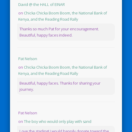
David @ the HALL of EINAR
on
Chicka Chicka Boom Boom, the National Bank of
Kenya, and the Reading Road Rally
Thanks so much Pat for your encouragement.
Beautiful, happy faces indeed.
Pat Nelson
on
Chicka Chicka Boom Boom, the National Bank of
Kenya, and the Reading Road Rally
Beautiful, happy faces. Thanks for sharing your
journey.
Pat Nelson
on
The boy who would only play with sand
Love the starling! I would happily donate toward the