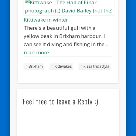
Kittiwake in winter
There's a beautiful gull with a
yellow beak in Brixham harbour. I
can see it diving and fishing in the…
read more
Brixham
Kittiwakes
Rissa tridactyla
Feel free to leave a Reply :)