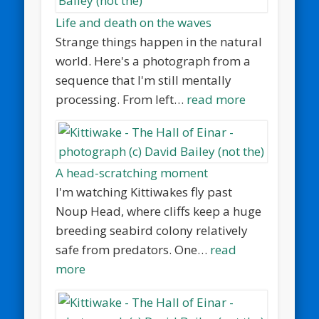
Life and death on the waves
Strange things happen in the natural
world. Here's a photograph from a
sequence that I'm still mentally
processing. From left…
read more
A head-scratching moment
I'm watching Kittiwakes fly past
Noup Head, where cliffs keep a huge
breeding seabird colony relatively
safe from predators. One…
read
more