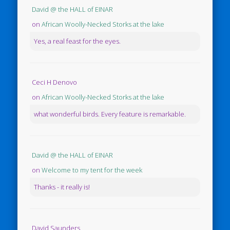
David @ the HALL of EINAR
on
African Woolly-Necked Storks at the lake
Yes, a real feast for the eyes.
Ceci H Denovo
on
African Woolly-Necked Storks at the lake
what wonderful birds. Every feature is remarkable.
David @ the HALL of EINAR
on
Welcome to my tent for the week
Thanks - it really is!
David Saunders