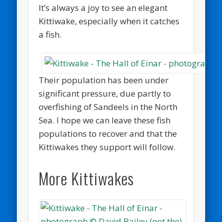
It’s always a joy to see an elegant
Kittiwake, especially when it catches
a fish.
Their population has been under
significant pressure, due partly to
overfishing of Sandeels in the North
Sea. I hope we can leave these fish
populations to recover and that the
Kittiwakes they support will follow.
More Kittiwakes