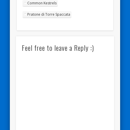
Common Kestrels
Pratone di Torre Spaccata
Feel free to leave a Reply :)