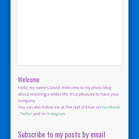
Welcome
Hello, my name’s David. Welcome to my photo blog
about restoring a wilder life. It’s a pleasure to have your
company.
You can also follow me at The Hall of Einar on
Facebook
,
Twitter
and on
Instagram
Subscribe to my posts by email