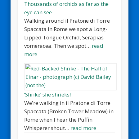
Thousands of orchids as far as the
eye can see
Walking around il Pratone di Torre
Spaccata in Rome we spot a Long-
Lipped Tongue Orchid, Serapias
vomeracea. Then we spot…
read
more
‘Shrike’ she shrieks!
We're walking in il Pratone di Torre
Spaccata (Broken Tower Meadow) in
Rome when I hear the Puffin
Whisperer shout…
read more