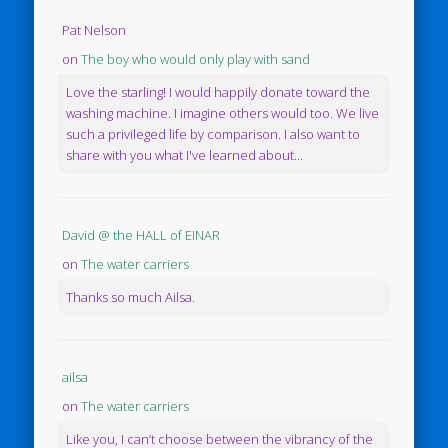
Pat Nelson
on
The boy who would only play with sand
Love the starling! I would happily donate toward the
washing machine. I imagine others would too. We live
such a privileged life by comparison. I also want to
share with you what I've learned about...
David @ the HALL of EINAR
on
The water carriers
Thanks so much Ailsa.
ailsa
on
The water carriers
Like you, I can’t choose between the vibrancy of the