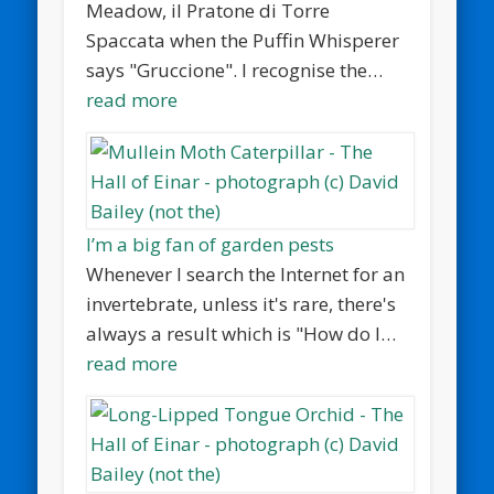
Meadow, il Pratone di Torre
Spaccata when the Puffin Whisperer
says "Gruccione". I recognise the…
read more
I’m a big fan of garden pests
Whenever I search the Internet for an
invertebrate, unless it's rare, there's
always a result which is "How do I…
read more