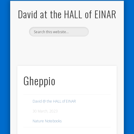
NATURE NOTEBOOKS
THE HALL OF EINAR
ORKNEY BLOG
CONTACT ME
WESTRAY
HOME
SHOP
David at the HALL of EINAR
Gheppio
David @ the HALL of EINAR
30 March, 2023
Nature Notebooks