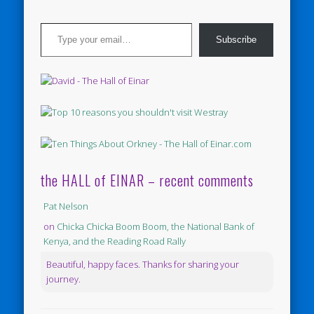
Type your email…
Subscribe
the HALL of EINAR – recent comments
Pat Nelson
on
Chicka Chicka Boom Boom, the National Bank of
Kenya, and the Reading Road Rally
Beautiful, happy faces. Thanks for sharing your
journey.