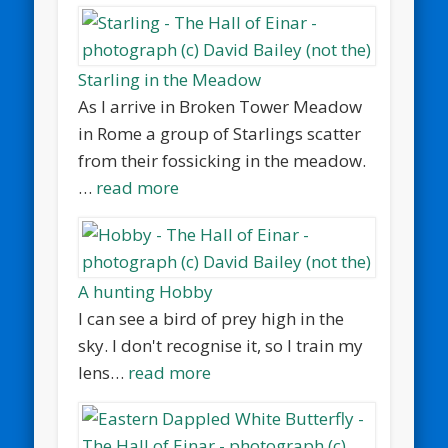
Starling in the Meadow
As I arrive in Broken Tower Meadow
in Rome a group of Starlings scatter
from their fossicking in the meadow.
…
read more
A hunting Hobby
I can see a bird of prey high in the
sky. I don't recognise it, so I train my
lens…
read more