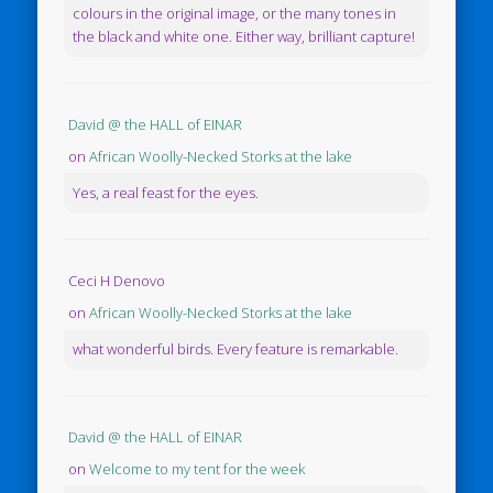
colours in the original image, or the many tones in
the black and white one. Either way, brilliant capture!
David @ the HALL of EINAR
on
African Woolly-Necked Storks at the lake
Yes, a real feast for the eyes.
Ceci H Denovo
on
African Woolly-Necked Storks at the lake
what wonderful birds. Every feature is remarkable.
David @ the HALL of EINAR
on
Welcome to my tent for the week