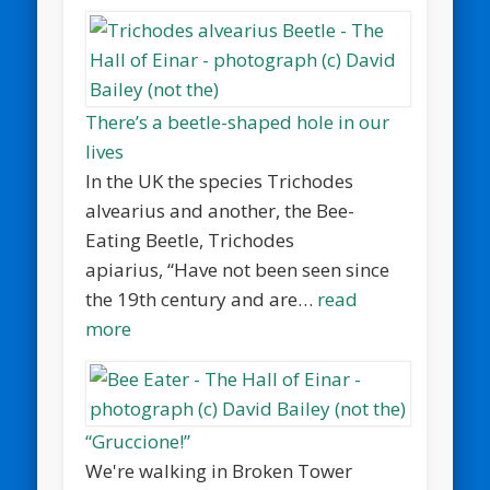
There’s a beetle-shaped hole in our
lives
In the UK the species Trichodes
alvearius and another, the Bee-
Eating Beetle, Trichodes
apiarius, “Have not been seen since
the 19th century and are…
read
more
“Gruccione!”
We're walking in Broken Tower