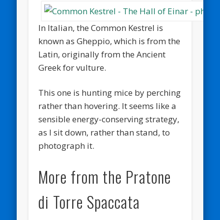
In Italian, the Common Kestrel is
known as Gheppio, which is from the
Latin, originally from the Ancient
Greek for vulture.
This one is hunting mice by perching
rather than hovering. It seems like a
sensible energy-conserving strategy,
as I sit down, rather than stand, to
photograph it.
More from the Pratone
di Torre Spaccata