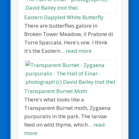
Eastern Dappled White Butterfly
There are butterflies galore in
Broken Tower Meadow, il Pratone di
Torre Spaccata. Here's one. I think
it's the Eastern…
read more
Transparent Burnet Moth
There's what looks like a
Transparent Burnet moth, Zygaena
purpuralis in the park. The larvae
feed on wild thyme, which…
read
more