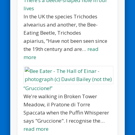
There’s a beetle-shaped hole in our
lives
In the UK the species Trichodes
alvearius and another, the Bee-
Eating Beetle, Trichodes
apiarius, “Have not been seen since
the 19th century and are…
read
more
“Gruccione!”
We're walking in Broken Tower
Meadow, il Pratone di Torre
Spaccata when the Puffin Whisperer
says "Gruccione". I recognise the…
read more