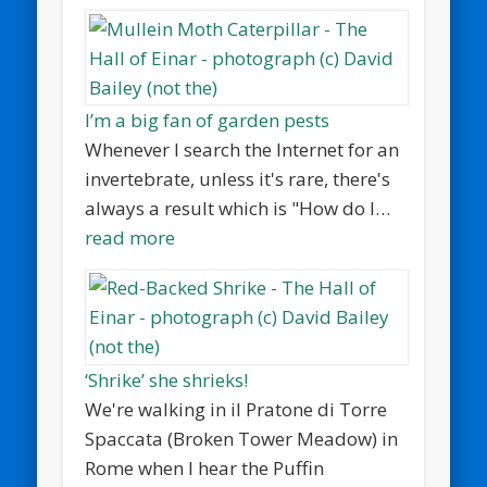
I’m a big fan of garden pests
Whenever I search the Internet for an
invertebrate, unless it's rare, there's
always a result which is "How do I…
read more
‘Shrike’ she shrieks!
We're walking in il Pratone di Torre
Spaccata (Broken Tower Meadow) in
Rome when I hear the Puffin