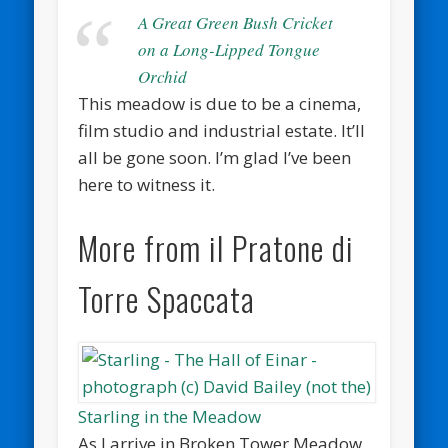
A Great Green Bush Cricket
on a Long-Lipped Tongue
Orchid
This meadow is due to be a cinema,
film studio and industrial estate. It’ll
all be gone soon. I’m glad I’ve been
here to witness it.
More from il Pratone di
Torre Spaccata
Starling in the Meadow
As I arrive in Broken Tower Meadow