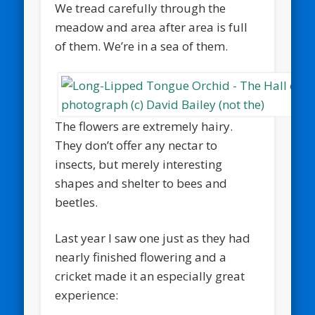
We tread carefully through the
meadow and area after area is full
of them. We’re in a sea of them.
The flowers are extremely hairy.
They don’t offer any nectar to
insects, but merely interesting
shapes and shelter to bees and
beetles.
Last year I saw one just as they had
nearly finished flowering and a
cricket made it an especially great
experience: