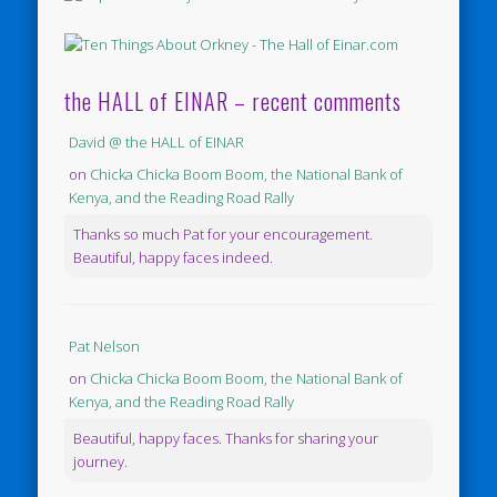
the HALL of EINAR – recent comments
David @ the HALL of EINAR
on
Chicka Chicka Boom Boom, the National Bank of
Kenya, and the Reading Road Rally
Thanks so much Pat for your encouragement.
Beautiful, happy faces indeed.
Pat Nelson
on
Chicka Chicka Boom Boom, the National Bank of
Kenya, and the Reading Road Rally
Beautiful, happy faces. Thanks for sharing your
journey.