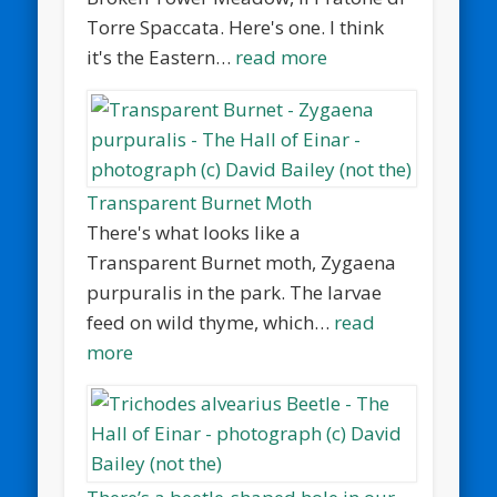
Torre Spaccata. Here's one. I think
it's the Eastern…
read more
Transparent Burnet Moth
There's what looks like a
Transparent Burnet moth, Zygaena
purpuralis in the park. The larvae
feed on wild thyme, which…
read
more