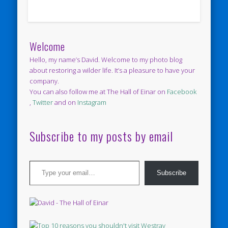
Welcome
Hello, my name’s David. Welcome to my photo blog
about restoring a wilder life. It’s a pleasure to have your
company.
You can also follow me at The Hall of Einar on
Facebook
,
Twitter
and on
Instagram
Subscribe to my posts by email
Type your email…
Subscribe