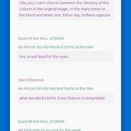
Like you, I can’t choose between the vibrancy of the
colours in the original image, or the many tones in
the black and white one. Either way, brilliant capture!
David @ the HALL of EINAR
on
African Woolly-Necked Storks at the lake
Yes, a real feast for the eyes.
Ceci H Denovo
on
African Woolly-Necked Storks at the lake
what wonderful birds. Every feature is remarkable.
David @ the HALL of EINAR
on
Welcome to my tent for the week