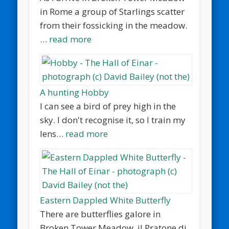
in Rome a group of Starlings scatter
from their fossicking in the meadow.
…
read more
A hunting Hobby
I can see a bird of prey high in the
sky. I don't recognise it, so I train my
lens…
read more
Eastern Dappled White Butterfly
There are butterflies galore in
Broken Tower Meadow, il Pratone di