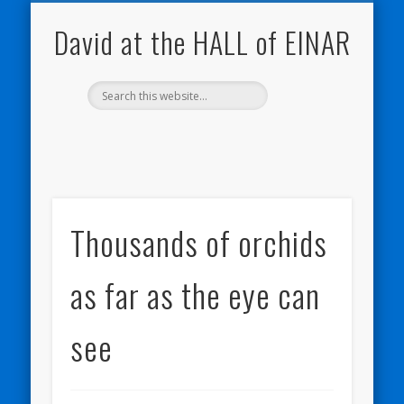
NATURE NOTEBOOKS
THE HALL OF EINAR
ORKNEY BLOG
CONTACT ME
WESTRAY
HOME
SHOP
David at the HALL of EINAR
Thousands of orchids
as far as the eye can
see