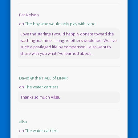
Pat Nelson
on
The boy who would only play with sand
Love the starling! I would happily donate toward the
washing machine. I imagine others would too. We live
such a privileged life by comparison. I also want to
share with you what I've learned about...
David @ the HALL of EINAR
on
The water carriers
Thanks so much Ailsa.
ailsa
on
The water carriers