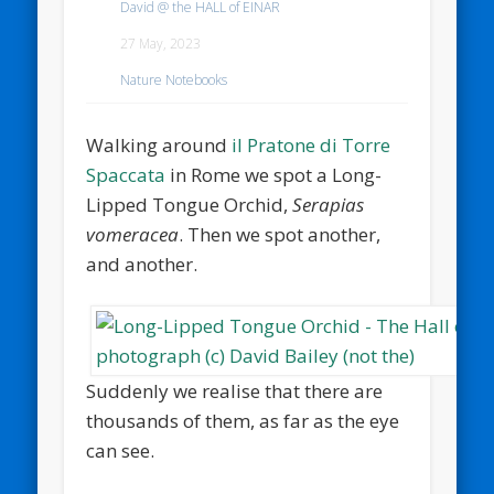
David @ the HALL of EINAR
27 May, 2023
Nature Notebooks
Walking around
il Pratone di Torre
Spaccata
in Rome we spot a Long-
Lipped Tongue Orchid,
Serapias
vomeracea
. Then we spot another,
and another.
Suddenly we realise that there are
thousands of them, as far as the eye
can see.