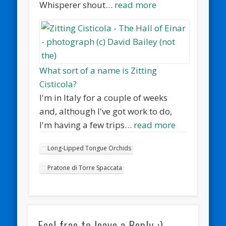
Whisperer shout…
read more
What sort of a name is Zitting
Cisticola?
I'm in Italy for a couple of weeks
and, although I've got work to do,
I'm having a few trips…
read more
Long-Lipped Tongue Orchids
Pratone di Torre Spaccata
Feel free to leave a Reply :)