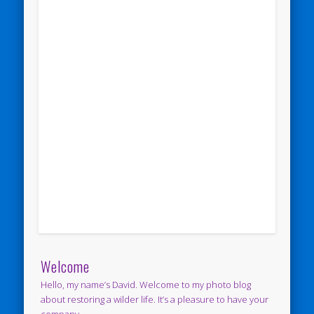
Welcome
Hello, my name’s David. Welcome to my photo blog
about restoring a wilder life. It’s a pleasure to have your
company.