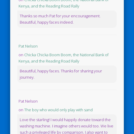
Kenya, and the Reading Road Rally
Thanks so much Pat for your encouragement.
Beautiful, happy faces indeed.
Pat Nelson
on
Chicka Chicka Boom Boom, the National Bank of
Kenya, and the Reading Road Rally
Beautiful, happy faces. Thanks for sharing your
journey.
Pat Nelson
on
The boy who would only play with sand
Love the starling! I would happily donate toward the
washing machine. I imagine others would too. We live
such a privileged life by comparison. I also want to