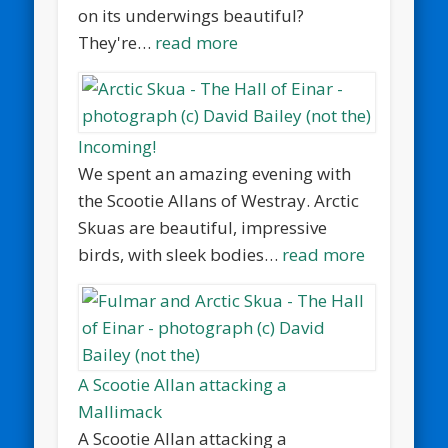
on its underwings beautiful?
They're…
read more
Incoming!
We spent an amazing evening with
the Scootie Allans of Westray. Arctic
Skuas are beautiful, impressive
birds, with sleek bodies…
read more
A Scootie Allan attacking a
Mallimack
A Scootie Allan attacking a