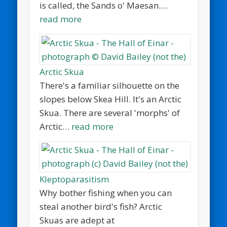
is called, the Sands o' Maesan.…
read more
Arctic Skua
There's a familiar silhouette on the
slopes below Skea Hill. It's an Arctic
Skua. There are several 'morphs' of
Arctic…
read more
Kleptoparasitism
Why bother fishing when you can
steal another bird's fish? Arctic
Skuas are adept at