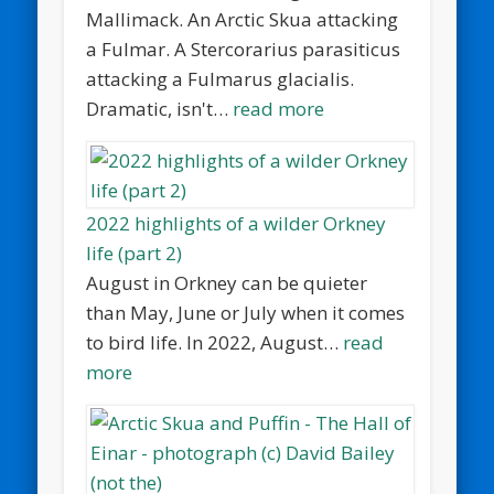
Mallimack. An Arctic Skua attacking
a Fulmar. A Stercorarius parasiticus
attacking a Fulmarus glacialis.
Dramatic, isn't…
read more
2022 highlights of a wilder Orkney
life (part 2)
August in Orkney can be quieter
than May, June or July when it comes
to bird life. In 2022, August…
read
more