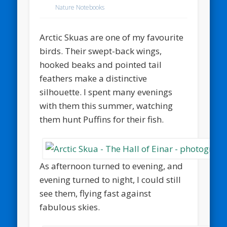
Nature Notebooks
Arctic Skuas are one of my favourite
birds. Their swept-back wings,
hooked beaks and pointed tail
feathers make a distinctive
silhouette. I spent many evenings
with them this summer, watching
them hunt Puffins for their fish.
As afternoon turned to evening, and
evening turned to night, I could still
see them, flying fast against
fabulous skies.