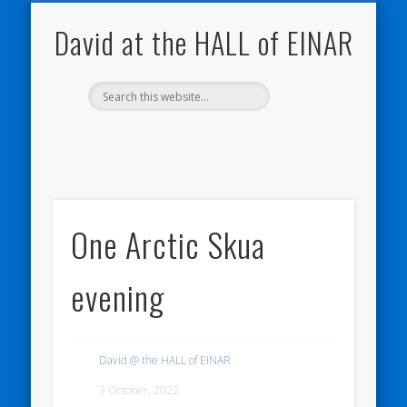
NATURE NOTEBOOKS
THE HALL OF EINAR
ORKNEY BLOG
CONTACT ME
WESTRAY
HOME
SHOP
David at the HALL of EINAR
One Arctic Skua
evening
David @ the HALL of EINAR
3 October, 2022