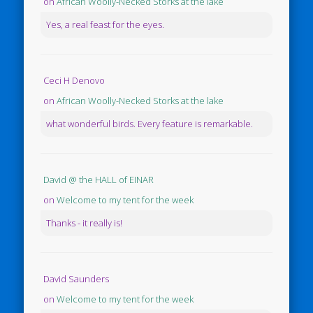
on
African Woolly-Necked Storks at the lake
Yes, a real feast for the eyes.
Ceci H Denovo
on
African Woolly-Necked Storks at the lake
what wonderful birds. Every feature is remarkable.
David @ the HALL of EINAR
on
Welcome to my tent for the week
Thanks - it really is!
David Saunders
on
Welcome to my tent for the week