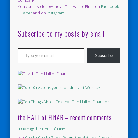
You can also follow me at The Hall of Einar on
Facebook
,
Twitter
and on
Instagram
Subscribe to my posts by email
Type your email…
Subscribe
the HALL of EINAR – recent comments
David @ the HALL of EINAR
on
Chicka Chicka Boom Boom, the National Bank of