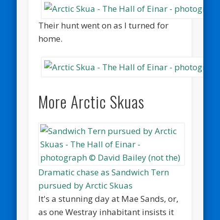
Their hunt went on as I turned for
home.
More Arctic Skuas
Dramatic chase as Sandwich Tern
pursued by Arctic Skuas
It's a stunning day at Mae Sands, or,
as one Westray inhabitant insists it