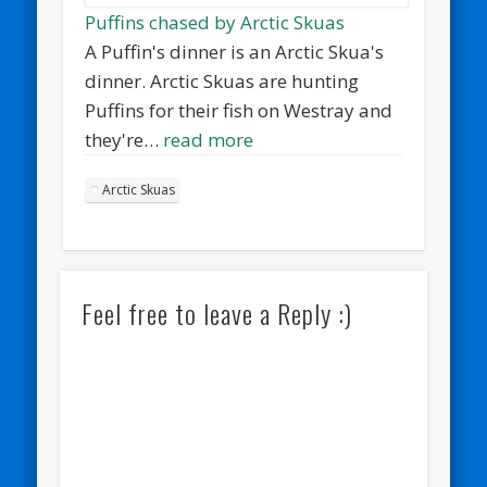
Puffins chased by Arctic Skuas
A Puffin's dinner is an Arctic Skua's
dinner. Arctic Skuas are hunting
Puffins for their fish on Westray and
they're…
read more
Arctic Skuas
Feel free to leave a Reply :)