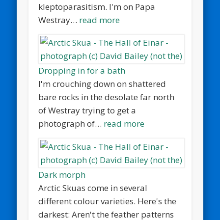
kleptoparasitism. I'm on Papa
Westray…
read more
Dropping in for a bath
I'm crouching down on shattered
bare rocks in the desolate far north
of Westray trying to get a
photograph of…
read more
Dark morph
Arctic Skuas come in several
different colour varieties. Here's the
darkest: Aren't the feather patterns