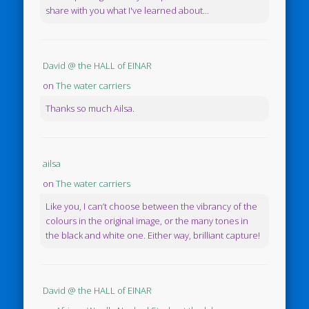
share with you what I've learned about...
David @ the HALL of EINAR
on
The water carriers
Thanks so much Ailsa.
ailsa
on
The water carriers
Like you, I can’t choose between the vibrancy of the
colours in the original image, or the many tones in
the black and white one. Either way, brilliant capture!
David @ the HALL of EINAR