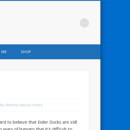
 ME
SHOP
oks
,
Westray Natural History
rd to believe that Eider Ducks are still
ary of humans that it’s difficult to