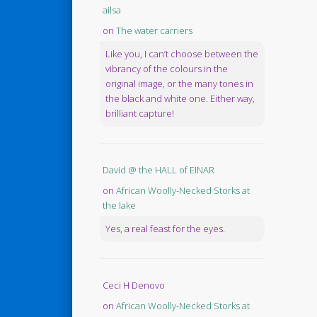
ailsa
on
The water carriers
Like you, I can’t choose between the
vibrancy of the colours in the
original image, or the many tones in
the black and white one. Either way,
brilliant capture!
David @ the HALL of EINAR
on
African Woolly-Necked Storks at
the lake
Yes, a real feast for the eyes.
Ceci H Denovo
on
African Woolly-Necked Storks at