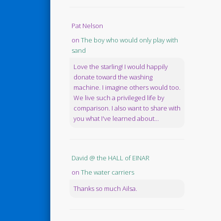
Pat Nelson
on
The boy who would only play with
sand
Love the starling! I would happily
donate toward the washing
machine. I imagine others would too.
We live such a privileged life by
comparison. I also want to share with
you what I've learned about...
David @ the HALL of EINAR
on
The water carriers
Thanks so much Ailsa.