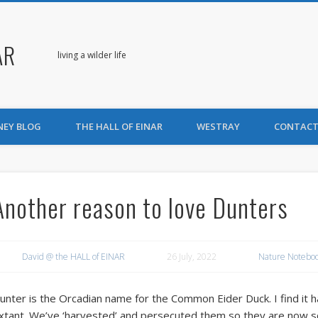
AR
living a wilder life
NEY BLOG
THE HALL OF EINAR
WESTRAY
CONTACT
Another reason to love Dunters
David @ the HALL of EINAR
26 July, 2022
Nature Notebo
unter is the Orcadian name for the Common Eider Duck. I find it ha
xtant. We’ve ‘harvested’ and persecuted them so they are now so w