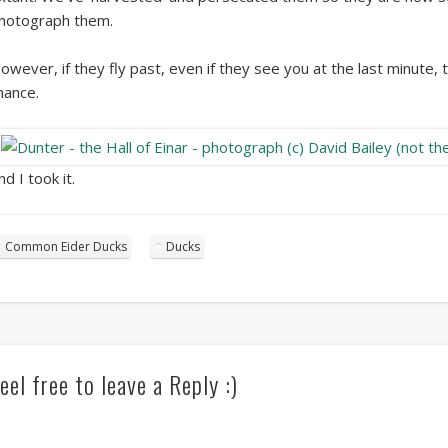
hotograph them.
owever, if they fly past, even if they see you at the last minute,
hance.
nd I took it.
Common Eider Ducks
Ducks
eel free to leave a Reply :)