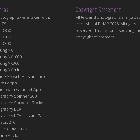
eras
Copyright Statement
hotographs were taken with:
All text and photographs are (c) Dav
n Z9
the HALL of EINAR 2026. All rights
n D850
reserved. Thanks for respecting th
n D810
copyright of creators.
n D300
ung NX1
ung NX1000
ung NX300
ung NX mini
e 3GS with Hipstamatic or
ra+ apps.
ne 5 with Camera+ App
graphy Spinner 360
graphy Sprocket Rocket
graphy LCA+
raphy LCA+ Instant Back
nstax 210
sonic DMC-TZ7
Osmo Pocket