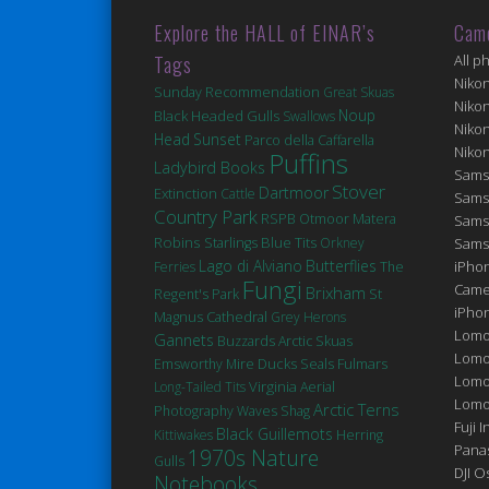
Explore the HALL of EINAR’s
Cam
Tags
All p
Niko
Sunday Recommendation
Great Skuas
Niko
Noup
Black Headed Gulls
Swallows
Niko
Head
Sunset
Parco della Caffarella
Niko
Puffins
Ladybird Books
Sams
Stover
Dartmoor
Extinction
Cattle
Sams
Country Park
Matera
RSPB Otmoor
Sams
Robins
Blue Tits
Starlings
Orkney
Sams
Lago di Alviano
Butterflies
iPhon
Ferries
The
Fungi
Came
Brixham
St
Regent's Park
iPho
Magnus Cathedral
Grey Herons
Lomo
Gannets
Buzzards
Arctic Skuas
Lomo
Ducks
Seals
Fulmars
Emsworthy Mire
Lomo
Virginia
Long-Tailed Tits
Aerial
Lomog
Arctic Terns
Photography
Waves
Shag
Fuji I
Black Guillemots
Kittiwakes
Herring
Pana
1970s Nature
Gulls
DJI 
Notebooks