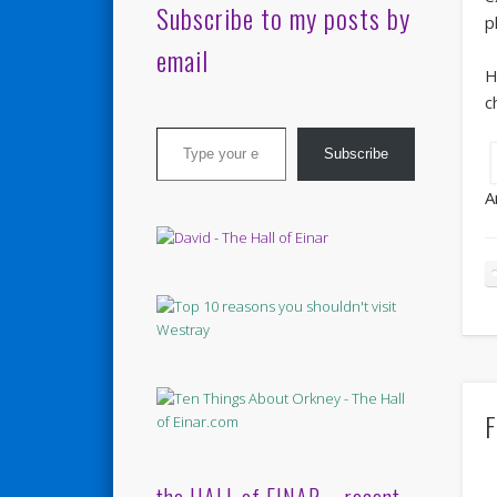
Subscribe to my posts by
p
email
H
c
Type your email…
Subscribe
A
F