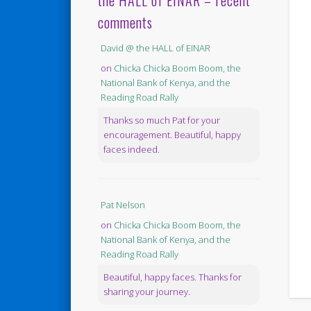
the HALL of EINAR – recent
comments
David @ the HALL of EINAR
on
Chicka Chicka Boom Boom, the
National Bank of Kenya, and the
Reading Road Rally
Thanks so much Pat for your
encouragement. Beautiful, happy
faces indeed.
Pat Nelson
on
Chicka Chicka Boom Boom, the
National Bank of Kenya, and the
Reading Road Rally
Beautiful, happy faces. Thanks for
sharing your journey.