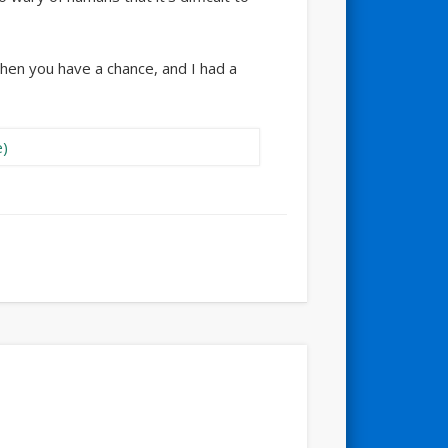
 then you have a chance, and I had a