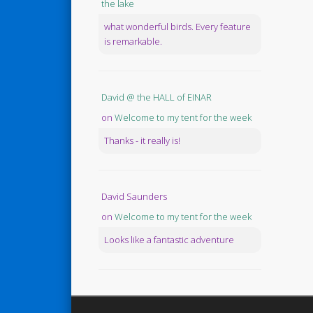
the lake
what wonderful birds. Every feature
is remarkable.
David @ the HALL of EINAR
on
Welcome to my tent for the week
Thanks - it really is!
David Saunders
on
Welcome to my tent for the week
Looks like a fantastic adventure