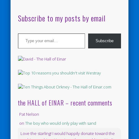
Subscribe to my posts by email
Type your email…
Subscribe
the HALL of EINAR – recent comments
Pat Nelson
on
The boy who would only play with sand
Love the starling! I would happily donate toward the