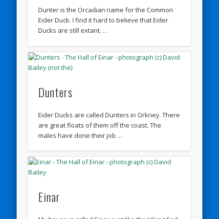
Dunter is the Orcadian name for the Common
Eider Duck. I find it hard to believe that Eider
Ducks are still extant. …
Dunters
Eider Ducks are called Dunters in Orkney. There
are great floats of them off the coast. The
males have done their job …
Einar