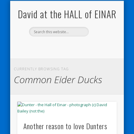
NATURE NOTEBOOKS
THE HALL OF EINAR
ORKNEY BLOG
CONTACT ME
WESTRAY
HOME
SHOP
David at the HALL of EINAR
CURRENTLY BROWSING TAG
Common Eider Ducks
Another reason to love Dunters