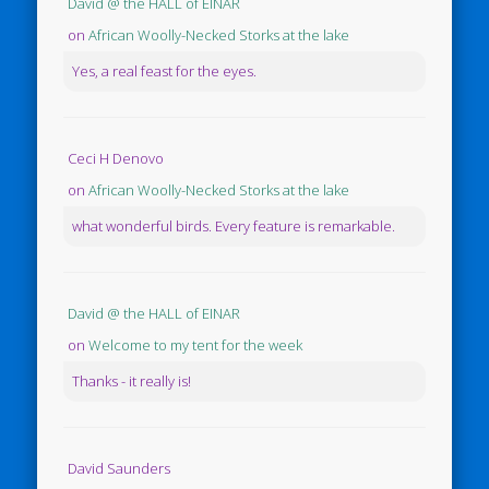
David @ the HALL of EINAR
on
African Woolly-Necked Storks at the lake
Yes, a real feast for the eyes.
Ceci H Denovo
on
African Woolly-Necked Storks at the lake
what wonderful birds. Every feature is remarkable.
David @ the HALL of EINAR
on
Welcome to my tent for the week
Thanks - it really is!
David Saunders