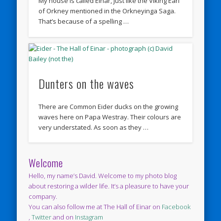
My house is called Einar, just like the Viking Earl
of Orkney mentioned in the Orkneyinga Saga.
That’s because of a spelling …
Dunters on the waves
There are Common Eider ducks on the growing
waves here on Papa Westray. Their colours are
very understated. As soon as they …
Welcome
Hello, my name’s David. Welcome to my photo blog
about restoring a wilder life. It’s a pleasure to have your
company.
You can also follow me at The Hall of Einar on
Facebook
,
Twitter
and on
Instagram