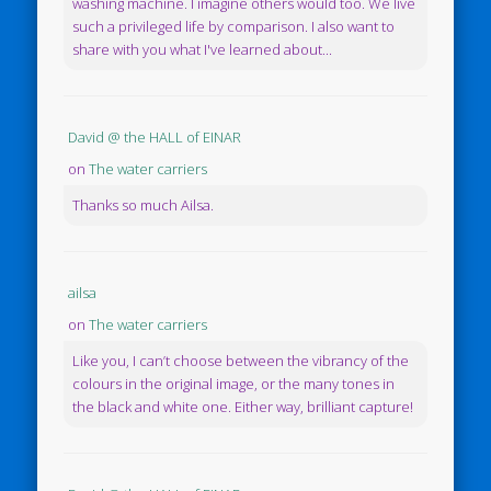
washing machine. I imagine others would too. We live
such a privileged life by comparison. I also want to
share with you what I've learned about...
David @ the HALL of EINAR
on
The water carriers
Thanks so much Ailsa.
ailsa
on
The water carriers
Like you, I can’t choose between the vibrancy of the
colours in the original image, or the many tones in
the black and white one. Either way, brilliant capture!