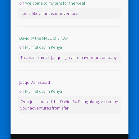
on
Welcome to my tent for the week
Looks like a fantastic adventure
David @ the HALL of EINAR
on
My first day in Kenya
Thanks so much Jacqui - great to have your company.
Jacqui Armistead
on
My first day in Kenya
Only just spotted this David! So I’ll tag along and enjoy
your adventures from afar!