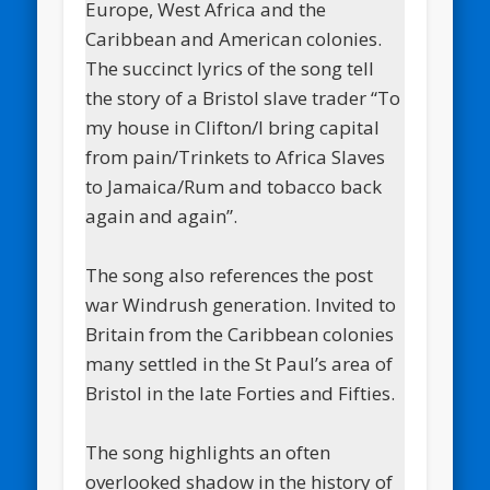
Europe, West Africa and the
Caribbean and American colonies.
The succinct lyrics of the song tell
the story of a Bristol slave trader “To
my house in Clifton/I bring capital
from pain/Trinkets to Africa Slaves
to Jamaica/Rum and tobacco back
again and again”.
The song also references the post
war Windrush generation. Invited to
Britain from the Caribbean colonies
many settled in the St Paul’s area of
Bristol in the late Forties and Fifties.
The song highlights an often
overlooked shadow in the history of