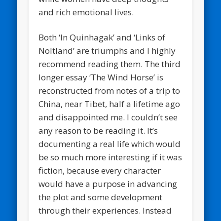
and rich emotional lives.
Both ‘In Quinhagak’ and ‘Links of
Noltland’ are triumphs and I highly
recommend reading them. The third
longer essay ‘The Wind Horse’ is
reconstructed from notes of a trip to
China, near Tibet, half a lifetime ago
and disappointed me. I couldn’t see
any reason to be reading it. It’s
documenting a real life which would
be so much more interesting if it was
fiction, because every character
would have a purpose in advancing
the plot and some development
through their experiences. Instead