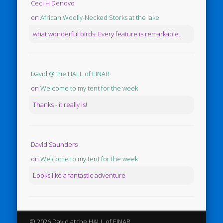
Ceci H Denovo
on
African Woolly-Necked Storks at the lake
what wonderful birds. Every feature is remarkable.
David @ the HALL of EINAR
on
Welcome to my tent for the week
Thanks - it really is!
David Saunders
on
Welcome to my tent for the week
Looks like a fantastic adventure
© 2026 David at the HALL of EINAR