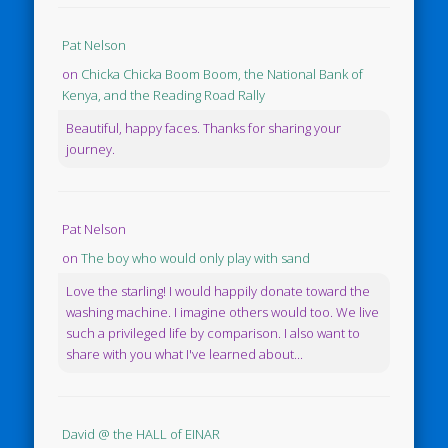
Pat Nelson
on
Chicka Chicka Boom Boom, the National Bank of
Kenya, and the Reading Road Rally
Beautiful, happy faces. Thanks for sharing your
journey.
Pat Nelson
on
The boy who would only play with sand
Love the starling! I would happily donate toward the
washing machine. I imagine others would too. We live
such a privileged life by comparison. I also want to
share with you what I've learned about...
David @ the HALL of EINAR