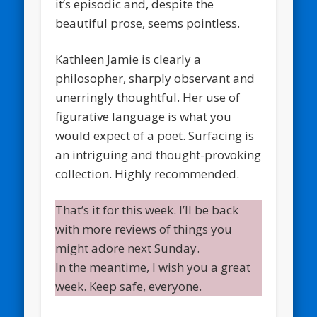
it’s episodic and, despite the
beautiful prose, seems pointless.
Kathleen Jamie is clearly a
philosopher, sharply observant and
unerringly thoughtful. Her use of
figurative language is what you
would expect of a poet. Surfacing is
an intriguing and thought-provoking
collection. Highly recommended.
That’s it for this week. I’ll be back
with more reviews of things you
might adore next Sunday.
In the meantime, I wish you a great
week. Keep safe, everyone.