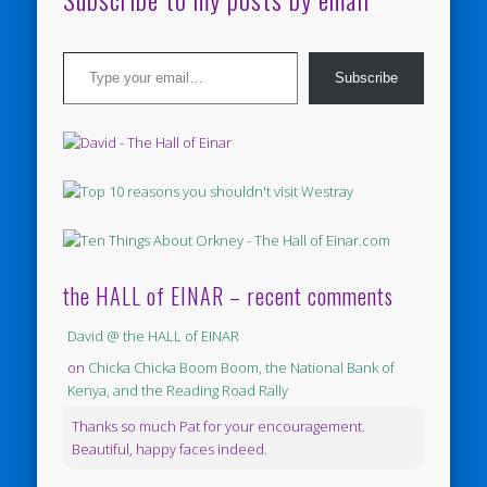
Type your email…
Subscribe
the HALL of EINAR – recent comments
David @ the HALL of EINAR
on
Chicka Chicka Boom Boom, the National Bank of
Kenya, and the Reading Road Rally
Thanks so much Pat for your encouragement.
Beautiful, happy faces indeed.