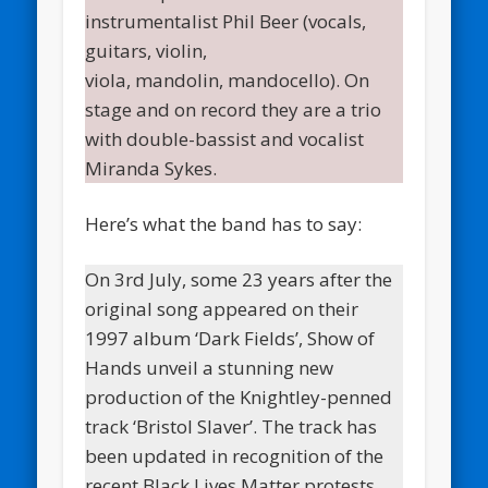
instrumentalist Phil Beer (vocals,
guitars, violin,
viola, mandolin, mandocello). On
stage and on record they are a trio
with double-bassist and vocalist
Miranda Sykes.
Here’s what the band has to say:
On 3rd July, some 23 years after the
original song appeared on their
1997 album ‘Dark Fields’, Show of
Hands unveil a stunning new
production of the Knightley-penned
track ‘Bristol Slaver’. The track has
been updated in recognition of the
recent Black Lives Matter protests