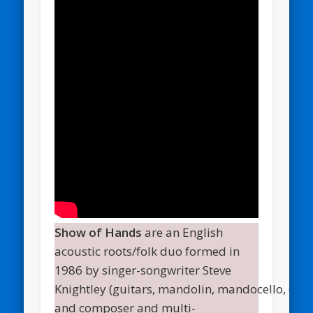
Show of Hands
are an English
acoustic roots/folk duo formed in
1986 by singer-songwriter Steve
Knightley (guitars, mandolin, mandocello, cuat
and composer and multi-