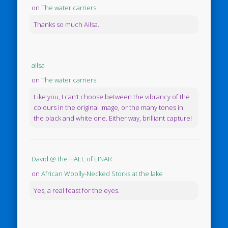
on
The water carriers
Thanks so much Ailsa.
ailsa
on
The water carriers
Like you, I can’t choose between the vibrancy of the
colours in the original image, or the many tones in
the black and white one. Either way, brilliant capture!
David @ the HALL of EINAR
on
African Woolly-Necked Storks at the lake
Yes, a real feast for the eyes.