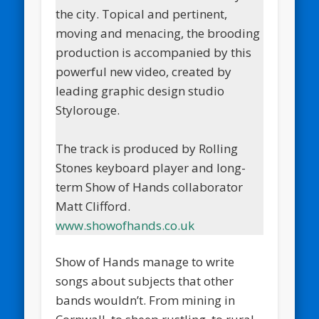
the city. Topical and pertinent,
moving and menacing, the brooding
production is accompanied by this
powerful new video, created by
leading graphic design studio
Stylorouge.
The track is produced by Rolling
Stones keyboard player and long-
term Show of Hands collaborator
Matt Clifford.
www.showofhands.co.uk
Show of Hands manage to write
songs about subjects that other
bands wouldn’t. From mining in