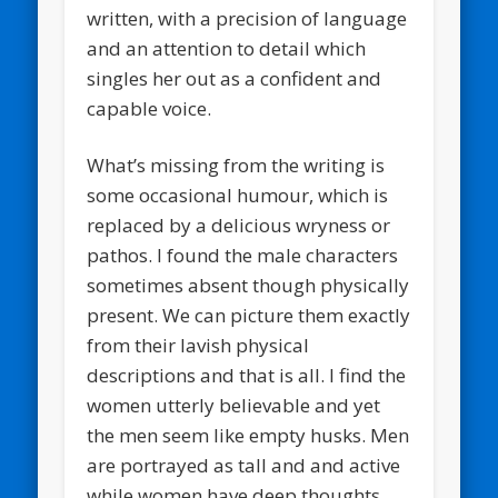
written, with a precision of language
and an attention to detail which
singles her out as a confident and
capable voice.
What’s missing from the writing is
some occasional humour, which is
replaced by a delicious wryness or
pathos. I found the male characters
sometimes absent though physically
present. We can picture them exactly
from their lavish physical
descriptions and that is all. I find the
women utterly believable and yet
the men seem like empty husks. Men
are portrayed as tall and and active
while women have deep thoughts