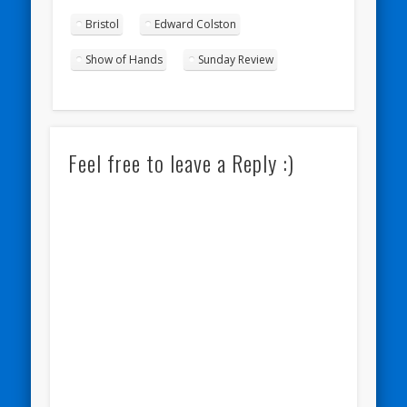
Bristol
Edward Colston
Show of Hands
Sunday Review
Feel free to leave a Reply :)