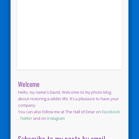
Welcome
Hello, my name’s David. Welcome to my photo blog
about restoring a wilder life. It’s a pleasure to have your
company.
You can also follow me at The Hall of Einar on
Facebook
,
Twitter
and on
Instagram
Subscribe to my posts by email