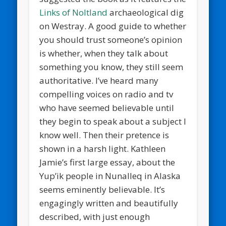
Links of Noltland
archaeological dig
on Westray. A good guide to whether
you should trust someone’s opinion
is whether, when they talk about
something you know, they still seem
authoritative. I’ve heard many
compelling voices on radio and tv
who have seemed believable until
they begin to speak about a subject I
know well. Then their pretence is
shown in a harsh light. Kathleen
Jamie’s first large essay, about the
Yup’ik people in Nunalleq in Alaska
seems eminently believable. It’s
engagingly written and beautifully
described, with just enough