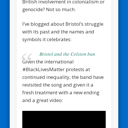
British involvement in colonialism or
genocide? Not so much.
I’ve blogged about Bristol’s struggle
with its past and the names and
symbols it celebrates:
Bristol and the Colston bun
Given the international
#BlackLivesMatter protests at
continued inequality, the band have
revisited the song and given it a
fresh treatment with a new ending
and a great video: