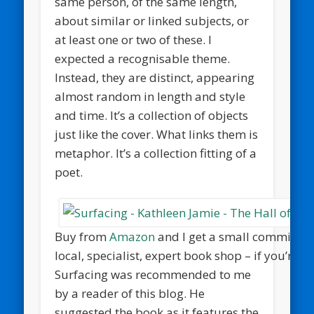
same person, of the same length,
about similar or linked subjects, or
at least one or two of these. I
expected a recognisable theme.
Instead, they are distinct, appearing
almost random in length and style
and time. It’s a collection of objects
just like the cover. What links them is
metaphor. It’s a collection fitting of a
poet.
Buy from
Amazon
and I get a small commission
local, specialist, expert book shop – if you’re 
Surfacing was recommended to me
by a reader of this blog. He
suggested the book as it features the