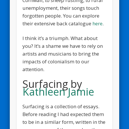
Cornwall, to sheep rustling, to rural
unemployment, their songs touch
forgotten people. You can explore
their extensive back catalogue
here
.
I think it’s a triumph. What about
you? It’s a shame we have to rely on
artists and musicians to bring the
impacts of colonialism to our
attention.
Surfacing by
Kathleen Jamie
Surfacing is a collection of essays.
Before reading I had expected them
to be in a similar form, written in the