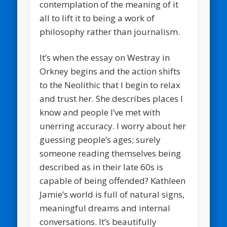
contemplation of the meaning of it
all to lift it to being a work of
philosophy rather than journalism.
It’s when the essay on Westray in
Orkney begins and the action shifts
to the Neolithic that I begin to relax
and trust her. She describes places I
know and people I’ve met with
unerring accuracy. I worry about her
guessing people’s ages; surely
someone reading themselves being
described as in their late 60s is
capable of being offended? Kathleen
Jamie’s world is full of natural signs,
meaningful dreams and internal
conversations. It’s beautifully