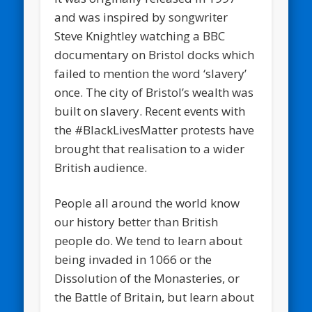
and was inspired by songwriter
Steve Knightley watching a BBC
documentary on Bristol docks which
failed to mention the word ‘slavery’
once. The city of Bristol’s wealth was
built on slavery. Recent events with
the #BlackLivesMatter protests have
brought that realisation to a wider
British audience.
People all around the world know
our history better than British
people do. We tend to learn about
being invaded in 1066 or the
Dissolution of the Monasteries, or
the Battle of Britain, but learn about