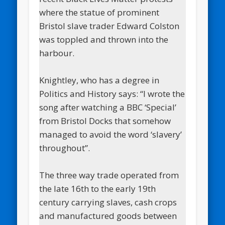
where the statue of prominent
Bristol slave trader Edward Colston
was toppled and thrown into the
harbour.
Knightley, who has a degree in
Politics and History says: “I wrote the
song after watching a BBC ‘Special’
from Bristol Docks that somehow
managed to avoid the word ‘slavery’
throughout”.
The three way trade operated from
the late 16th to the early 19th
century carrying slaves, cash crops
and manufactured goods between