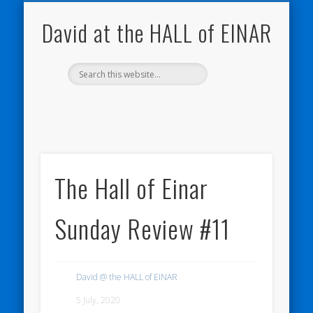
NATURE NOTEBOOKS
THE HALL OF EINAR
ORKNEY BLOG
CONTACT ME
WESTRAY
HOME
SHOP
David at the HALL of EINAR
The Hall of Einar
Sunday Review #11
David @ the HALL of EINAR
5 July, 2020