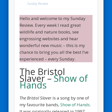
Sunday Review
Hello and welcome to my Sunday
Review. Every week I read great
wildlife and nature books, see
engrossing websites and hear
wonderful new music – this is my
chance to bring you all the best I’ve
experienced – every Sunday.
The Bristol
Slaver –
Show of
Hands
The Bristol Slaver
is a song by one of
my favourite bands,
Show of Hands
.
It was originally released in 1997