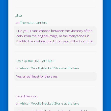
ailsa
on
The water carriers
Like you, I can’t choose between the vibrancy of the
colours in the original image, or the many tones in
the black and white one. Either way, brilliant capture!
David @ the HALL of EINAR
on
African Woolly-Necked Storks at the lake
Yes, a real feast for the eyes.
Ceci H Denovo
on
African Woolly-Necked Storks at the lake