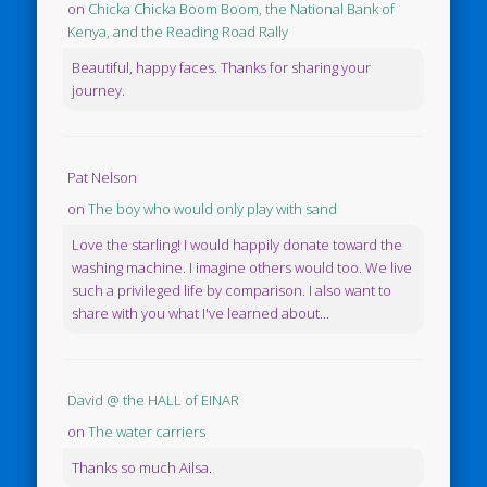
on
Chicka Chicka Boom Boom, the National Bank of
Kenya, and the Reading Road Rally
Beautiful, happy faces. Thanks for sharing your
journey.
Pat Nelson
on
The boy who would only play with sand
Love the starling! I would happily donate toward the
washing machine. I imagine others would too. We live
such a privileged life by comparison. I also want to
share with you what I've learned about...
David @ the HALL of EINAR
on
The water carriers
Thanks so much Ailsa.