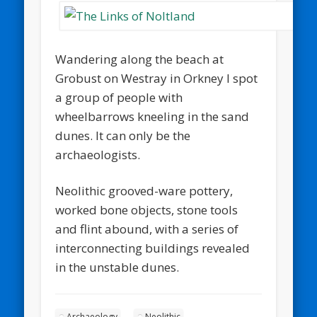
Wandering along the beach at
Grobust on Westray in Orkney I spot
a group of people with
wheelbarrows kneeling in the sand
dunes. It can only be the
archaeologists.
Neolithic grooved-ware pottery,
worked bone objects, stone tools
and flint abound, with a series of
interconnecting buildings revealed
in the unstable dunes.
Archaeology
Neolithic