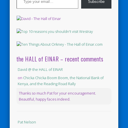
Subscribe
the HALL of EINAR – recent comments
David @ the HALL of EINAR
on
Chicka Chicka Boom Boom, the National Bank of
Kenya, and the Reading Road Rally
Thanks so much Pat for your encouragement.
Beautiful, happy faces indeed.
Pat Nelson