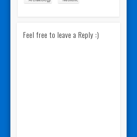
Feel free to leave a Reply :)