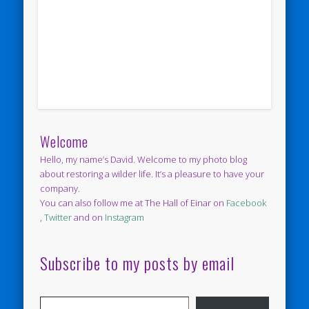
Welcome
Hello, my name’s David. Welcome to my photo blog
about restoring a wilder life. It’s a pleasure to have your
company.
You can also follow me at The Hall of Einar on
Facebook
,
Twitter
and on
Instagram
Subscribe to my posts by email
Type your email…