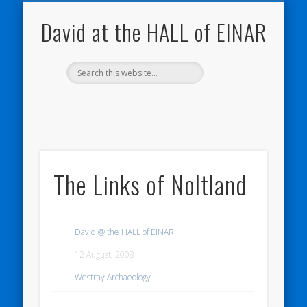
NATURE NOTEBOOKS
THE HALL OF EINAR
ORKNEY BLOG
CONTACT ME
WESTRAY
HOME
SHOP
David at the HALL of EINAR
The Links of Noltland
David @ the HALL of EINAR
12 August, 2008
Westray Archaeology