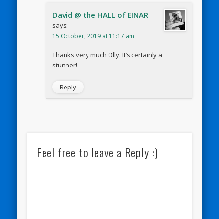
David @ the HALL of EINAR
says:
15 October, 2019 at 11:17 am
Thanks very much Olly. It’s certainly a
stunner!
Reply
Feel free to leave a Reply :)