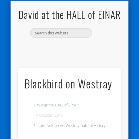
NATURE NOTEBOOKS
THE HALL OF EINAR
ORKNEY BLOG
CONTACT ME
WESTRAY
HOME
SHOP
David at the HALL of EINAR
Blackbird on Westray
David @ the HALL of EINAR
14 October, 2019
Nature Notebooks
,
Westray Natural History