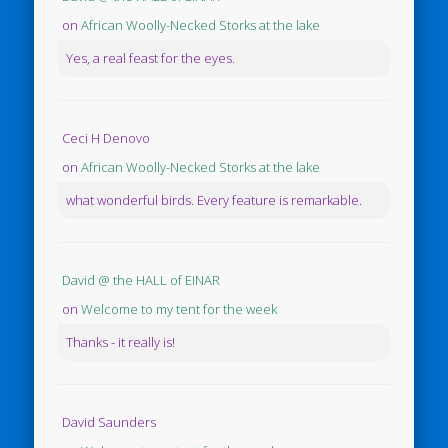
on
African Woolly-Necked Storks at the lake
Yes, a real feast for the eyes.
Ceci H Denovo
on
African Woolly-Necked Storks at the lake
what wonderful birds. Every feature is remarkable.
David @ the HALL of EINAR
on
Welcome to my tent for the week
Thanks - it really is!
David Saunders