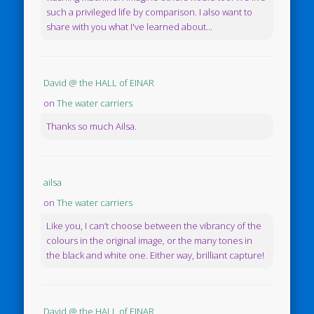
such a privileged life by comparison. I also want to
share with you what I've learned about...
David @ the HALL of EINAR
on
The water carriers
Thanks so much Ailsa.
ailsa
on
The water carriers
Like you, I can’t choose between the vibrancy of the
colours in the original image, or the many tones in
the black and white one. Either way, brilliant capture!
David @ the HALL of EINAR