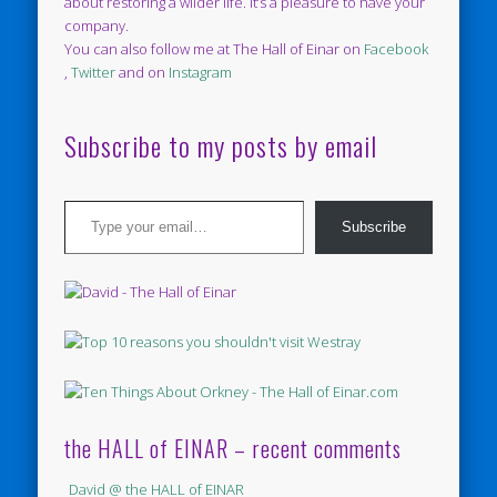
about restoring a wilder life. It’s a pleasure to have your
company.
You can also follow me at The Hall of Einar on
Facebook
,
Twitter
and on
Instagram
Subscribe to my posts by email
Type your email…
Subscribe
the HALL of EINAR – recent comments
David @ the HALL of EINAR