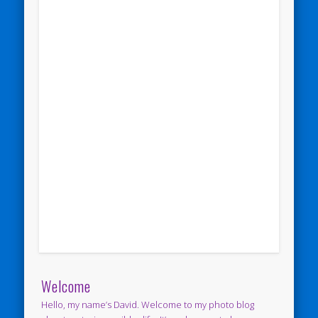
Welcome
Hello, my name’s David. Welcome to my photo blog