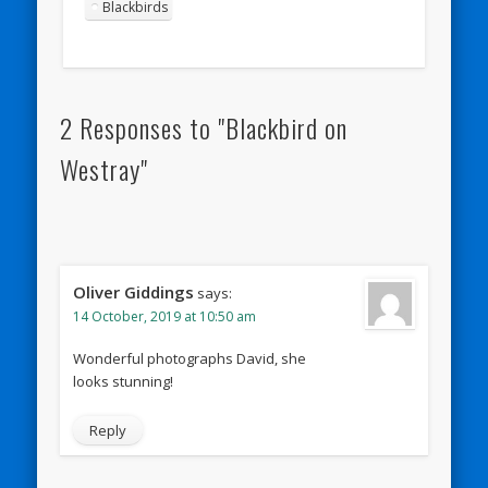
Blackbirds
2 Responses to "Blackbird on
Westray"
Oliver Giddings
says:
14 October, 2019 at 10:50 am
Wonderful photographs David, she
looks stunning!
Reply