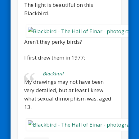
The light is beautiful on this
Blackbird.
Aren’t they perky birds?
I first drew them in 1977:
Blackbird
My drawings may not have been
very detailed, but at least I knew
what sexual dimorphism was, aged
13.