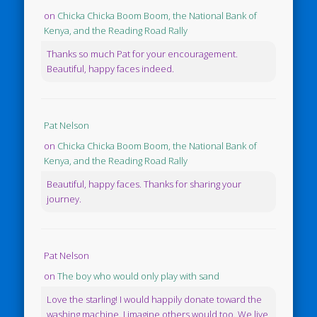
on
Chicka Chicka Boom Boom, the National Bank of
Kenya, and the Reading Road Rally
Thanks so much Pat for your encouragement.
Beautiful, happy faces indeed.
Pat Nelson
on
Chicka Chicka Boom Boom, the National Bank of
Kenya, and the Reading Road Rally
Beautiful, happy faces. Thanks for sharing your
journey.
Pat Nelson
on
The boy who would only play with sand
Love the starling! I would happily donate toward the
washing machine. I imagine others would too. We live