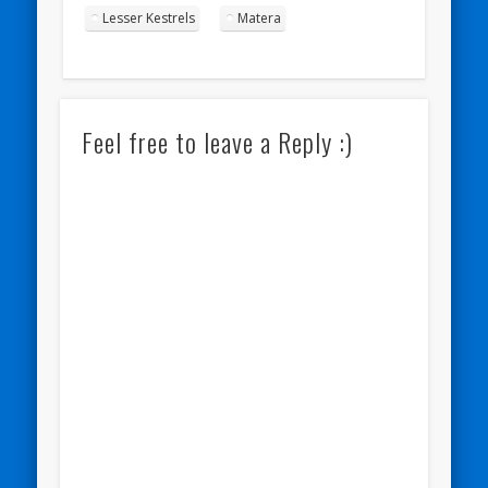
Lesser Kestrels
Matera
Feel free to leave a Reply :)