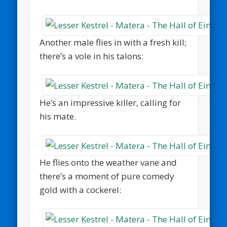
Another male flies in with a fresh kill;
there’s a vole in his talons:
He’s an impressive killer, calling for
his mate.
He flies onto the weather vane and
there’s a moment of pure comedy
gold with a cockerel: