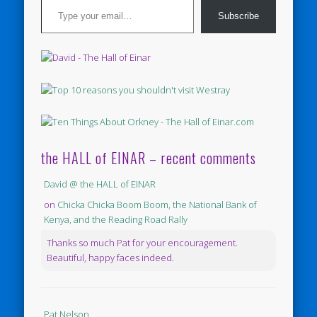
Subscribe
the HALL of EINAR – recent comments
David @ the HALL of EINAR
on
Chicka Chicka Boom Boom, the National Bank of
Kenya, and the Reading Road Rally
Thanks so much Pat for your encouragement.
Beautiful, happy faces indeed.
Pat Nelson