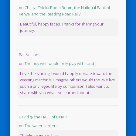
on
Chicka Chicka Boom Boom, the National Bank of
Kenya, and the Reading Road Rally
Beautiful, happy faces. Thanks for sharing your
journey.
Pat Nelson
on
The boy who would only play with sand
Love the starling! I would happily donate toward the
washing machine. I imagine others would too. We live
such a privileged life by comparison. I also want to
share with you what I've learned about...
David @ the HALL of EINAR
on
The water carriers
Thanks so much Ailsa.