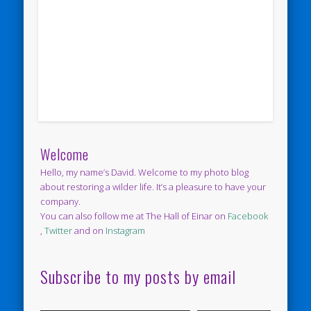
Welcome
Hello, my name’s David. Welcome to my photo blog
about restoring a wilder life. It’s a pleasure to have your
company.
You can also follow me at The Hall of Einar on
Facebook
,
Twitter
and on
Instagram
Subscribe to my posts by email
Type your email…