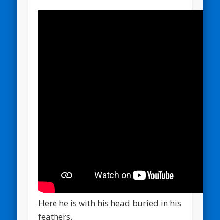
Here he is with his head buried in his
feathers.