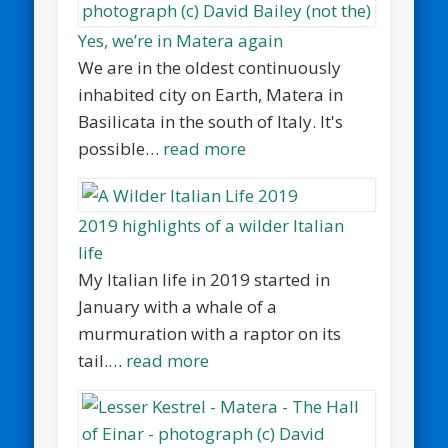
Yes, we’re in Matera again
We are in the oldest continuously
inhabited city on Earth, Matera in
Basilicata in the south of Italy. It's
possible…
read more
2019 highlights of a wilder Italian
life
My Italian life in 2019 started in
January with a whale of a
murmuration with a raptor on its
tail.…
read more