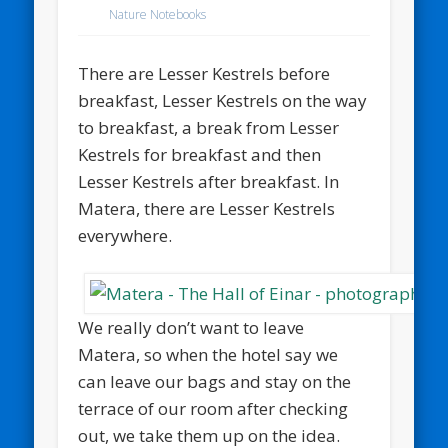
Nature Notebooks
There are Lesser Kestrels before
breakfast, Lesser Kestrels on the way
to breakfast, a break from Lesser
Kestrels for breakfast and then
Lesser Kestrels after breakfast. In
Matera, there are Lesser Kestrels
everywhere.
We really don’t want to leave
Matera, so when the hotel say we
can leave our bags and stay on the
terrace of our room after checking
out, we take them up on the idea.