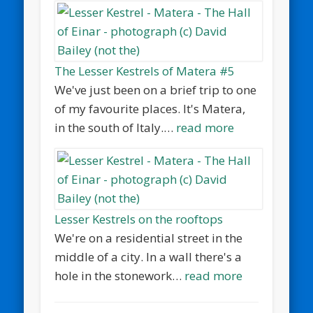
The Lesser Kestrels of Matera #5
We've just been on a brief trip to one
of my favourite places. It's Matera,
in the south of Italy.…
read more
Lesser Kestrels on the rooftops
We're on a residential street in the
middle of a city. In a wall there's a
hole in the stonework…
read more