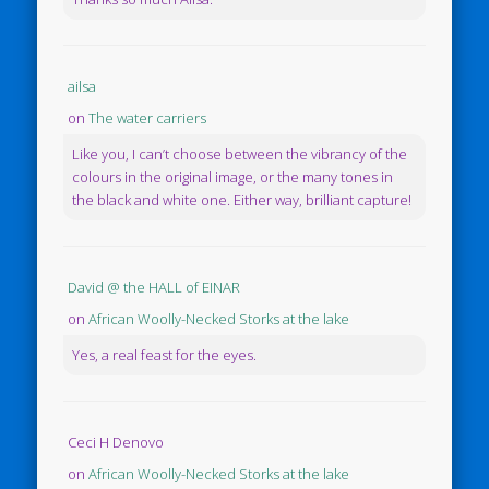
ailsa
on
The water carriers
Like you, I can’t choose between the vibrancy of the
colours in the original image, or the many tones in
the black and white one. Either way, brilliant capture!
David @ the HALL of EINAR
on
African Woolly-Necked Storks at the lake
Yes, a real feast for the eyes.
Ceci H Denovo
on
African Woolly-Necked Storks at the lake