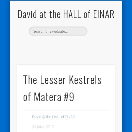
NATURE NOTEBOOKS
THE HALL OF EINAR
ORKNEY BLOG
CONTACT ME
WESTRAY
HOME
SHOP
David at the HALL of EINAR
The Lesser Kestrels
of Matera #9
David @ the HALL of EINAR
20 June, 2019