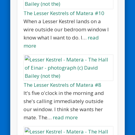
The Lesser Kestrels of Matera #10
When a Lesser Kestrel lands on a
wire outside our bedroom window I
know what I want to do. I…
read
more
The Lesser Kestrels of Matera #8
It's five o'clock in the morning and
she's calling immediately outside
our window. I think she wants her
mate. The…
read more