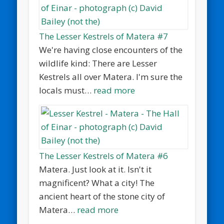
The Lesser Kestrels of Matera #7
We're having close encounters of the
wildlife kind: There are Lesser
Kestrels all over Matera. I'm sure the
locals must…
read more
The Lesser Kestrels of Matera #6
Matera. Just look at it. Isn't it
magnificent? What a city! The
ancient heart of the stone city of
Matera…
read more