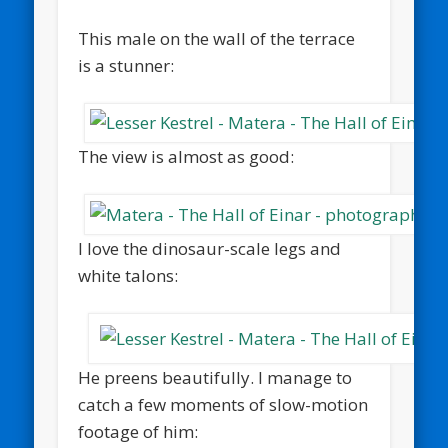
This male on the wall of the terrace
is a stunner:
The view is almost as good:
I love the dinosaur-scale legs and
white talons:
He preens beautifully. I manage to
catch a few moments of slow-motion
footage of him: