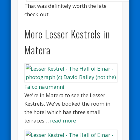
That was definitely worth the late
check-out.
More Lesser Kestrels in
Matera
Falco naumanni
We're in Matera to see the Lesser
Kestrels. We've booked the room in
the hotel which has three small
terraces…
read more