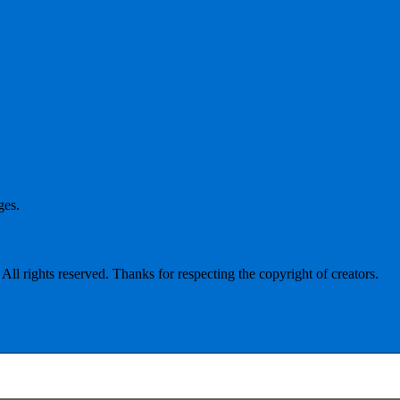
ges.
l rights reserved. Thanks for respecting the copyright of creators.