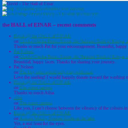
the HALL of EINAR – recent comments
David @ the HALL of EINAR
on
Chicka Chicka Boom Boom, the National Bank of Kenya, a
Thanks so much Pat for your encouragement. Beautiful, happy 
Pat Nelson
on
Chicka Chicka Boom Boom, the National Bank of Kenya, a
Beautiful, happy faces. Thanks for sharing your journey.
Pat Nelson
on
The boy who would only play with sand
Love the starling! I would happily donate toward the washing ma
David @ the HALL of EINAR
on
The water carriers
Thanks so much Ailsa.
ailsa
on
The water carriers
Like you, I can’t choose between the vibrancy of the colours in 
David @ the HALL of EINAR
on
African Woolly-Necked Storks at the lake
Yes, a real feast for the eyes.