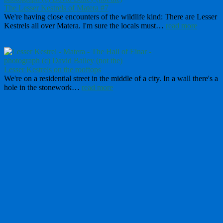
The Lesser Kestrels of Matera #7
We're having close encounters of the wildlife kind: There are Lesser
Kestrels all over Matera. I'm sure the locals must…
read more
Lesser Kestrels on the rooftops
We're on a residential street in the middle of a city. In a wall there's a
hole in the stonework…
read more