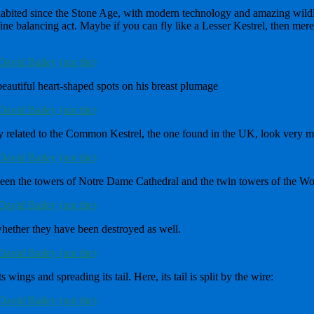
inhabited since the Stone Age, with modern technology and amazing wildli
fine balancing act. Maybe if you can fly like a Lesser Kestrel, then mere 
eautiful heart-shaped spots on his breast plumage
ly related to the Common Kestrel, the one found in the UK, look very 
ween the towers of Notre Dame Cathedral and the twin towers of the Wo
hether they have been destroyed as well.
wings and spreading its tail. Here, its tail is split by the wire: