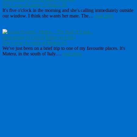
The Lesser Kestrels of Matera #8
It's five o'clock in the morning and she's calling immediately outside
our window. I think she wants her mate. The…
read more
The Lesser Kestrels of Matera #5
We've just been on a brief trip to one of my favourite places. It's
Matera, in the south of Italy.…
read more