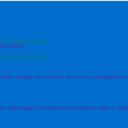
nd the Reading Road Rally
faces indeed.
nd the Reading Road Rally
chine. I imagine others would too. We live such a privileged life by co
the original image, or the many tones in the black and white one. Either