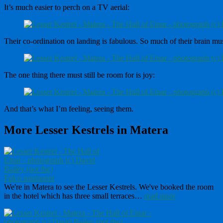
It’s much easier to perch on a TV aerial:
Their co-ordination on landing is fabulous. So much of their brain must
The one thing there must still be room for is joy:
And that’s what I’m feeling, seeing them.
More Lesser Kestrels in Matera
Falco naumanni
We're in Matera to see the Lesser Kestrels. We've booked the room
in the hotel which has three small terraces…
read more