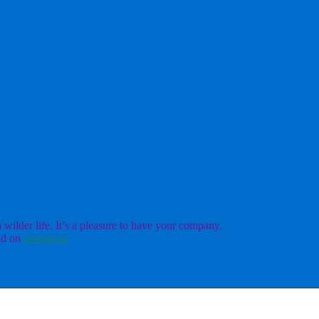
ilder life. It’s a pleasure to have your company.
d on
Instagram