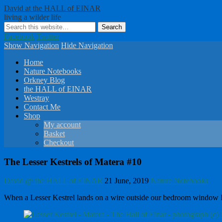
David at the HALL of EINAR
living a wilder life
Facebook
Twitter
Show Navigation
Hide Navigation
Home
Nature Notebooks
Orkney Blog
the HALL of EINAR
Westray
Contact Me
Shop
My account
Basket
Checkout
The Lesser Kestrels of Matera #10
David @ the HALL of EINAR
21 June, 2019
Nature Notebooks
When a Lesser Kestrel lands on a wire outside our bedroom window I kno