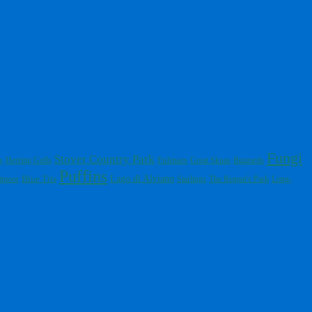
Fungi
Stover Country Park
Fulmars
s
Herring Gulls
Great Skuas
Buzzards
Puffins
Blue Tits
Lago di Alviano
tmoor
Starlings
The Regent's Park
Long-