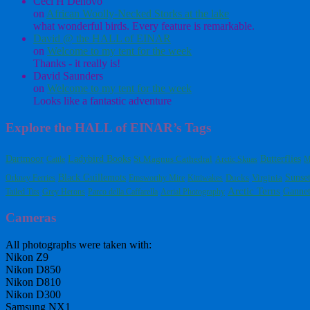
Ceci H Denovo
on
African Woolly-Necked Storks at the lake
what wonderful birds. Every feature is remarkable.
David @ the HALL of EINAR
on
Welcome to my tent for the week
Thanks - it really is!
David Saunders
on
Welcome to my tent for the week
Looks like a fantastic adventure
Explore the HALL of EINAR’s Tags
Dartmoor
Ladybird Books
Butterflies
St Magnus Cathedral
Cattle
Arctic Skuas
M
Black Guillemots
Virginia
Sunse
Orkney Ferries
Emsworthy Mire
Kittiwakes
Ducks
Arctic Terns
Gannet
Tailed Tits
Grey Herons
Parco della Caffarella
Aerial Photography
Cameras
All photographs were taken with:
Nikon Z9
Nikon D850
Nikon D810
Nikon D300
Samsung NX1