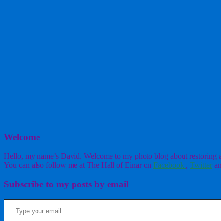
Welcome
Hello, my name’s David. Welcome to my photo blog about restoring a w
You can also follow me at The Hall of Einar on
Facebook
,
Twitter
an
Subscribe to my posts by email
Type your email…