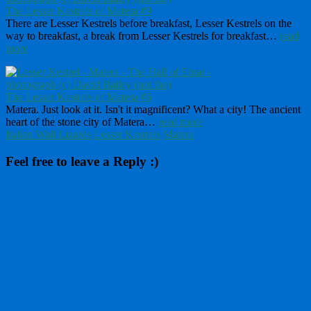
The Lesser Kestrels of Matera #9
There are Lesser Kestrels before breakfast, Lesser Kestrels on the
way to breakfast, a break from Lesser Kestrels for breakfast…
read
more
The Lesser Kestrels of Matera #6
Matera. Just look at it. Isn't it magnificent? What a city! The ancient
heart of the stone city of Matera…
read more
Italian Wall Lizards
Lesser Kestrels
Matera
Feel free to leave a Reply :)