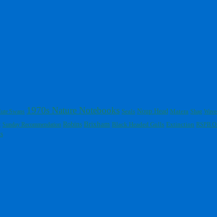
1970s Nature Notebooks
Noup Head
ute Swans
Seals
Matera
Shag
Wave
Brixham
t
Robins
Black Headed Gulls
Extinction
Sunday Recommendation
RSPB O
s