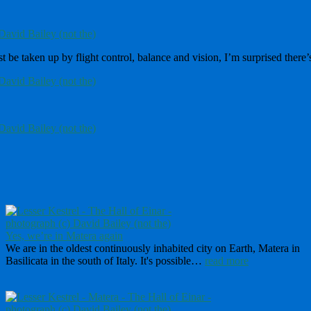
 be taken up by flight control, balance and vision, I’m surprised there’s
Yes, we’re in Matera again
We are in the oldest continuously inhabited city on Earth, Matera in
Basilicata in the south of Italy. It's possible…
read more