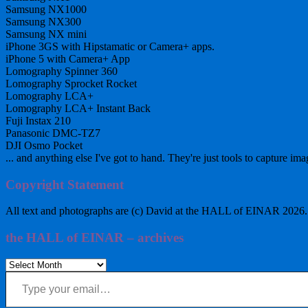
Samsung NX1000
Samsung NX300
Samsung NX mini
iPhone 3GS with Hipstamatic or Camera+ apps.
iPhone 5 with Camera+ App
Lomography Spinner 360
Lomography Sprocket Rocket
Lomography LCA+
Lomography LCA+ Instant Back
Fuji Instax 210
Panasonic DMC-TZ7
DJI Osmo Pocket
... and anything else I've got to hand. They're just tools to capture ima
Copyright Statement
All text and photographs are (c) David at the HALL of EINAR 2026. Al
the HALL of EINAR – archives
the
Type your email…
HALL
of
EINAR