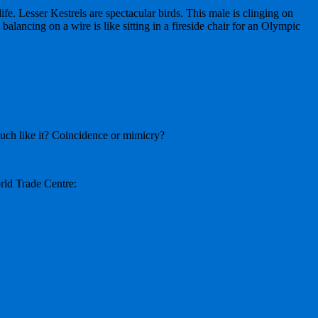
fe. Lesser Kestrels are spectacular birds. This male is clinging on
balancing on a wire is like sitting in a fireside chair for an Olympic
much like it? Coincidence or mimicry?
rld Trade Centre: