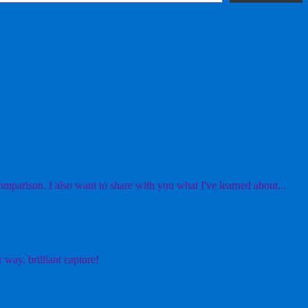
mparison. I also want to share with you what I've learned about...
 way, brilliant capture!