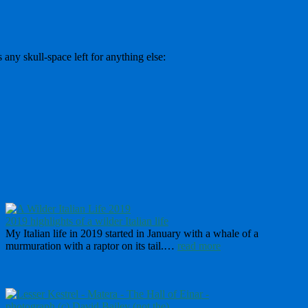
 any skull-space left for anything else:
2019 highlights of a wilder Italian life
My Italian life in 2019 started in January with a whale of a
murmuration with a raptor on its tail.…
read more