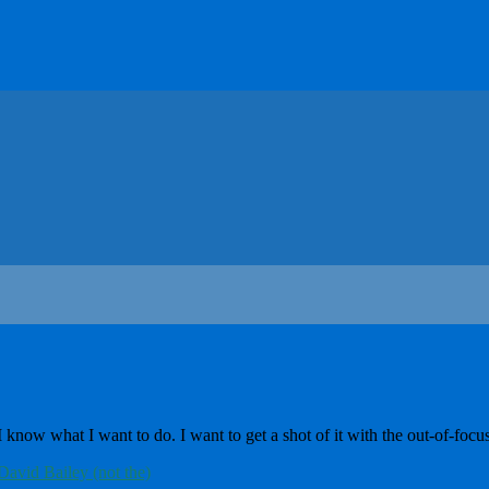
w what I want to do. I want to get a shot of it with the out-of-focus s