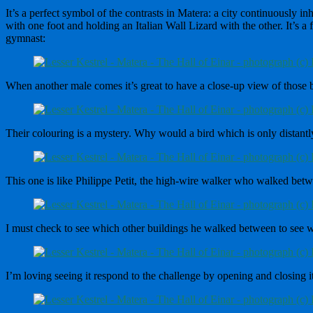
It’s a perfect symbol of the contrasts in Matera: a city continuously 
with one foot and holding an Italian Wall Lizard with the other. It’s a 
gymnast:
When another male comes it’s great to have a close-up view of those b
Their colouring is a mystery. Why would a bird which is only distant
This one is like Philippe Petit, the high-wire walker who walked bet
I must check to see which other buildings he walked between to see w
I’m loving seeing it respond to the challenge by opening and closing its 