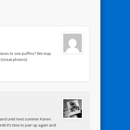
places to see puffins? We may
 (Great photos!)
 land until next summer Karen.
il it’s time to pair up again and