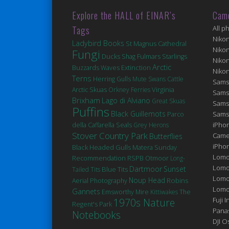
Explore the HALL of EINAR’s
Cam
Tags
All p
Niko
Ladybird Books
St Magnus Cathedral
Niko
Fungi
Ducks
Fulmars
Shag
Starlings
Niko
Arctic
Extinction
Buzzards
Waves
Niko
Terns
Herring Gulls
Mute Swans
Cattle
Sams
Virginia
Arctic Skuas
Orkney Ferries
Sams
Brixham
Lago di Alviano
Great Skuas
Sams
Puffins
Black Guillemots
Sams
Parco
Seals
iPhon
della Caffarella
Grey Herons
Stover Country Park
Came
Butterflies
iPho
Black Headed Gulls
Matera
Sunday
Lomo
Recommendation
RSPB Otmoor
Long-
Lomo
Dartmoor
Sunset
Blue Tits
Tailed Tits
Lomo
Noup Head
Robins
Aerial Photography
Lomog
Gannets
Emsworthy Mire
Kittiwakes
The
Fuji I
1970s Nature
Regent's Park
Pana
Notebooks
DJI 