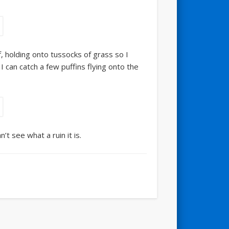
ff, holding onto tussocks of grass so I
 can catch a few puffins flying onto the
t see what a ruin it is.