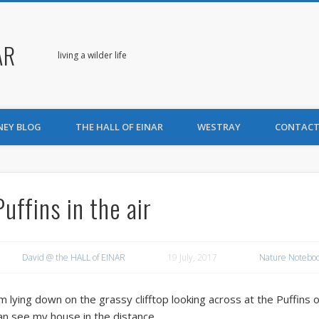
AR
living a wilder life
NEY BLOG
THE HALL OF EINAR
WESTRAY
CONTACT
Puffins in the air
David @ the HALL of EINAR
19 July, 2017
Nature Notebo
’m lying down on the grassy clifftop looking across at the Puffins o
an see my house in the distance.