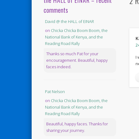
2 R
the HALL of EINAR – recent
comments
David @ the HALL of EINAR
on
Chicka Chicka Boom Boom, the
National Bank of Kenya, and the
K
Reading Road Rally
2
Thanks so much Pat for your
I
encouragement. Beautiful, happy
n
faces indeed.
Pat Nelson
on
Chicka Chicka Boom Boom, the
National Bank of Kenya, and the
Reading Road Rally
Beautiful, happy faces. Thanks for
sharing your journey.