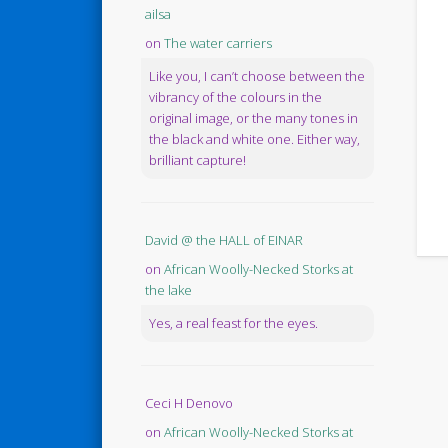
ailsa
on
The water carriers
Like you, I can’t choose between the
vibrancy of the colours in the
original image, or the many tones in
the black and white one. Either way,
brilliant capture!
David @ the HALL of EINAR
on
African Woolly-Necked Storks at
the lake
Yes, a real feast for the eyes.
Ceci H Denovo
on
African Woolly-Necked Storks at