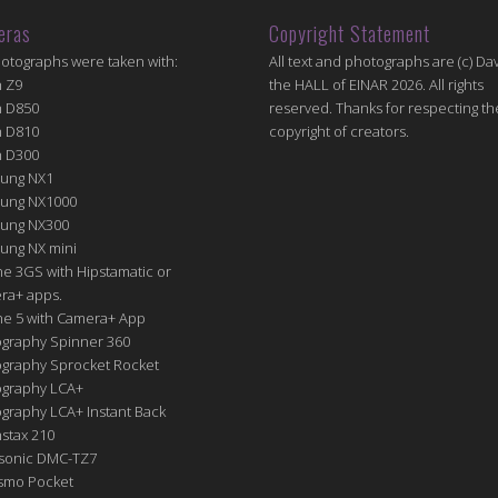
eras
Copyright Statement
hotographs were taken with:
All text and photographs are (c) Dav
n Z9
the HALL of EINAR 2026. All rights
n D850
reserved. Thanks for respecting th
n D810
copyright of creators.
n D300
ung NX1
ung NX1000
ung NX300
ung NX mini
e 3GS with Hipstamatic or
ra+ apps.
ne 5 with Camera+ App
graphy Spinner 360
graphy Sprocket Rocket
graphy LCA+
raphy LCA+ Instant Back
nstax 210
sonic DMC-TZ7
Osmo Pocket