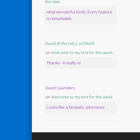
the lake
what wonderful birds. Every feature
is remarkable.
David @ the HALL of EINAR
on
Welcome to my tent for the week
Thanks - it really is!
David Saunders
on
Welcome to my tent for the week
Looks like a fantastic adventure