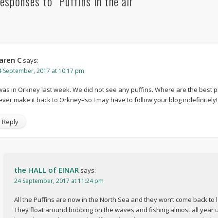
esponses to "Puffins in the air"
aren C
says:
4 September, 2017 at 10:17 pm
 was in Orkney last week. We did not see any puffins. Where are the best 
ever make it back to Orkney–so I may have to follow your blog indefinitely!
Reply
the HALL of EINAR
says:
24 September, 2017 at 11:24 pm
All the Puffins are now in the North Sea and they won’t come back to
They float around bobbing on the waves and fishing almost all year unt