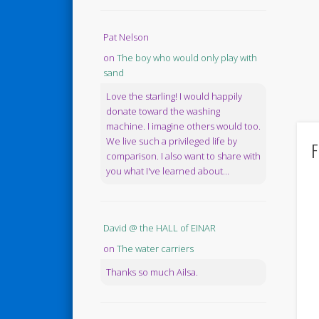
Pat Nelson
on
The boy who would only play with
sand
Love the starling! I would happily
donate toward the washing
machine. I imagine others would too.
We live such a privileged life by
F
comparison. I also want to share with
you what I've learned about...
David @ the HALL of EINAR
on
The water carriers
Thanks so much Ailsa.