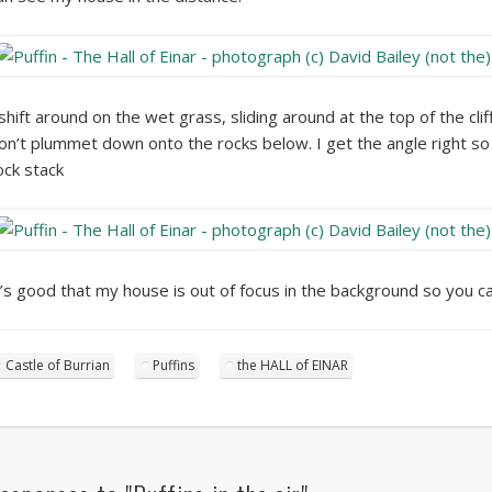
 shift around on the wet grass, sliding around at the top of the cli
on’t plummet down onto the rocks below. I get the angle right so I
ock stack
t’s good that my house is out of focus in the background so you can’
Castle of Burrian
Puffins
the HALL of EINAR