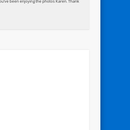
 you’ve been enjoying the photos Karen. Thank