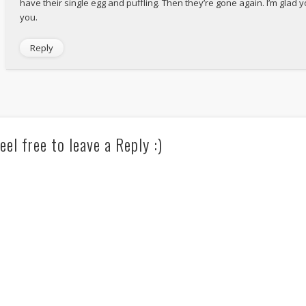
have their single egg and puffling. Then they’re gone again. I’m glad
you.
Reply
eel free to leave a Reply :)