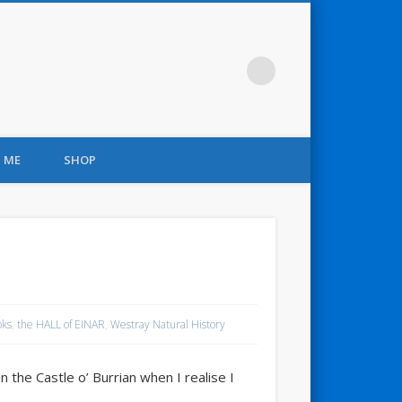
 ME
SHOP
oks
,
the HALL of EINAR
,
Westray Natural History
n the Castle o’ Burrian when I realise I