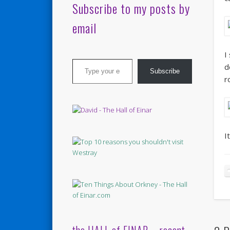
Subscribe to my posts by
email
I
Type your email…
d
Subscribe
r
I