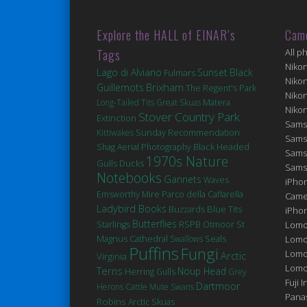
Explore the HALL of EINAR’s
Cam
Tags
All p
Niko
Lago di Alviano
Sunset
Black
Fulmars
Niko
Brixham
Guillemots
The Regent's Park
Niko
Matera
Long-Tailed Tits
Great Skuas
Niko
Stover Country Park
Extinction
Sams
Kittiwakes
Sunday Recommendation
Sams
Black Headed
Shag
Aerial Photography
Sams
1970s Nature
Gulls
Ducks
Sams
Notebooks
Gannets
Waves
iPhon
Emsworthy Mire
Parco della Caffarella
Came
Ladybird Books
Blue Tits
Buzzards
iPho
Butterflies
St
Starlings
RSPB Otmoor
Lomo
Magnus Cathedral
Seals
Swallows
Lomo
Puffins
Fungi
Lomo
Arctic
Virginia
Lomog
Terns
Noup Head
Herring Gulls
Grey
Fuji I
Dartmoor
Herons
Cattle
Mute Swans
Pana
Robins
Arctic Skuas