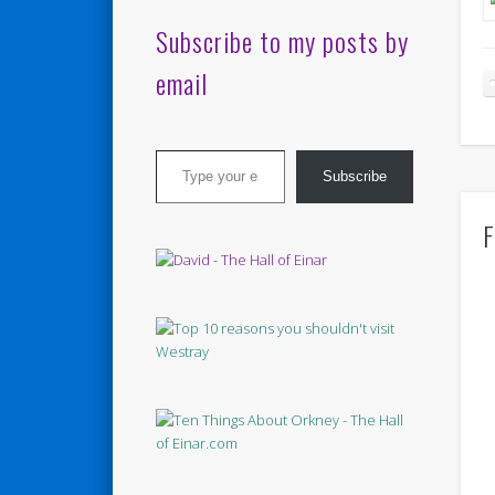
Subscribe to my posts by
email
Type your email…
Subscribe
F