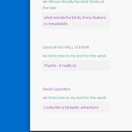
on
African Woolly-Necked Storks at
the lake
what wonderful birds. Every feature
is remarkable.
David @ the HALL of EINAR
on
Welcome to my tent for the week
Thanks - it really is!
David Saunders
on
Welcome to my tent for the week
Looks like a fantastic adventure