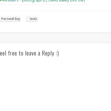
Pierowall Bay
Seals
eel free to leave a Reply :)