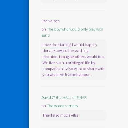
Pat Nelson
on
The boy who would only play with
sand
Love the starling! I would happily
donate toward the washing
machine. I imagine others would too.
We live such a privileged life by
comparison. I also want to share with
you what I've learned about...
David @ the HALL of EINAR
on
The water carriers
Thanks so much Ailsa.