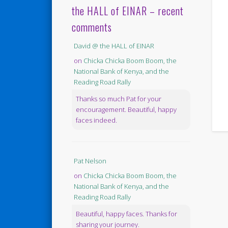
the HALL of EINAR – recent
comments
David @ the HALL of EINAR
on
Chicka Chicka Boom Boom, the
National Bank of Kenya, and the
Reading Road Rally
Thanks so much Pat for your
encouragement. Beautiful, happy
faces indeed.
Pat Nelson
on
Chicka Chicka Boom Boom, the
National Bank of Kenya, and the
Reading Road Rally
Beautiful, happy faces. Thanks for
sharing your journey.