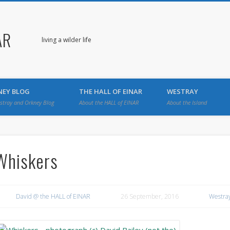
AR
living a wilder life
NEY BLOG
THE HALL OF EINAR
WESTRAY
stray and Orkney Blog
About the HALL of EINAR
About the Island
Whiskers
David @ the HALL of EINAR
26 September, 2016
Westray