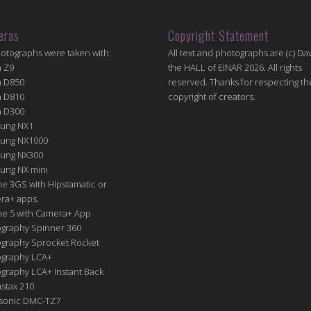
eras
Copyright Statement
hotographs were taken with:
All text and photographs are (c) Dav
n Z9
the HALL of EINAR 2026. All rights
n D850
reserved. Thanks for respecting th
n D810
copyright of creators.
n D300
ung NX1
ung NX1000
ung NX300
ung NX mini
e 3GS with Hipstamatic or
ra+ apps.
ne 5 with Camera+ App
graphy Spinner 360
graphy Sprocket Rocket
graphy LCA+
raphy LCA+ Instant Back
nstax 210
sonic DMC-TZ7