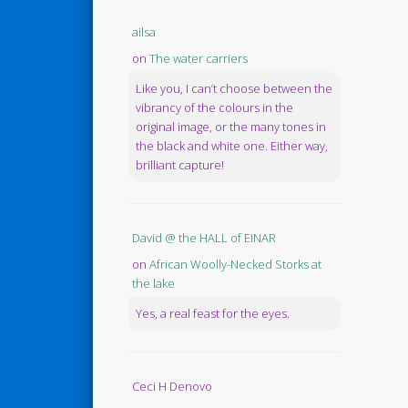
ailsa
on
The water carriers
Like you, I can’t choose between the
vibrancy of the colours in the
original image, or the many tones in
the black and white one. Either way,
brilliant capture!
David @ the HALL of EINAR
on
African Woolly-Necked Storks at
the lake
Yes, a real feast for the eyes.
Ceci H Denovo