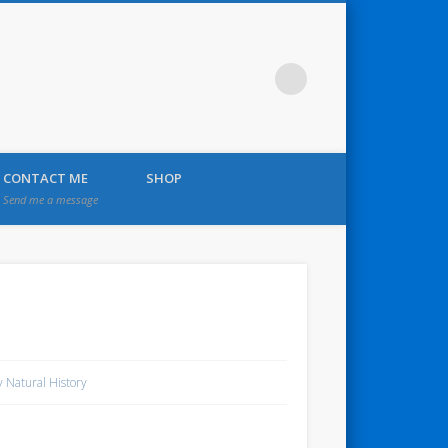
CONTACT ME
SHOP
Send me a message
 Natural History