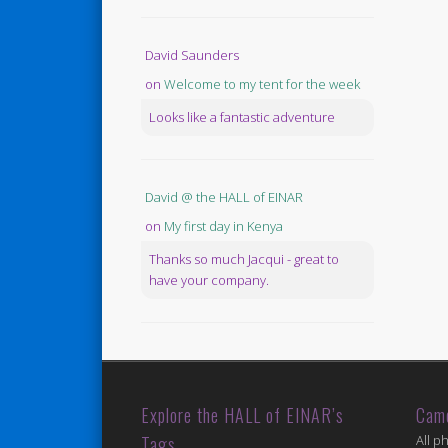
David Saunders
on
Welcome to my tent for the week
Looks like a fantastic adventure
David @ the HALL of EINAR
on
My first day in Kenya
Thanks so much Jacqui - great to
have your company.
Explore the HALL of EINAR’s
Cam
Tags
All p