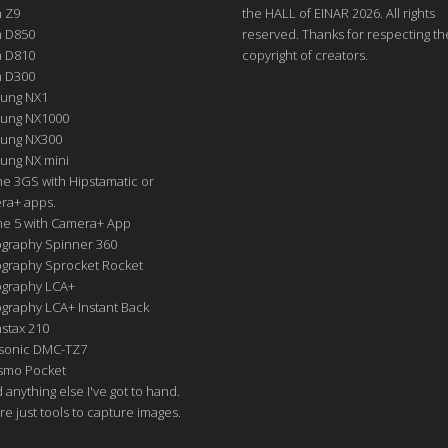
n Z9
the HALL of EINAR 2026. All rights
n D850
reserved. Thanks for respecting th
n D810
copyright of creators.
n D300
ung NX1
ung NX1000
ung NX300
ung NX mini
e 3GS with Hipstamatic or
ra+ apps.
ne 5 with Camera+ App
graphy Spinner 360
graphy Sprocket Rocket
graphy LCA+
raphy LCA+ Instant Back
nstax 210
sonic DMC-TZ7
Osmo Pocket
nd anything else I've got to hand.
re just tools to capture images.