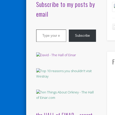
Subscribe to my posts by
email
Type your email…
Subscribe
F