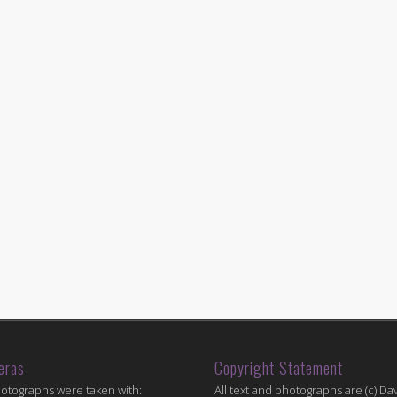
eras
Copyright Statement
hotographs were taken with:
All text and photographs are (c) Dav