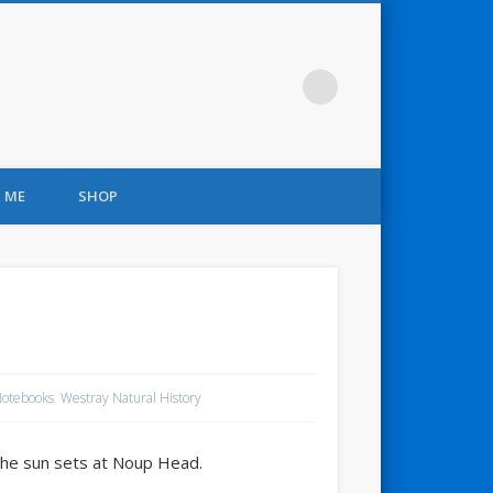
 ME
SHOP
Notebooks
,
Westray Natural History
 the sun sets at Noup Head.