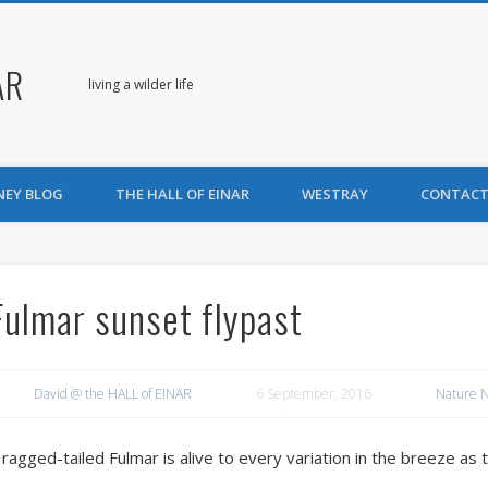
AR
living a wilder life
NEY BLOG
THE HALL OF EINAR
WESTRAY
CONTACT
Fulmar sunset flypast
David @ the HALL of EINAR
6 September, 2016
Nature 
 ragged-tailed Fulmar is alive to every variation in the breeze as