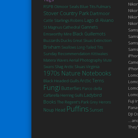
Niko
Seals
Blue Tits
Fulmars
RSPB Otmoor
Niko
Stover Country Park
Dartmoor
Niko
Robins
Lago di Alviano
Cattle
Starlings
Niko
Gannets
St Magnus Cathedral
Sams
Black Guillemots
Emsworthy Mire
Sams
Ducks
Extinction
Buzzards
Great Skuas
Sams
Brixham
Swallows
Long-Tailed Tits
Sams
Sunday Recommendation
Kittiwakes
iPhon
Matera
Waves
Aerial Photography
Mute
Came
Virginia
Swans
Shag
Arctic Skuas
iPho
1970s Nature Notebooks
Lomo
Arctic Terns
Black Headed Gulls
Lomo
Fungi
Butterflies
Lomo
Parco della
Lomog
Ladybird
Caffarella
Herring Gulls
Fuji I
Books
The Regent's Park
Grey Herons
Puffins
Pana
Noup Head
Sunset
DJI 
... a
They'