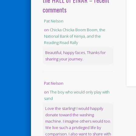
the HALL of EINAR – recent
comments
Pat Nelson
on
Chicka Chicka Boom Boom, the
National Bank of Kenya, and the
Reading Road Rally
Beautiful, happy faces. Thanks for
sharing your journey.
Pat Nelson
on
The boy who would only play with
sand
Love the starling! I would happily
donate toward the washing
machine. I imagine others would too.
We live such a privileged life by
comparison. I also want to share with