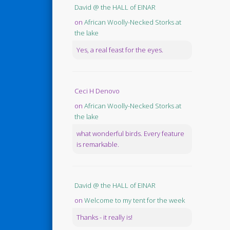
David @ the HALL of EINAR
on
African Woolly-Necked Storks at
the lake
Yes, a real feast for the eyes.
Ceci H Denovo
on
African Woolly-Necked Storks at
the lake
what wonderful birds. Every feature
is remarkable.
David @ the HALL of EINAR
on
Welcome to my tent for the week
Thanks - it really is!