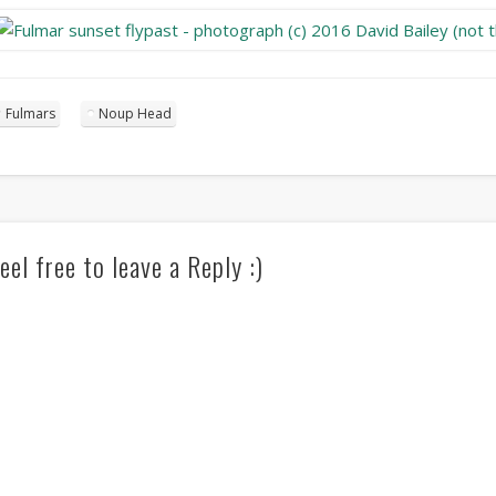
Fulmars
Noup Head
eel free to leave a Reply :)