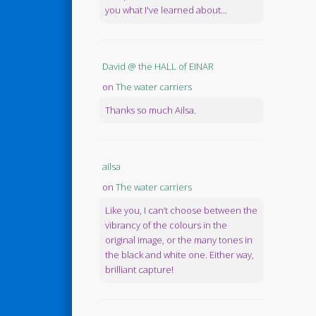
you what I've learned about...
David @ the HALL of EINAR
on
The water carriers
Thanks so much Ailsa.
ailsa
on
The water carriers
Like you, I can’t choose between the
vibrancy of the colours in the
original image, or the many tones in
the black and white one. Either way,
brilliant capture!