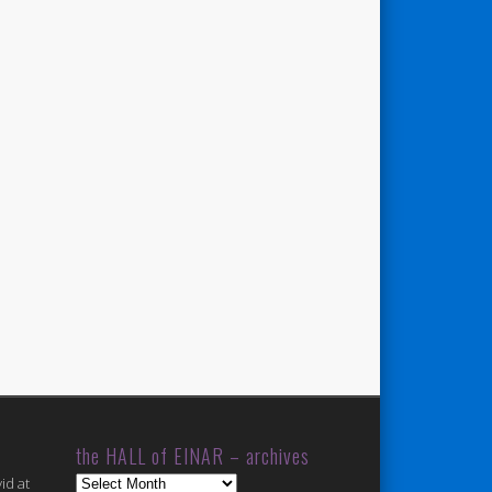
the HALL of EINAR – archives
the
id at