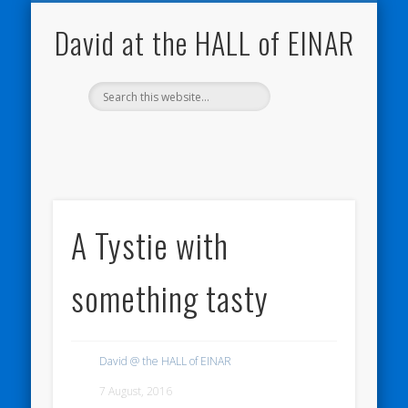
NATURE NOTEBOOKS
THE HALL OF EINAR
ORKNEY BLOG
CONTACT ME
WESTRAY
HOME
SHOP
David at the HALL of EINAR
A Tystie with
something tasty
David @ the HALL of EINAR
7 August, 2016