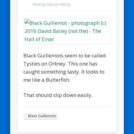
Westray Natural History
Black Guillemots seem to be called
Tysties on Orkney. This one has
caught something tasty. It looks to
me like a Butterfish.
That should slip down easily.
Black Guillemots