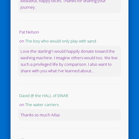
Beautiful, happy faces. Thanks for sharing your
journey.
Pat Nelson
on
The boy who would only play with sand
Love the starling! I would happily donate toward the
washing machine. I imagine others would too. We live
such a privileged life by comparison. I also want to
share with you what I've learned about...
David @ the HALL of EINAR
on
The water carriers
Thanks so much Ailsa.