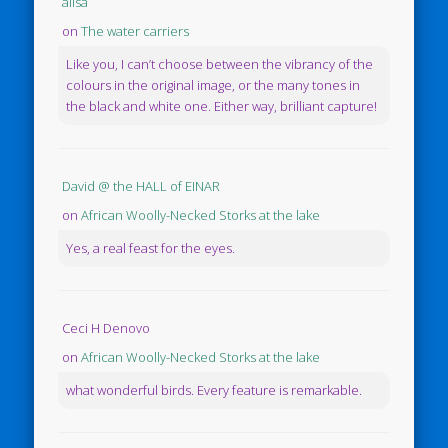
ailsa
on
The water carriers
Like you, I can’t choose between the vibrancy of the
colours in the original image, or the many tones in
the black and white one. Either way, brilliant capture!
David @ the HALL of EINAR
on
African Woolly-Necked Storks at the lake
Yes, a real feast for the eyes.
Ceci H Denovo
on
African Woolly-Necked Storks at the lake
what wonderful birds. Every feature is remarkable.