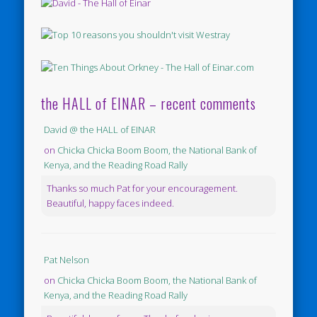
the HALL of EINAR – recent comments
David @ the HALL of EINAR
on
Chicka Chicka Boom Boom, the National Bank of
Kenya, and the Reading Road Rally
Thanks so much Pat for your encouragement.
Beautiful, happy faces indeed.
Pat Nelson
on
Chicka Chicka Boom Boom, the National Bank of
Kenya, and the Reading Road Rally