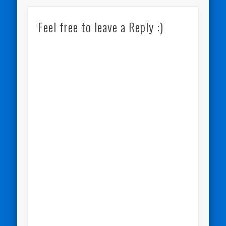
Feel free to leave a Reply :)