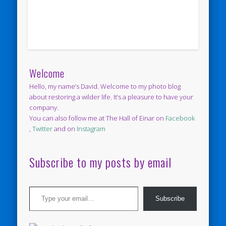
Welcome
Hello, my name’s David. Welcome to my photo blog
about restoring a wilder life. It’s a pleasure to have your
company.
You can also follow me at The Hall of Einar on
Facebook
,
Twitter
and on
Instagram
Subscribe to my posts by email
Type your email…
Subscribe