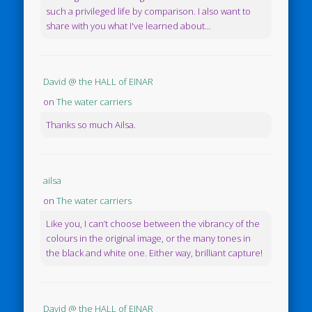
such a privileged life by comparison. I also want to
share with you what I've learned about...
David @ the HALL of EINAR
on
The water carriers
Thanks so much Ailsa.
ailsa
on
The water carriers
Like you, I can’t choose between the vibrancy of the
colours in the original image, or the many tones in
the black and white one. Either way, brilliant capture!
David @ the HALL of EINAR