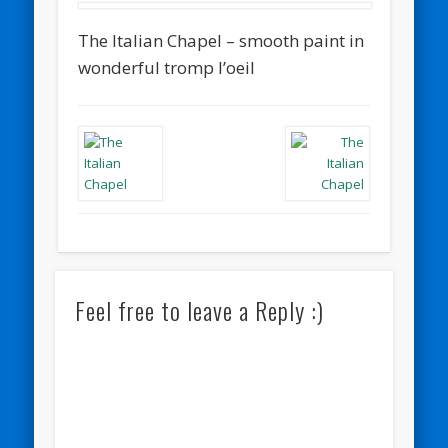
The Italian Chapel – smooth paint in
wonderful tromp l’oeil
Feel free to leave a Reply :)