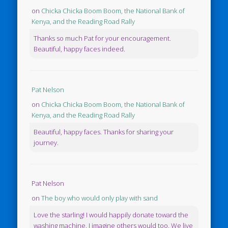
on
Chicka Chicka Boom Boom, the National Bank of
Kenya, and the Reading Road Rally
Thanks so much Pat for your encouragement.
Beautiful, happy faces indeed.
Pat Nelson
on
Chicka Chicka Boom Boom, the National Bank of
Kenya, and the Reading Road Rally
Beautiful, happy faces. Thanks for sharing your
journey.
Pat Nelson
on
The boy who would only play with sand
Love the starling! I would happily donate toward the
washing machine. I imagine others would too. We live