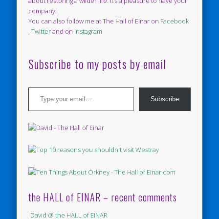
about restoring a wilder life. It’s a pleasure to have your
company.
You can also follow me at The Hall of Einar on
Facebook
,
Twitter
and on
Instagram
Subscribe to my posts by email
Type your email…
Subscribe
the HALL of EINAR – recent comments
David @ the HALL of EINAR