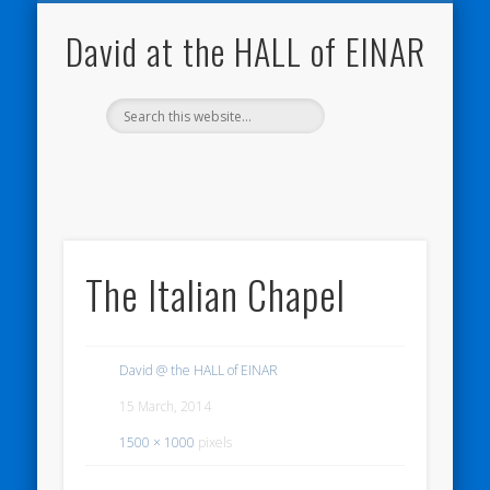
NATURE NOTEBOOKS
THE HALL OF EINAR
ORKNEY BLOG
CONTACT ME
WESTRAY
HOME
SHOP
David at the HALL of EINAR
The Italian Chapel
David @ the HALL of EINAR
15 March, 2014
1500 × 1000
pixels