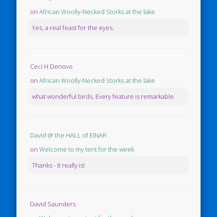
on
African Woolly-Necked Storks at the lake
Yes, a real feast for the eyes.
Ceci H Denovo
on
African Woolly-Necked Storks at the lake
what wonderful birds. Every feature is remarkable.
David @ the HALL of EINAR
on
Welcome to my tent for the week
Thanks - it really is!
David Saunders