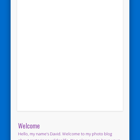
Welcome
Hello, my name’s David. Welcome to my photo blog