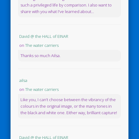
such a privileged life by comparison. I also want to
share with you what I've learned about...
David @ the HALL of EINAR
on
The water carriers
Thanks so much Ailsa.
ailsa
on
The water carriers
Like you, I can’t choose between the vibrancy of the
colours in the original image, or the many tones in
the black and white one. Either way, brilliant capture!
David @ the HALL of EINAR