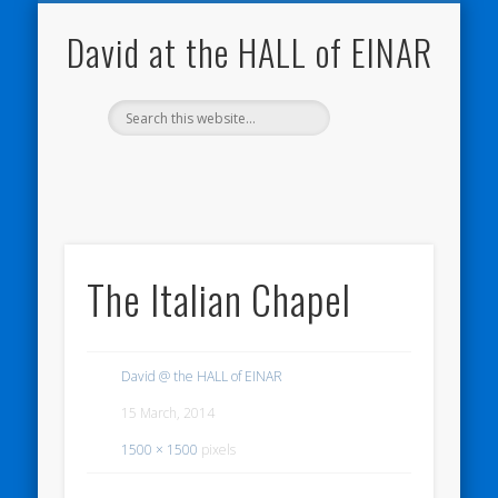
NATURE NOTEBOOKS
THE HALL OF EINAR
ORKNEY BLOG
CONTACT ME
WESTRAY
HOME
SHOP
David at the HALL of EINAR
The Italian Chapel
David @ the HALL of EINAR
15 March, 2014
1500 × 1500
pixels