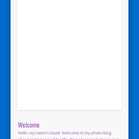
Welcome
Hello, my name’s David. Welcome to my photo blog