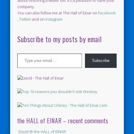
about restoring a wilder life. It’s a pleasure to have your
company.
You can also follow me at The Hall of Einar on
Facebook
,
Twitter
and on
Instagram
Subscribe to my posts by email
Type your email…
Subscribe
the HALL of EINAR – recent comments
David @ the HALL of EINAR