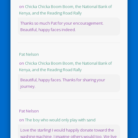
on
Chicka Chicka Boom Boom, the National Bank of
Kenya, and the Reading Road Rally
Thanks so much Pat for your encouragement.
Beautiful, happy faces indeed.
Pat Nelson
on
Chicka Chicka Boom Boom, the National Bank of
Kenya, and the Reading Road Rally
Beautiful, happy faces. Thanks for sharing your
journey.
Pat Nelson
on
The boy who would only play with sand
Love the starling! I would happily donate toward the
washing machine. I imagine others would too. We live