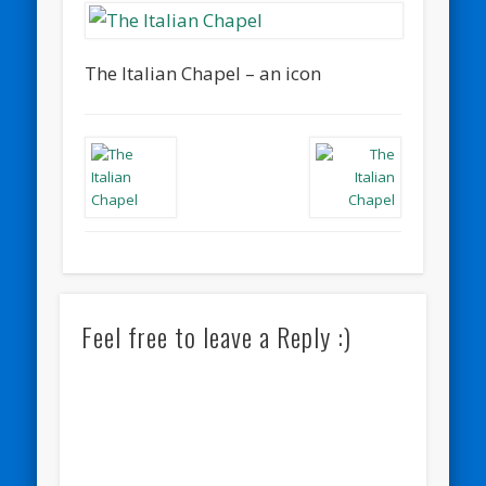
The Italian Chapel – an icon
Feel free to leave a Reply :)