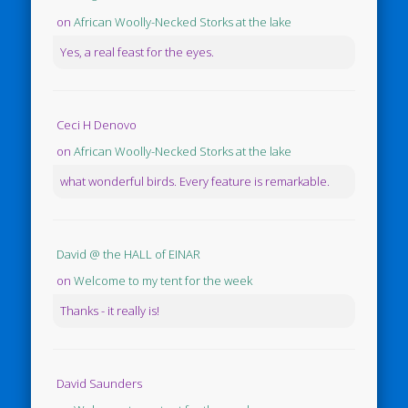
on
African Woolly-Necked Storks at the lake
Yes, a real feast for the eyes.
Ceci H Denovo
on
African Woolly-Necked Storks at the lake
what wonderful birds. Every feature is remarkable.
David @ the HALL of EINAR
on
Welcome to my tent for the week
Thanks - it really is!
David Saunders